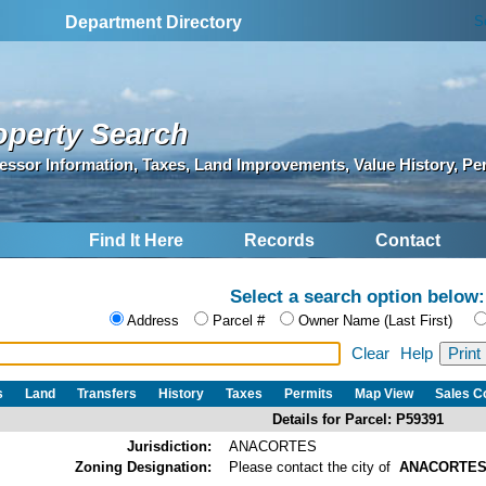
S
Department Directory
operty Search
essor Information, Taxes, Land Improvements, Value History, Pe
Find It Here
Records
Contact
Select a search option below:
Address
Parcel #
Owner Name (Last First)
Clear
Help
s
Land
Transfers
History
Taxes
Permits
Map View
Sales 
Details for Parcel: P59391
Jurisdiction:
ANACORTES
Zoning Designation:
Please contact the city of
ANACORTE