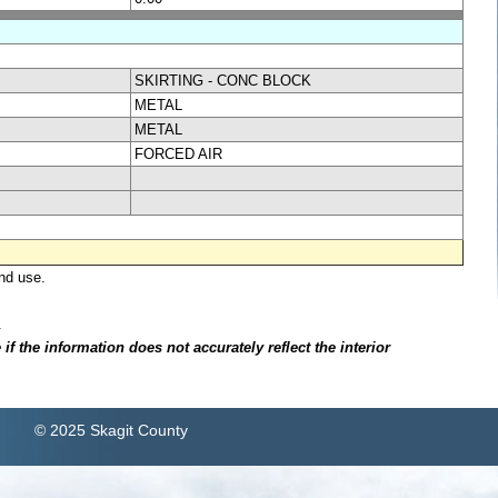
SKIRTING - CONC BLOCK
METAL
METAL
FORCED AIR
nd use.
.
f the information does not accurately reflect the interior
© 2025 Skagit County