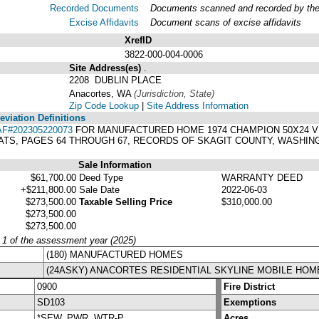
Recorded Documents
Documents scanned and recorded by the A
Excise Affidavits
Document scans of excise affidavits
XrefID
3822-000-004-0006
Site Address(es)
.
2208 DUBLIN PLACE
Anacortes, WA
(Jurisdiction, State)
Zip Code Lookup
|
Site Address Information
viation Definitions
AF#202305220073
FOR MANUFACTURED HOME 1974 CHAMPION 50X24 VIN#
ATS, PAGES 64 THROUGH 67, RECORDS OF SKAGIT COUNTY, WASHIN
Sale Information
$61,700.00
Deed Type
WARRANTY DEED
+$211,800.00
Sale Date
2022-06-03
$273,500.00
Taxable Selling Price
$310,000.00
$273,500.00
$273,500.00
y 1 of the assessment year (2025)
(180) MANUFACTURED HOMES
(24ASKY) ANACORTES RESIDENTIAL SKYLINE MOBILE HOM
0900
Fire District
SD103
Exemptions
*SEW, PWR, WTR-P
Acres