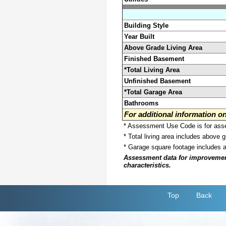
Building Style
Year Built
Above Grade Living Area
Finished Basement
*Total Living Area
Unfinished Basement
*Total Garage Area
Bathrooms
For additional information 
* Assessment Use Code is for asses
* Total living area includes above 
* Garage square footage includes 
Assessment data for improvements 
characteristics.
Top
Back