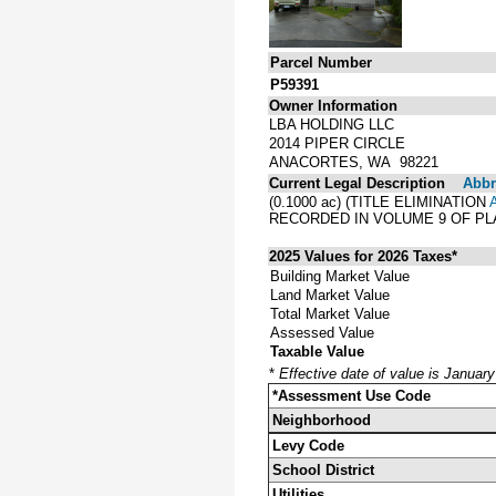
Parcel Number
P59391
Owner Information
LBA HOLDING LLC
2014 PIPER CIRCLE
ANACORTES, WA 98221
Current Legal Description
Abbre
(0.1000 ac) (TITLE ELIMINATION
RECORDED IN VOLUME 9 OF PL
2025 Values for 2026 Taxes*
Building Market Value
Land Market Value
Total Market Value
Assessed Value
Taxable Value
*
Effective date of value is Januar
*Assessment Use Code
Neighborhood
Levy Code
School District
Utilities