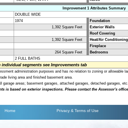
Improvement 1 Attributes Summary
DOUBLE WIDE
1974
Foundation
1,392 Square Feet
Exterior Walls
Roof Covering
1,392 Square Feet
Heat/Air Conditioning
Fireplace
264 Square Feet
Bedrooms
2 FULL BATHS
on individual segments see Improvements tab
sment administration purposes and has no relation to zoning or allowable la
grade living area and finished basement area.
all garage areas; basement garages, attached garages, detached garages, etc
is based on exterior inspections. Please contact the Assessor's office i
Home
Privacy
& Terms of Use