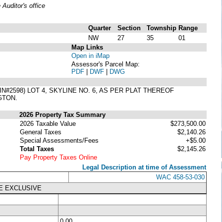
uditor's office
Quarter
Section
Township
Range
NW
27
35
01
Map Links
Open in iMap
Assessor's Parcel Map:
PDF
|
DWF
|
DWG
2598) LOT 4, SKYLINE NO. 6, AS PER PLAT THEREOF
GTON.
2026 Property Tax Summary
2026 Taxable Value
$273,500.00
General Taxes
$2,140.26
Special Assessments/Fees
+$5.00
Total Taxes
$2,145.26
Pay Property Taxes Online
Legal Description at time of Assessment
WAC 458-53-030
E EXCLUSIVE
0.00