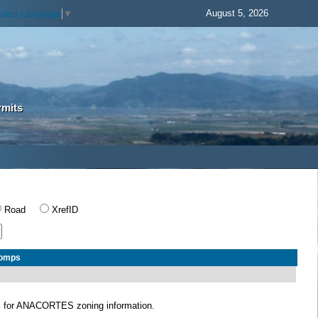
August 5, 2026
elect Language
▼
rmits
Road
XrefID
Comps
S
for ANACORTES zoning information.