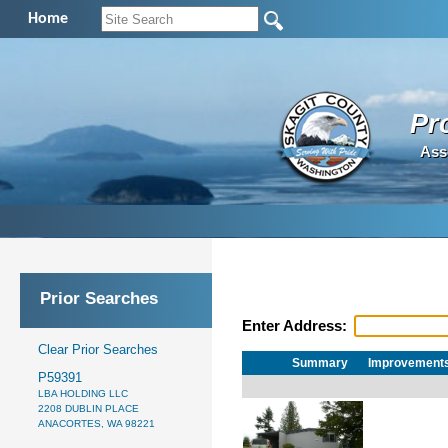
Home
Pr
Ass
Prior Searches
Enter Address:
Clear Prior Searches
Summary
Improvement
P59391
LBA HOLDING LLC
2208 DUBLIN PLACE
ANACORTES, WA 98221