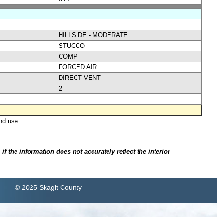
HILLSIDE - MODERATE
STUCCO
COMP
FORCED AIR
DIRECT VENT
2
nd use.
.
f the information does not accurately reflect the interior
© 2025 Skagit County