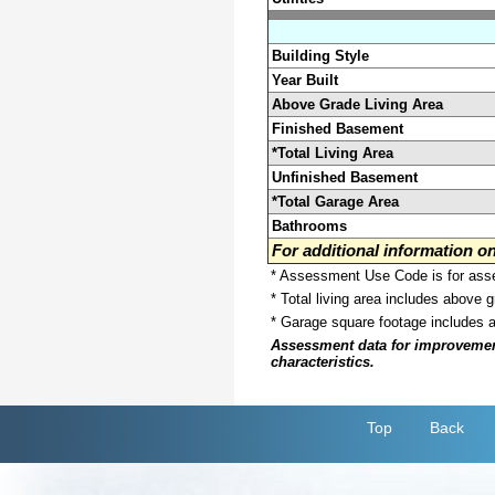
Building Style
Year Built
Above Grade Living Area
Finished Basement
*Total Living Area
Unfinished Basement
*Total Garage Area
Bathrooms
For additional information 
* Assessment Use Code is for asses
* Total living area includes above 
* Garage square footage includes 
Assessment data for improvements 
characteristics.
Top
Back