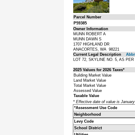
Parcel Number
P59385
Owner Information
MUNN ROBERT A
MUNN DAWN S
1707 HIGHLAND DR
ANACORTES, WA 98221
Current Legal Description
Abbre
LOT 72, SKYLINE NO. 5, AS P
2025 Values for 2026 Taxes*
Building Market Value
Land Market Value
Total Market Value
Assessed Value
Taxable Value
*
Effective date of value is Januar
*Assessment Use Code
Neighborhood
Levy Code
School District
Utilities