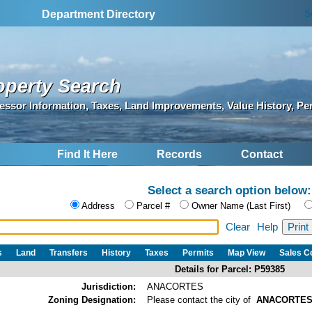
S
Department Directory
operty Search
essor Information, Taxes, Land Improvements, Value History, Pe
Find It Here
Records
Contact
Select a search option below:
Address
Parcel #
Owner Name (Last First)
Clear
Help
s
Land
Transfers
History
Taxes
Permits
Map View
Sales 
Details for Parcel: P59385
Jurisdiction:
ANACORTES
Zoning Designation:
Please contact the city of
ANACORTE