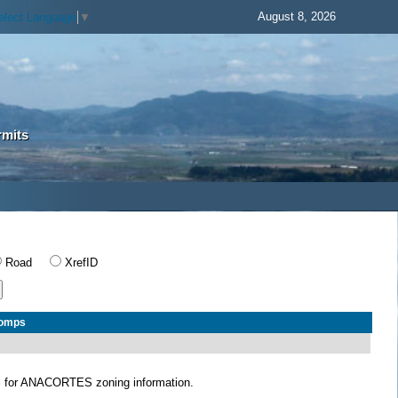
August 8, 2026
elect Language
▼
rmits
Road
XrefID
Comps
S
for ANACORTES zoning information.