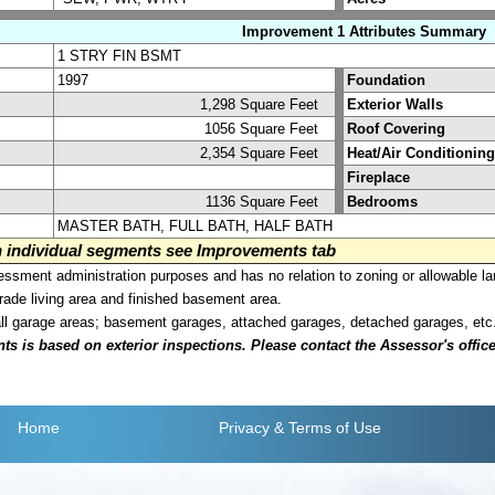
Improvement 1 Attributes Summary
1 STRY FIN BSMT
1997
Foundation
1,298 Square Feet
Exterior Walls
1056 Square Feet
Roof Covering
2,354 Square Feet
Heat/Air Conditioning
Fireplace
1136 Square Feet
Bedrooms
MASTER BATH, FULL BATH, HALF BATH
on individual segments see Improvements tab
sment administration purposes and has no relation to zoning or allowable la
grade living area and finished basement area.
all garage areas; basement garages, attached garages, detached garages, etc
is based on exterior inspections. Please contact the Assessor's office i
Home
Privacy
& Terms of Use