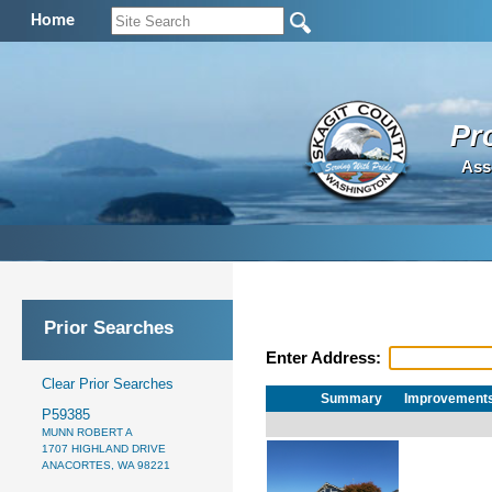
Home
Pr
Ass
Prior Searches
Enter Address:
Clear Prior Searches
Summary
Improvement
P59385
MUNN ROBERT A
1707 HIGHLAND DRIVE
ANACORTES, WA 98221