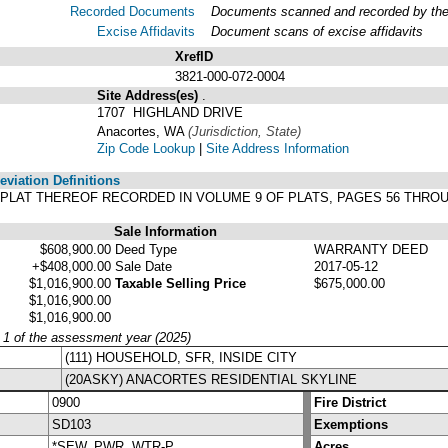
Recorded Documents
Documents scanned and recorded by the A
Excise Affidavits
Document scans of excise affidavits
XrefID
3821-000-072-0004
Site Address(es)
.
1707 HIGHLAND DRIVE
Anacortes, WA
(Jurisdiction, State)
Zip Code Lookup
|
Site Address Information
viation Definitions
ER PLAT THEREOF RECORDED IN VOLUME 9 OF PLATS, PAGES 56 THR
Sale Information
$608,900.00
Deed Type
WARRANTY DEED
+$408,000.00
Sale Date
2017-05-12
$1,016,900.00
Taxable Selling Price
$675,000.00
$1,016,900.00
$1,016,900.00
y 1 of the assessment year (2025)
(111) HOUSEHOLD, SFR, INSIDE CITY
(20ASKY) ANACORTES RESIDENTIAL SKYLINE
0900
Fire District
SD103
Exemptions
*SEW, PWR, WTR-P
Acres