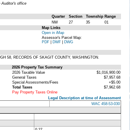
uditor's office
Quarter
Section
Township
Range
NW
27
35
01
Map Links
Open in iMap
Assessor's Parcel Map:
PDF
|
DWF
|
DWG
OUGH 58, RECORDS OF SKAGIT COUNTY, WASHINGTON.
2026 Property Tax Summary
2026 Taxable Value
$1,016,900.00
General Taxes
$7,957.68
Special Assessments/Fees
+$5.00
Total Taxes
$7,962.68
Pay Property Taxes Online
Legal Description at time of Assessment
WAC 458-53-030
0.27