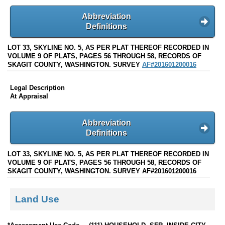
Abbreviation
Definitions
LOT 33, SKYLINE NO. 5, AS PER PLAT THEREOF RECORDED IN
VOLUME 9 OF PLATS, PAGES 56 THROUGH 58, RECORDS OF
SKAGIT COUNTY, WASHINGTON. SURVEY
AF#201601200016
Legal Description
At Appraisal
Abbreviation
Definitions
LOT 33, SKYLINE NO. 5, AS PER PLAT THEREOF RECORDED IN
VOLUME 9 OF PLATS, PAGES 56 THROUGH 58, RECORDS OF
SKAGIT COUNTY, WASHINGTON. SURVEY AF#201601200016
Land Use