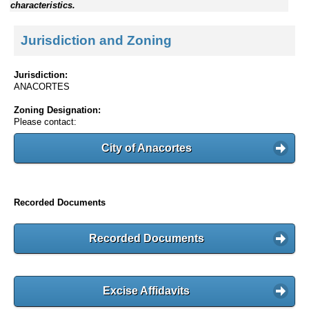
characteristics.
Jurisdiction and Zoning
Jurisdiction:
ANACORTES
Zoning Designation:
Please contact:
City of Anacortes
Recorded Documents
Recorded Documents
Excise Affidavits