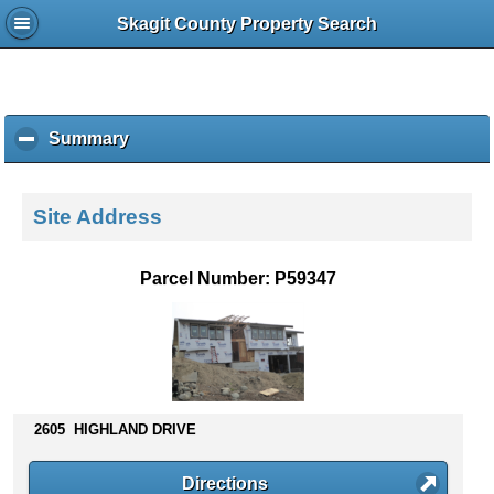
Skagit County Property Search
Summary
c
l
i
c
Site Address
k
t
o
Parcel Number: P59347
c
o
l
l
a
p
s
2605 HIGHLAND DRIVE
e
c
Directions
o