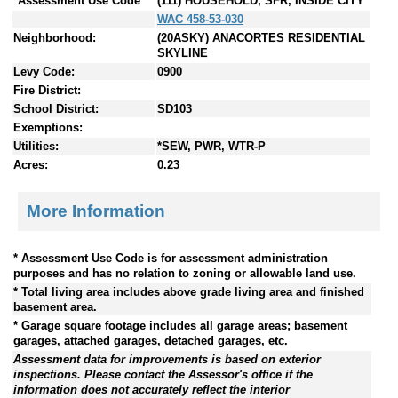
*Assessment Use Code
(111) HOUSEHOLD, SFR, INSIDE CITY
WAC 458-53-030
Neighborhood:
(20ASKY) ANACORTES RESIDENTIAL
SKYLINE
Levy Code:
0900
Fire District:
School District:
SD103
Exemptions:
Utilities:
*SEW, PWR, WTR-P
Acres:
0.23
More Information
* Assessment Use Code is for assessment administration
purposes and has no relation to zoning or allowable land use.
* Total living area includes above grade living area and finished
basement area.
* Garage square footage includes all garage areas; basement
garages, attached garages, detached garages, etc.
Assessment data for improvements is based on exterior
inspections. Please contact the Assessor's office if the
information does not accurately reflect the interior