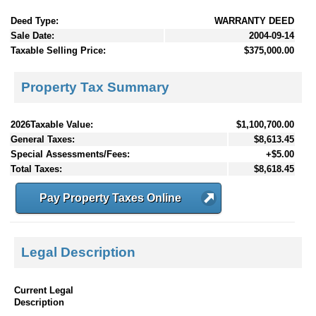
Deed Type:
WARRANTY DEED
Sale Date:
2004-09-14
Taxable Selling Price:
$375,000.00
Property Tax Summary
2026Taxable Value:
$1,100,700.00
General Taxes:
$8,613.45
Special Assessments/Fees:
+$5.00
Total Taxes:
$8,618.45
Pay Property Taxes Online
Legal Description
Current Legal
Description