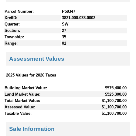
Parcel Number:
P59347
XrefID:
3821-000-033-0002
Quarter:
SW
Section:
27
Township:
35
Range:
01
Assessment Values
2025 Values for 2026 Taxes
Building Market Value:
$575,400.00
Land Market Value:
$525,300.00
Total Market Value:
$1,100,700.00
Assessed Value:
$1,100,700.00
Taxable Value:
$1,100,700.00
Sale Information