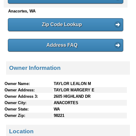
n
Anacortes, WA
t
e
n
Zip Code Lookup
t
s
Address FAQ
Owner Information
Owner Name:
TAYLOR LEALON M
Owner Address:
TAYLOR MARGERY E
Owner Address 3:
2605 HIGHLAND DR
Owner City:
ANACORTES
Owner State:
WA
Owner Zip:
98221
Location