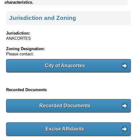
characteristics.
Jurisdiction and Zoning
Jurisdiction:
ANACORTES
Zoning Designation:
Please contact:
City of Anacortes
Recorded Documents
Recorded Documents
Excise Affidavits