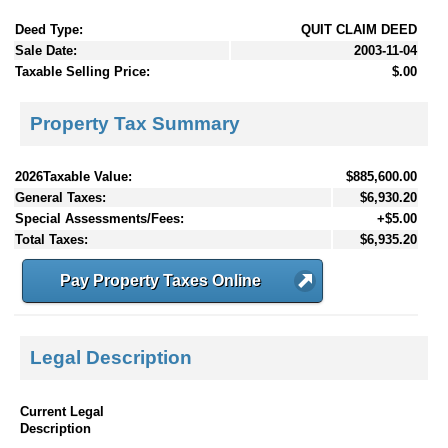
Deed Type:
QUIT CLAIM DEED
Sale Date:
2003-11-04
Taxable Selling Price:
$.00
Property Tax Summary
2026Taxable Value:
$885,600.00
General Taxes:
$6,930.20
Special Assessments/Fees:
+$5.00
Total Taxes:
$6,935.20
Pay Property Taxes Online
Legal Description
Current Legal
Description