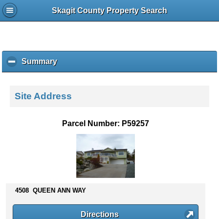
Skagit County Property Search
Summary
c
l
i
c
Site Address
k
t
o
Parcel Number: P59257
c
o
l
l
a
p
s
4508 QUEEN ANN WAY
e
c
Directions
o