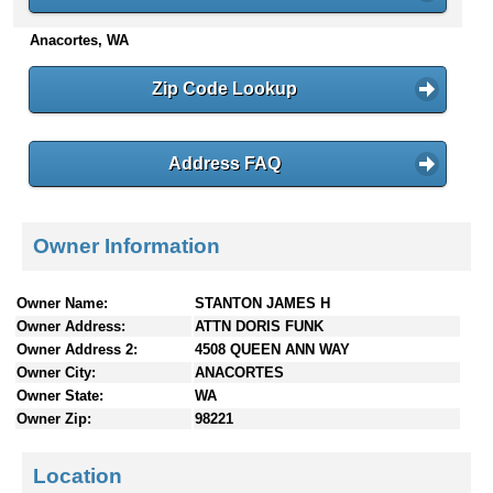
n
Anacortes, WA
t
e
n
Zip Code Lookup
t
s
Address FAQ
Owner Information
Owner Name:
STANTON JAMES H
Owner Address:
ATTN DORIS FUNK
Owner Address 2:
4508 QUEEN ANN WAY
Owner City:
ANACORTES
Owner State:
WA
Owner Zip:
98221
Location