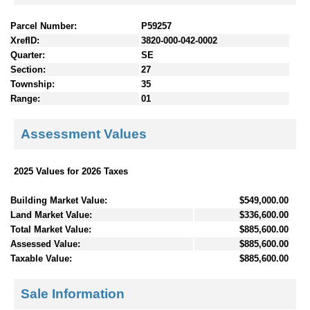
Parcel Number:
P59257
XrefID:
3820-000-042-0002
Quarter:
SE
Section:
27
Township:
35
Range:
01
Assessment Values
2025 Values for 2026 Taxes
Building Market Value:
$549,000.00
Land Market Value:
$336,600.00
Total Market Value:
$885,600.00
Assessed Value:
$885,600.00
Taxable Value:
$885,600.00
Sale Information