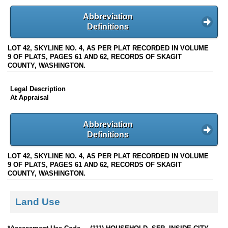
Abbreviation
Definitions
LOT 42, SKYLINE NO. 4, AS PER PLAT RECORDED IN VOLUME
9 OF PLATS, PAGES 61 AND 62, RECORDS OF SKAGIT
COUNTY, WASHINGTON.
Legal Description
At Appraisal
Abbreviation
Definitions
LOT 42, SKYLINE NO. 4, AS PER PLAT RECORDED IN VOLUME
9 OF PLATS, PAGES 61 AND 62, RECORDS OF SKAGIT
COUNTY, WASHINGTON.
Land Use