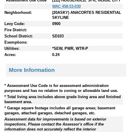
*Assessment Use Code
(111) HOUSEHOLD, SFR, INSIDE CITY
WAC 458-53-030
Neighborhood:
(20ASKY) ANACORTES RESIDENTIAL
SKYLINE
Levy Code:
0900
Fire District:
School District:
SD103
Exemptions:
Utilities:
*SEW, PWR, WTR-P
Acres:
0.24
More Information
* Assessment Use Code is for assessment administration
purposes and has no relation to zoning or allowable land use.
* Total living area includes above grade living area and finished
basement area.
* Garage square footage includes all garage areas; basement
garages, attached garages, detached garages, etc.
Assessment data for improvements is based on exterior
inspections. Please contact the Assessor's office if the
information does not accurately reflect the interior