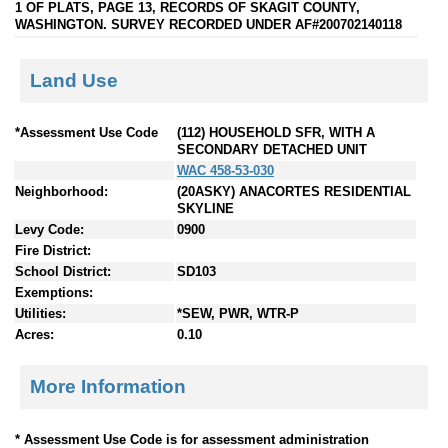
1 OF PLATS, PAGE 13, RECORDS OF SKAGIT COUNTY,
WASHINGTON. SURVEY RECORDED UNDER AF#200702140118
Land Use
*Assessment Use Code
(112) HOUSEHOLD SFR, WITH A
SECONDARY DETACHED UNIT
WAC 458-53-030
Neighborhood:
(20ASKY) ANACORTES RESIDENTIAL
SKYLINE
Levy Code:
0900
Fire District:
School District:
SD103
Exemptions:
Utilities:
*SEW, PWR, WTR-P
Acres:
0.10
More Information
* Assessment Use Code is for assessment administration