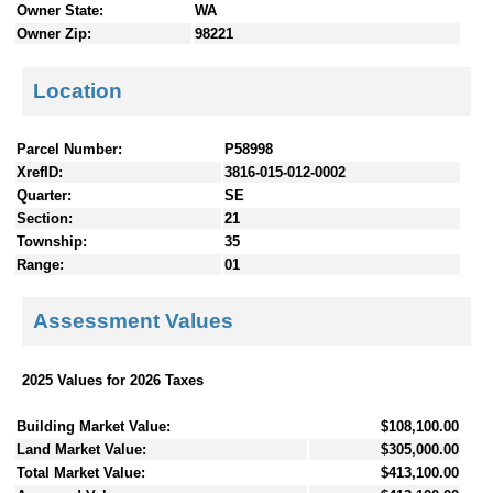
Owner State:
WA
Owner Zip:
98221
Location
Parcel Number:
P58998
XrefID:
3816-015-012-0002
Quarter:
SE
Section:
21
Township:
35
Range:
01
Assessment Values
2025 Values for 2026 Taxes
Building Market Value:
$108,100.00
Land Market Value:
$305,000.00
Total Market Value:
$413,100.00