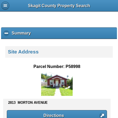
Skagit County Property Search
Summary
c
l
i
c
Site Address
k
t
o
Parcel Number: P58998
c
o
l
l
a
p
s
2813 MORTON AVENUE
e
c
Directions
o