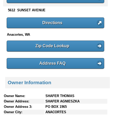
n
t
5612 SUNSET AVENUE
e
n
Directions
t
s
Anacortes, WA
Zip Code Lookup
Address FAQ
Owner Information
Owner Name:
SHAFER THOMAS
Owner Address:
SHAFER AGNIESZKA
Owner Address 3:
PO BOX 1965
Owner City:
ANACORTES