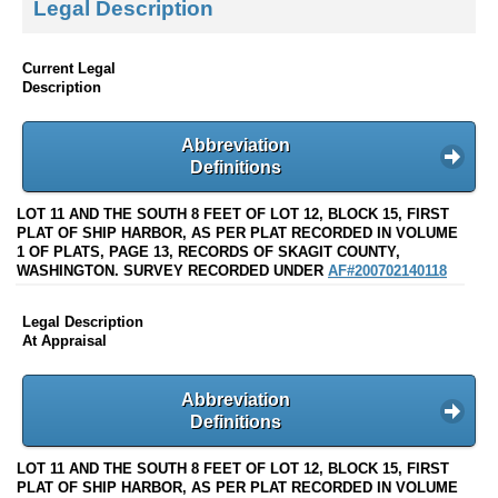
Legal Description
Current Legal
Description
Abbreviation
Definitions
LOT 11 AND THE SOUTH 8 FEET OF LOT 12, BLOCK 15, FIRST
PLAT OF SHIP HARBOR, AS PER PLAT RECORDED IN VOLUME
1 OF PLATS, PAGE 13, RECORDS OF SKAGIT COUNTY,
WASHINGTON. SURVEY RECORDED UNDER
AF#200702140118
Legal Description
At Appraisal
Abbreviation
Definitions
LOT 11 AND THE SOUTH 8 FEET OF LOT 12, BLOCK 15, FIRST
PLAT OF SHIP HARBOR, AS PER PLAT RECORDED IN VOLUME