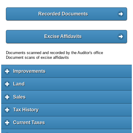
Recorded Documents
Excise Affidavits
Documents scanned and recorded by the Auditor's office
Document scans of excise affidavits
Improvements
c
l
i
Land
c
c
l
k
i
Sales
c
t
c
l
o
k
i
Tax History
c
e
t
c
l
x
o
k
i
Current Taxes
c
p
e
t
c
l
a
x
o