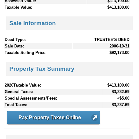
Assessed Value:
$413,100.00
Taxable Value:
$413,100.00
Sale Information
Deed Type:
TRUSTEE'S DEED
Sale Date:
2006-10-31
Taxable Selling Price:
$92,173.00
Property Tax Summary
2026Taxable Value:
$413,100.00
General Taxes:
$3,232.69
Special Assessments/Fees:
+$5.00
Total Taxes:
$3,237.69
Pay Property Taxes Online