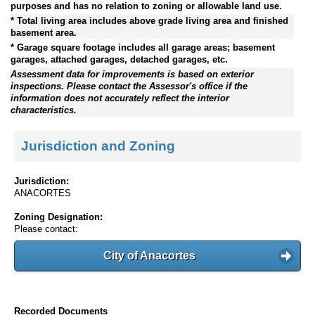
purposes and has no relation to zoning or allowable land use.
* Total living area includes above grade living area and finished
basement area.
* Garage square footage includes all garage areas; basement
garages, attached garages, detached garages, etc.
Assessment data for improvements is based on exterior
inspections. Please contact the Assessor's office if the
information does not accurately reflect the interior
characteristics.
Jurisdiction and Zoning
Jurisdiction:
ANACORTES
Zoning Designation:
Please contact:
City of Anacortes
Recorded Documents