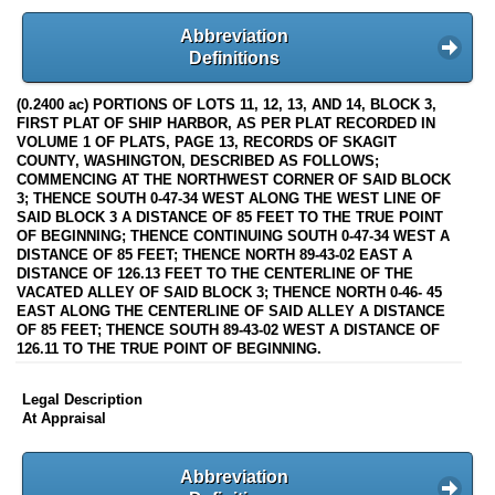
Abbreviation
Definitions
(0.2400 ac) PORTIONS OF LOTS 11, 12, 13, AND 14, BLOCK 3,
FIRST PLAT OF SHIP HARBOR, AS PER PLAT RECORDED IN
VOLUME 1 OF PLATS, PAGE 13, RECORDS OF SKAGIT
COUNTY, WASHINGTON, DESCRIBED AS FOLLOWS;
COMMENCING AT THE NORTHWEST CORNER OF SAID BLOCK
3; THENCE SOUTH 0-47-34 WEST ALONG THE WEST LINE OF
SAID BLOCK 3 A DISTANCE OF 85 FEET TO THE TRUE POINT
OF BEGINNING; THENCE CONTINUING SOUTH 0-47-34 WEST A
DISTANCE OF 85 FEET; THENCE NORTH 89-43-02 EAST A
DISTANCE OF 126.13 FEET TO THE CENTERLINE OF THE
VACATED ALLEY OF SAID BLOCK 3; THENCE NORTH 0-46- 45
EAST ALONG THE CENTERLINE OF SAID ALLEY A DISTANCE
OF 85 FEET; THENCE SOUTH 89-43-02 WEST A DISTANCE OF
126.11 TO THE TRUE POINT OF BEGINNING.
Legal Description
At Appraisal
Abbreviation