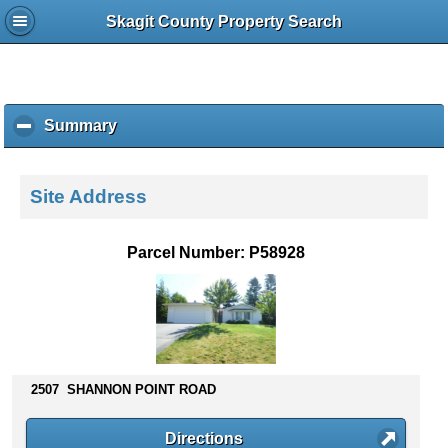
Skagit County Property Search
Summary
c
l
i
c
Site Address
k
t
o
Parcel Number: P58928
c
o
l
l
a
p
s
2507 SHANNON POINT ROAD
e
c
Directions
o