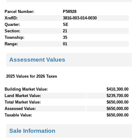
Parcel Number:
P58928
XrefID:
3816-003-014-0030
Quarter:
SE
Section:
21
Township:
35
Range:
01
Assessment Values
2025 Values for 2026 Taxes
Building Market Value:
$410,300.00
Land Market Value:
$239,700.00
Total Market Value:
$650,000.00
Assessed Value:
$650,000.00
Taxable Value:
$650,000.00
Sale Information