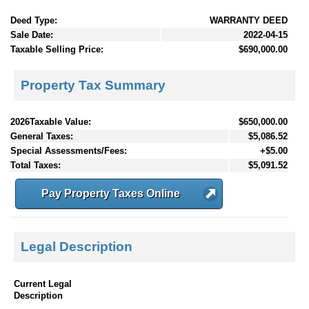
Deed Type:
WARRANTY DEED
Sale Date:
2022-04-15
Taxable Selling Price:
$690,000.00
Property Tax Summary
2026Taxable Value:
$650,000.00
General Taxes:
$5,086.52
Special Assessments/Fees:
+$5.00
Total Taxes:
$5,091.52
Pay Property Taxes Online
Legal Description
Current Legal
Description