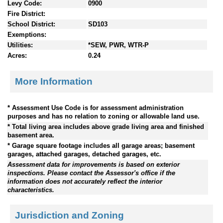
Levy Code:
0900
Fire District:
School District:
SD103
Exemptions:
Utilities:
*SEW, PWR, WTR-P
Acres:
0.24
More Information
* Assessment Use Code is for assessment administration
purposes and has no relation to zoning or allowable land use.
* Total living area includes above grade living area and finished
basement area.
* Garage square footage includes all garage areas; basement
garages, attached garages, detached garages, etc.
Assessment data for improvements is based on exterior
inspections. Please contact the Assessor's office if the
information does not accurately reflect the interior
characteristics.
Jurisdiction and Zoning