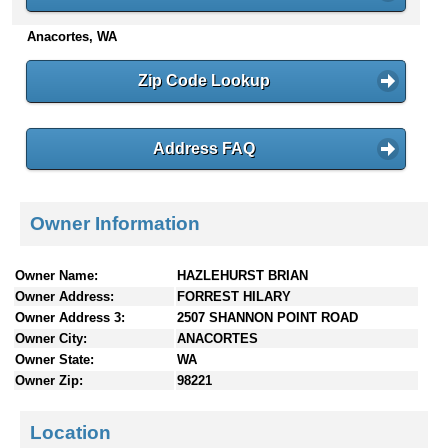
n
Anacortes, WA
t
e
n
Zip Code Lookup
t
s
Address FAQ
Owner Information
Owner Name:
HAZLEHURST BRIAN
Owner Address:
FORREST HILARY
Owner Address 3:
2507 SHANNON POINT ROAD
Owner City:
ANACORTES
Owner State:
WA
Owner Zip:
98221
Location