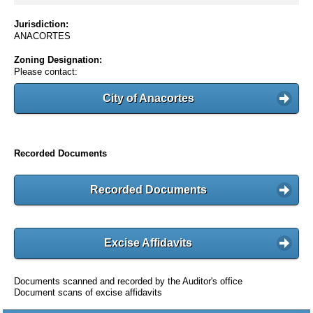
Jurisdiction:
ANACORTES
Zoning Designation:
Please contact:
City of Anacortes
Recorded Documents
Recorded Documents
Excise Affidavits
Documents scanned and recorded by the Auditor's office
Document scans of excise affidavits