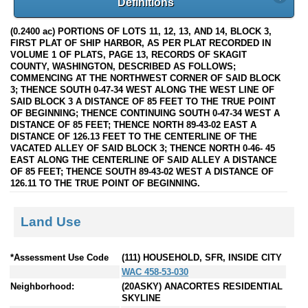
Definitions
(0.2400 ac) PORTIONS OF LOTS 11, 12, 13, AND 14, BLOCK 3,
FIRST PLAT OF SHIP HARBOR, AS PER PLAT RECORDED IN
VOLUME 1 OF PLATS, PAGE 13, RECORDS OF SKAGIT
COUNTY, WASHINGTON, DESCRIBED AS FOLLOWS;
COMMENCING AT THE NORTHWEST CORNER OF SAID BLOCK
3; THENCE SOUTH 0-47-34 WEST ALONG THE WEST LINE OF
SAID BLOCK 3 A DISTANCE OF 85 FEET TO THE TRUE POINT
OF BEGINNING; THENCE CONTINUING SOUTH 0-47-34 WEST A
DISTANCE OF 85 FEET; THENCE NORTH 89-43-02 EAST A
DISTANCE OF 126.13 FEET TO THE CENTERLINE OF THE
VACATED ALLEY OF SAID BLOCK 3; THENCE NORTH 0-46- 45
EAST ALONG THE CENTERLINE OF SAID ALLEY A DISTANCE
OF 85 FEET; THENCE SOUTH 89-43-02 WEST A DISTANCE OF
126.11 TO THE TRUE POINT OF BEGINNING.
Land Use
*Assessment Use Code
(111) HOUSEHOLD, SFR, INSIDE CITY
WAC 458-53-030
Neighborhood:
(20ASKY) ANACORTES RESIDENTIAL
SKYLINE