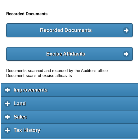
Recorded Documents
Recorded Documents
Excise Affidavits
Documents scanned and recorded by the Auditor's office
Document scans of excise affidavits
Improvements
c
l
i
Land
c
c
l
k
i
Sales
c
t
c
l
o
k
i
Tax History
c
e
t
c
l