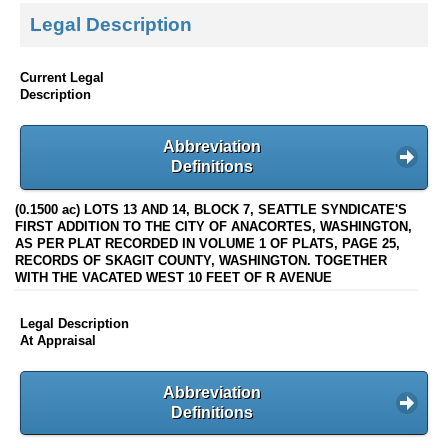
Legal Description
Current Legal
Description
Abbreviation
Definitions
(0.1500 ac) LOTS 13 AND 14, BLOCK 7, SEATTLE SYNDICATE'S
FIRST ADDITION TO THE CITY OF ANACORTES, WASHINGTON,
AS PER PLAT RECORDED IN VOLUME 1 OF PLATS, PAGE 25,
RECORDS OF SKAGIT COUNTY, WASHINGTON. TOGETHER
WITH THE VACATED WEST 10 FEET OF R AVENUE
Legal Description
At Appraisal
Abbreviation
Definitions