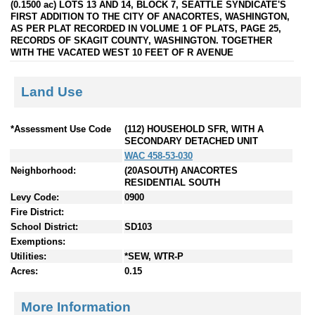
(0.1500 ac) LOTS 13 AND 14, BLOCK 7, SEATTLE SYNDICATE'S
FIRST ADDITION TO THE CITY OF ANACORTES, WASHINGTON,
AS PER PLAT RECORDED IN VOLUME 1 OF PLATS, PAGE 25,
RECORDS OF SKAGIT COUNTY, WASHINGTON. TOGETHER
WITH THE VACATED WEST 10 FEET OF R AVENUE
Land Use
*Assessment Use Code
(112) HOUSEHOLD SFR, WITH A
SECONDARY DETACHED UNIT
WAC 458-53-030
Neighborhood:
(20ASOUTH) ANACORTES
RESIDENTIAL SOUTH
Levy Code:
0900
Fire District:
School District:
SD103
Exemptions:
Utilities:
*SEW, WTR-P
Acres:
0.15
More Information