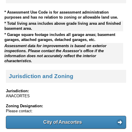
* Assessment Use Code is for assessment administration
purposes and has no relation to zoning or allowable land use.
* Total living area includes above grade living area and finished
basement area.
* Garage square footage includes all garage areas; basement
garages, attached garages, detached garages, etc.
Assessment data for improvements is based on exterior
inspections. Please contact the Assessor's office if the
information does not accurately reflect the interior
characteristics.
Jurisdiction and Zoning
Jurisdiction:
ANACORTES
Zoning Designation:
Please contact:
City of Anacortes