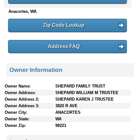
n
Anacortes, WA
t
e
n
Zip Code Lookup
t
s
Address FAQ
Owner Information
Owner Name:
SHEPARD FAMILY TRUST
Owner Address:
SHEPARD WILLIAM M TRUSTEE
Owner Address 2:
SHEPARD KAREN J TRUSTEE
Owner Address 3:
3820 R AVE
Owner City:
ANACORTES
Owner State:
WA
Owner Zip:
98221