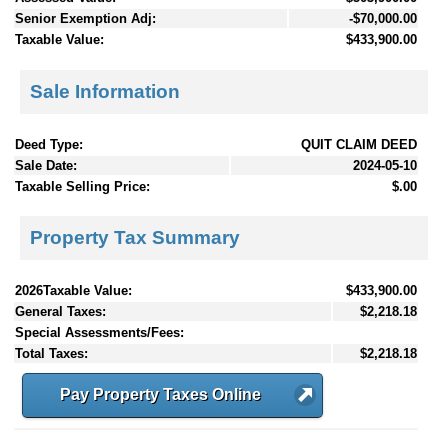
Senior Exemption Adj:
-$70,000.00
Taxable Value:
$433,900.00
Sale Information
Deed Type:
QUIT CLAIM DEED
Sale Date:
2024-05-10
Taxable Selling Price:
$.00
Property Tax Summary
2026Taxable Value:
$433,900.00
General Taxes:
$2,218.18
Special Assessments/Fees:
Total Taxes:
$2,218.18
Pay Property Taxes Online