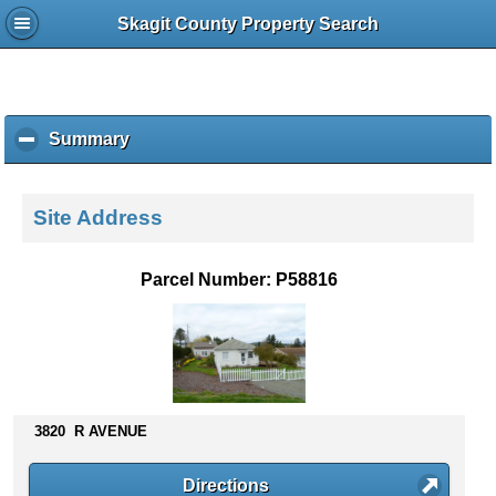
Skagit County Property Search
Summary
c
l
i
c
Site Address
k
t
o
Parcel Number: P58816
c
o
l
l
a
p
s
3820 R AVENUE
e
c
Directions
o