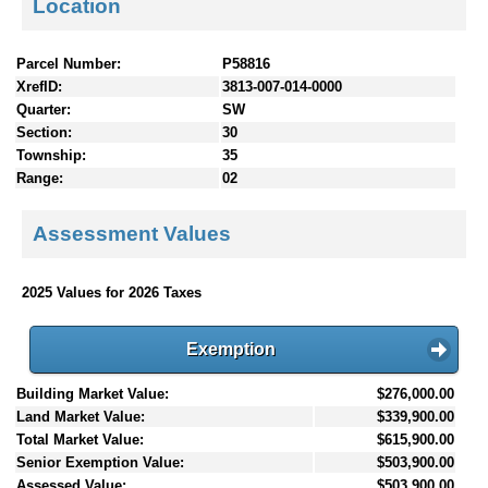
Location
Parcel Number:
P58816
XrefID:
3813-007-014-0000
Quarter:
SW
Section:
30
Township:
35
Range:
02
Assessment Values
2025 Values for 2026 Taxes
Exemption
Building Market Value:
$276,000.00
Land Market Value:
$339,900.00
Total Market Value:
$615,900.00
Senior Exemption Value:
$503,900.00
Assessed Value:
$503,900.00