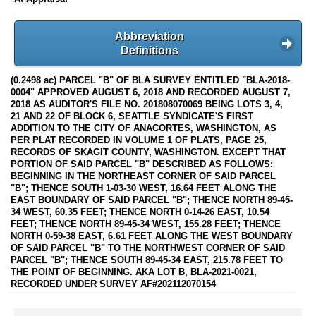
Abbreviation
Definitions
(0.2498 ac) PARCEL "B" OF BLA SURVEY ENTITLED "BLA-2018-
0004" APPROVED AUGUST 6, 2018 AND RECORDED AUGUST 7,
2018 AS AUDITOR'S FILE NO. 201808070069 BEING LOTS 3, 4,
21 AND 22 OF BLOCK 6, SEATTLE SYNDICATE'S FIRST
ADDITION TO THE CITY OF ANACORTES, WASHINGTON, AS
PER PLAT RECORDED IN VOLUME 1 OF PLATS, PAGE 25,
RECORDS OF SKAGIT COUNTY, WASHINGTON. EXCEPT THAT
PORTION OF SAID PARCEL "B" DESCRIBED AS FOLLOWS:
BEGINNING IN THE NORTHEAST CORNER OF SAID PARCEL
"B"; THENCE SOUTH 1-03-30 WEST, 16.64 FEET ALONG THE
EAST BOUNDARY OF SAID PARCEL "B"; THENCE NORTH 89-45-
34 WEST, 60.35 FEET; THENCE NORTH 0-14-26 EAST, 10.54
FEET; THENCE NORTH 89-45-34 WEST, 155.28 FEET; THENCE
NORTH 0-59-38 EAST, 6.61 FEET ALONG THE WEST BOUNDARY
OF SAID PARCEL "B" TO THE NORTHWEST CORNER OF SAID
PARCEL "B"; THENCE SOUTH 89-45-34 EAST, 215.78 FEET TO
THE POINT OF BEGINNING. AKA LOT B, BLA-2021-0021,
RECORDED UNDER SURVEY AF#202112070154