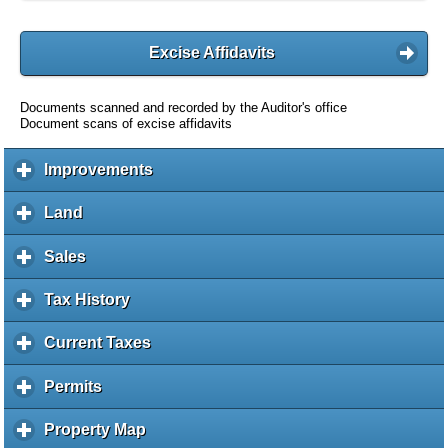
Excise Affidavits
Documents scanned and recorded by the Auditor's office
Document scans of excise affidavits
Improvements
c
l
i
Land
c
c
l
k
i
Sales
c
t
c
l
o
k
i
Tax History
c
e
t
c
l
x
o
k
i
Current Taxes
c
p
e
t
c
l
a
x
o
k
i
Permits
c
n
p
e
t
c
l
d
a
x
o
k
i
c
Property Map
c
n
p
e
t
c