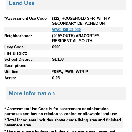
Land Use
*Assessment Use Code
(112) HOUSEHOLD SFR, WITH A
SECONDARY DETACHED UNIT
WAC 458-53-030
Neighborhood:
(20ASOUTH) ANACORTES
RESIDENTIAL SOUTH
Levy Code:
0900
Fire District:
School District:
SD103
Exemptions:
Utilities:
*SEW, PWR, WTR-P
Acres:
0.25
More Information
* Assessment Use Code is for assessment administration
purposes and has no relation to zoning or allowable land use.
* Total living area includes above grade living area and finished
basement area.
* Garage square footage includes all garage areas; basement