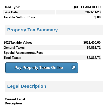
Deed Type:
QUIT CLAIM DEED
Sale Date:
2021-11-23
Taxable Selling Price:
$.00
Property Tax Summary
2026Taxable Value:
$621,400.00
General Taxes:
$4,862.71
Special Assessments/Fees:
Total Taxes:
$4,862.71
Pay Property Taxes Online
Legal Description
Current Legal
Description