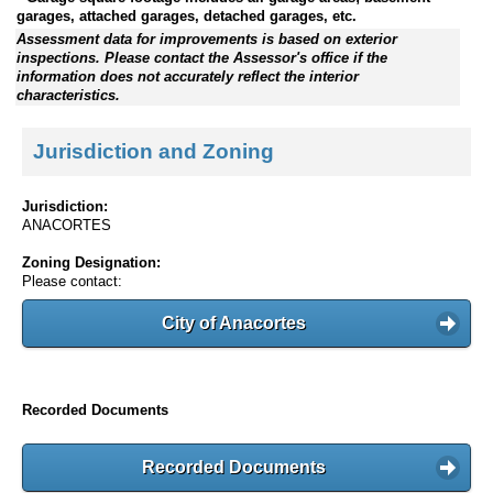
garages, attached garages, detached garages, etc.
Assessment data for improvements is based on exterior
inspections. Please contact the Assessor's office if the
information does not accurately reflect the interior
characteristics.
Jurisdiction and Zoning
Jurisdiction:
ANACORTES
Zoning Designation:
Please contact:
City of Anacortes
Recorded Documents
Recorded Documents