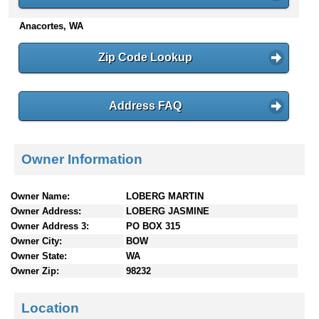
n
Anacortes, WA
t
e
n
Zip Code Lookup
t
s
Address FAQ
Owner Information
Owner Name:
LOBERG MARTIN
Owner Address:
LOBERG JASMINE
Owner Address 3:
PO BOX 315
Owner City:
BOW
Owner State:
WA
Owner Zip:
98232
Location