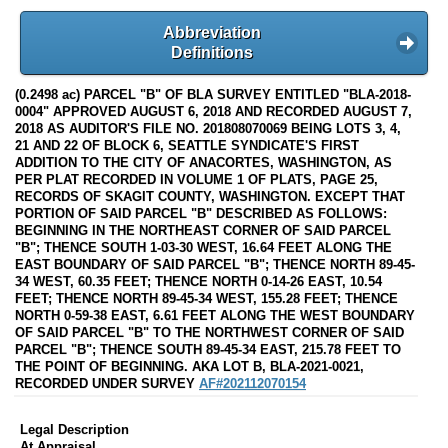
Abbreviation
Definitions
(0.2498 ac) PARCEL "B" OF BLA SURVEY ENTITLED "BLA-2018-
0004" APPROVED AUGUST 6, 2018 AND RECORDED AUGUST 7,
2018 AS AUDITOR'S FILE NO. 201808070069 BEING LOTS 3, 4,
21 AND 22 OF BLOCK 6, SEATTLE SYNDICATE'S FIRST
ADDITION TO THE CITY OF ANACORTES, WASHINGTON, AS
PER PLAT RECORDED IN VOLUME 1 OF PLATS, PAGE 25,
RECORDS OF SKAGIT COUNTY, WASHINGTON. EXCEPT THAT
PORTION OF SAID PARCEL "B" DESCRIBED AS FOLLOWS:
BEGINNING IN THE NORTHEAST CORNER OF SAID PARCEL
"B"; THENCE SOUTH 1-03-30 WEST, 16.64 FEET ALONG THE
EAST BOUNDARY OF SAID PARCEL "B"; THENCE NORTH 89-45-
34 WEST, 60.35 FEET; THENCE NORTH 0-14-26 EAST, 10.54
FEET; THENCE NORTH 89-45-34 WEST, 155.28 FEET; THENCE
NORTH 0-59-38 EAST, 6.61 FEET ALONG THE WEST BOUNDARY
OF SAID PARCEL "B" TO THE NORTHWEST CORNER OF SAID
PARCEL "B"; THENCE SOUTH 89-45-34 EAST, 215.78 FEET TO
THE POINT OF BEGINNING. AKA LOT B, BLA-2021-0021,
RECORDED UNDER SURVEY
AF#202112070154
Legal Description
At Appraisal