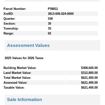
Parcel Number:
P58811
XrefID:
3813-006-024-0000
Quarter:
SW
Section:
30
Township:
35
Range:
02
Assessment Values
2025 Values for 2026 Taxes
Building Market Value:
$308,600.00
Land Market Value:
$312,800.00
Total Market Value:
$621,400.00
Assessed Value:
$621,400.00
Taxable Value:
$621,400.00
Sale Information