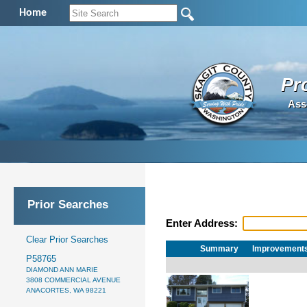
Home
Pr
Ass
Prior Searches
Enter Address:
Clear Prior Searches
Summary
Improvement
P58765
DIAMOND ANN MARIE
3808 COMMERCIAL AVENUE
ANACORTES, WA 98221