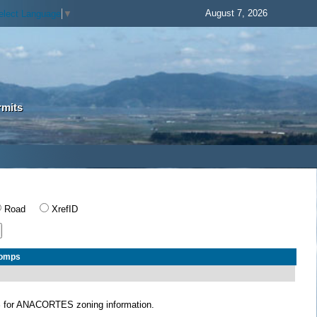
August 7, 2026
elect Language
▼
rmits
Road
XrefID
Comps
S
for ANACORTES zoning information.