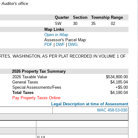
uditor's office
Quarter
Section
Township
Range
SW
30
35
02
Map Links
Open in iMap
Assessor's Parcel Map:
PDF
|
DWF
|
DWG
ACORTES, WASHINGTON, AS PER PLAT RECORDED IN VOLUME 1 OF
2026 Property Tax Summary
2026 Taxable Value
$534,800.00
General Taxes
$4,185.04
Special Assessments/Fees
+$5.00
Total Taxes
$4,190.04
Pay Property Taxes Online
Legal Description at time of Assessment
WAC 458-53-030
0.14