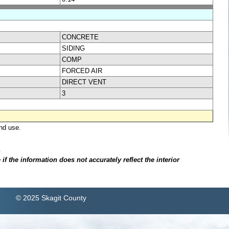
CONCRETE
SIDING
COMP
FORCED AIR
DIRECT VENT
3
nd use.
.
f the information does not accurately reflect the interior
© 2025 Skagit County