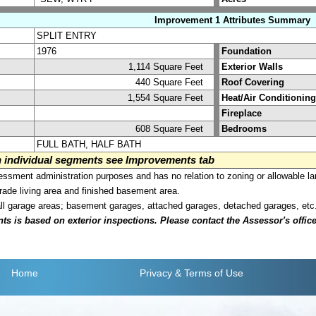
Improvement 1 Attributes Summary
SPLIT ENTRY
1976
Foundation
1,114 Square Feet
Exterior Walls
440 Square Feet
Roof Covering
1,554 Square Feet
Heat/Air Conditioning
Fireplace
608 Square Feet
Bedrooms
FULL BATH, HALF BATH
on individual segments see Improvements tab
sment administration purposes and has no relation to zoning or allowable la
grade living area and finished basement area.
all garage areas; basement garages, attached garages, detached garages, etc
is based on exterior inspections. Please contact the Assessor's office i
Home
Privacy
& Terms of Use