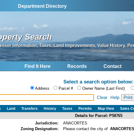
S
Department Directory
operty Search
essor Information, Taxes, Land Improvements, Value History, Pe
Find It Here
Records
Contact
Select a search option below:
Address
Parcel #
Owner Name (Last First)
Clear
Help
s
Land
Transfers
History
Taxes
Permits
Map View
Sales 
Details for Parcel: P58765
Jurisdiction:
ANACORTES
Zoning Designation:
Please contact the city of
ANACORTE