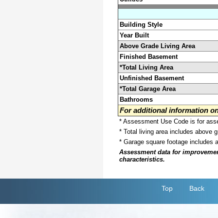
Building Style
Year Built
Above Grade Living Area
Finished Basement
*Total Living Area
Unfinished Basement
*Total Garage Area
Bathrooms
For additional information 
* Assessment Use Code is for asses
* Total living area includes above 
* Garage square footage includes 
Assessment data for improvements 
characteristics.
Top
Back