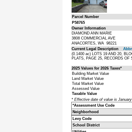
Parcel Number
P58765
Owner Information
DIAMOND ANN MARIE
3808 COMMERCIAL AVE
ANACORTES, WA 98221
Current Legal Description
Abbre
(0.1400 ac) LOTS 19 AND 20, 
PLATS, PAGE 25, RECORDS OF
2025 Values for 2026 Taxes*
Building Market Value
Land Market Value
Total Market Value
Assessed Value
Taxable Value
*
Effective date of value is Januar
*Assessment Use Code
Neighborhood
Levy Code
School District
Utilities