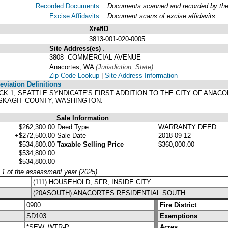
Recorded Documents
Documents scanned and recorded by the A
Excise Affidavits
Document scans of excise affidavits
XrefID
3813-001-020-0005
Site Address(es)
.
3808 COMMERCIAL AVENUE
Anacortes, WA
(Jurisdiction, State)
Zip Code Lookup
|
Site Address Information
viation Definitions
BLOCK 1, SEATTLE SYNDICATE'S FIRST ADDITION TO THE CITY OF AN
 SKAGIT COUNTY, WASHINGTON.
Sale Information
$262,300.00
Deed Type
WARRANTY DEED
+$272,500.00
Sale Date
2018-09-12
$534,800.00
Taxable Selling Price
$360,000.00
$534,800.00
$534,800.00
y 1 of the assessment year (2025)
(111) HOUSEHOLD, SFR, INSIDE CITY
(20ASOUTH) ANACORTES RESIDENTIAL SOUTH
0900
Fire District
SD103
Exemptions
*SEW, WTR-P
Acres