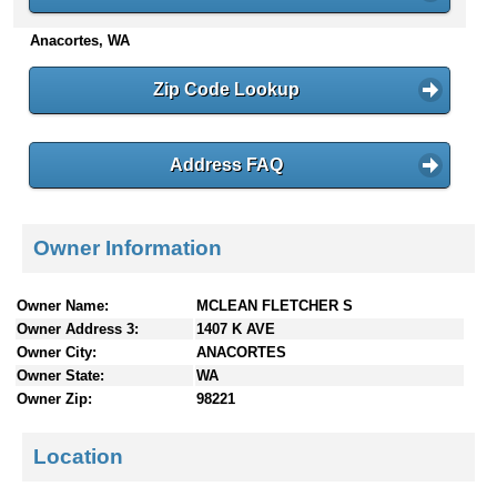
n
Anacortes, WA
t
e
n
Zip Code Lookup
t
s
Address FAQ
Owner Information
Owner Name:
MCLEAN FLETCHER S
Owner Address 3:
1407 K AVE
Owner City:
ANACORTES
Owner State:
WA
Owner Zip:
98221
Location