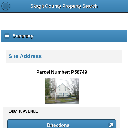
Skagit County Property Search
Summary
c
l
i
c
Site Address
k
t
o
Parcel Number: P58749
c
o
l
l
a
p
s
1407 K AVENUE
e
c
Directions
o