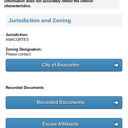
information does not accurately reflect the interior
characteristics.
Jurisdiction and Zoning
Jurisdiction:
ANACORTES
Zoning Designation:
Please contact:
City of Anacortes
Recorded Documents
Recorded Documents
Excise Affidavits