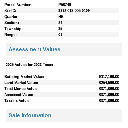
Parcel Number:
P58749
XrefID:
3812-013-005-0109
Quarter:
NE
Section:
24
Township:
35
Range:
01
Assessment Values
2025 Values for 2026 Taxes
Building Market Value:
$117,100.00
Land Market Value:
$254,500.00
Total Market Value:
$371,600.00
Assessed Value:
$371,600.00
Taxable Value:
$371,600.00
Sale Information