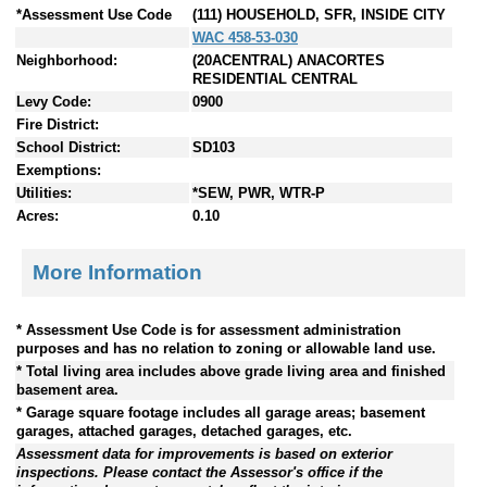
*Assessment Use Code
(111) HOUSEHOLD, SFR, INSIDE CITY
WAC 458-53-030
Neighborhood:
(20ACENTRAL) ANACORTES
RESIDENTIAL CENTRAL
Levy Code:
0900
Fire District:
School District:
SD103
Exemptions:
Utilities:
*SEW, PWR, WTR-P
Acres:
0.10
More Information
* Assessment Use Code is for assessment administration
purposes and has no relation to zoning or allowable land use.
* Total living area includes above grade living area and finished
basement area.
* Garage square footage includes all garage areas; basement
garages, attached garages, detached garages, etc.
Assessment data for improvements is based on exterior
inspections. Please contact the Assessor's office if the