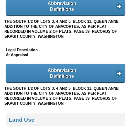
Abbreviation
Definitions
THE SOUTH 1/2 OF LOTS 3, 4 AND 5, BLOCK 13, QUEEN ANNE
ADDITION TO THE CITY OF ANACORTES, AS PER PLAT
RECORDED IN VOLUME 2 OF PLATS, PAGE 39, RECORDS OF
SKAGIT COUNTY, WASHINGTON.
Legal Description
At Appraisal
Abbreviation
Definitions
THE SOUTH 1/2 OF LOTS 3, 4 AND 5, BLOCK 13, QUEEN ANNE
ADDITION TO THE CITY OF ANACORTES, AS PER PLAT
RECORDED IN VOLUME 2 OF PLATS, PAGE 39, RECORDS OF
SKAGIT COUNTY, WASHINGTON.
Land Use