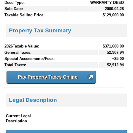
Deed Type:
WARRANTY DEED
Sale Date:
2000-04-28
Taxable Selling Price:
$129,000.00
Property Tax Summary
2026Taxable Value:
$371,600.00
General Taxes:
$2,907.94
Special Assessments/Fees:
+$5.00
Total Taxes:
$2,912.94
Pay Property Taxes Online
Legal Description
Current Legal
Description