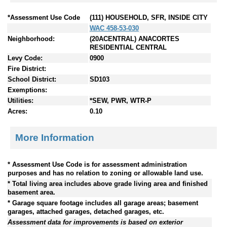
*Assessment Use Code
(111) HOUSEHOLD, SFR, INSIDE CITY
WAC 458-53-030
Neighborhood:
(20ACENTRAL) ANACORTES
RESIDENTIAL CENTRAL
Levy Code:
0900
Fire District:
School District:
SD103
Exemptions:
Utilities:
*SEW, PWR, WTR-P
Acres:
0.10
More Information
* Assessment Use Code is for assessment administration
purposes and has no relation to zoning or allowable land use.
* Total living area includes above grade living area and finished
basement area.
* Garage square footage includes all garage areas; basement
garages, attached garages, detached garages, etc.
Assessment data for improvements is based on exterior