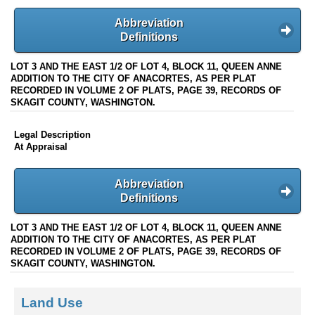
Abbreviation
Definitions
LOT 3 AND THE EAST 1/2 OF LOT 4, BLOCK 11, QUEEN ANNE
ADDITION TO THE CITY OF ANACORTES, AS PER PLAT
RECORDED IN VOLUME 2 OF PLATS, PAGE 39, RECORDS OF
SKAGIT COUNTY, WASHINGTON.
Legal Description
At Appraisal
Abbreviation
Definitions
LOT 3 AND THE EAST 1/2 OF LOT 4, BLOCK 11, QUEEN ANNE
ADDITION TO THE CITY OF ANACORTES, AS PER PLAT
RECORDED IN VOLUME 2 OF PLATS, PAGE 39, RECORDS OF
SKAGIT COUNTY, WASHINGTON.
Land Use