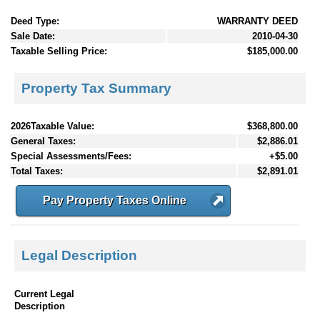
Deed Type:
WARRANTY DEED
Sale Date:
2010-04-30
Taxable Selling Price:
$185,000.00
Property Tax Summary
2026Taxable Value:
$368,800.00
General Taxes:
$2,886.01
Special Assessments/Fees:
+$5.00
Total Taxes:
$2,891.01
Pay Property Taxes Online
Legal Description
Current Legal
Description