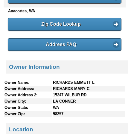
n
Anacortes, WA
t
e
n
Zip Code Lookup
t
s
Address FAQ
Owner Information
Owner Name:
RICHARDS EMMETT L
Owner Address:
RICHARDS MARY C
Owner Address 2:
15247 WILBUR RD
Owner City:
LA CONNER
Owner State:
WA
Owner Zip:
98257
Location