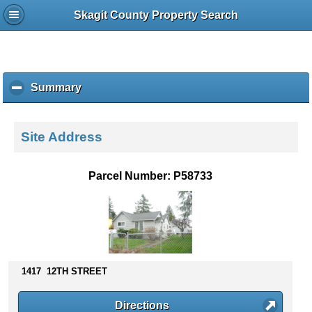
Skagit County Property Search
Summary
c
l
i
c
Site Address
k
t
o
Parcel Number: P58733
c
o
l
l
a
p
s
1417 12TH STREET
e
c
Directions
o