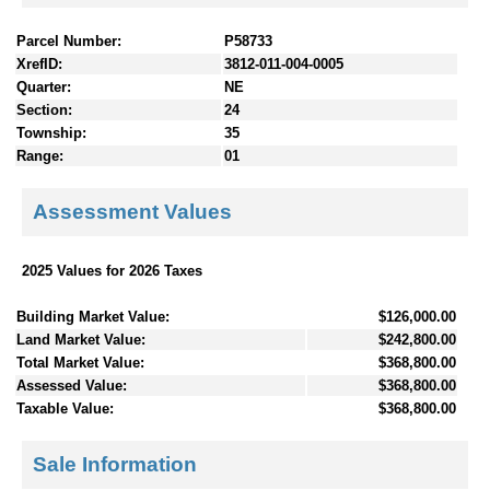
Parcel Number:
P58733
XrefID:
3812-011-004-0005
Quarter:
NE
Section:
24
Township:
35
Range:
01
Assessment Values
2025 Values for 2026 Taxes
Building Market Value:
$126,000.00
Land Market Value:
$242,800.00
Total Market Value:
$368,800.00
Assessed Value:
$368,800.00
Taxable Value:
$368,800.00
Sale Information