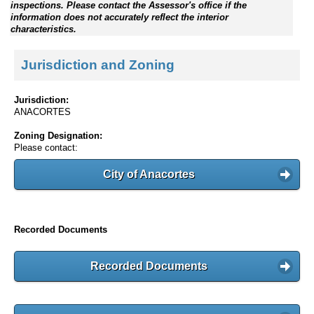
inspections. Please contact the Assessor's office if the
information does not accurately reflect the interior
characteristics.
Jurisdiction and Zoning
Jurisdiction:
ANACORTES
Zoning Designation:
Please contact:
City of Anacortes
Recorded Documents
Recorded Documents