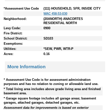
*Assessment Use Code
(111) HOUSEHOLD, SFR, INSIDE CITY
WAC 458-53-030
Neighborhood:
(20ANORTH) ANACORTES
RESIDENTIAL NORTH
Levy Code:
0900
Fire District:
School District:
SD103
Exemptions:
Utilities:
*SEW, PWR, WTR-P
Acres:
0.16
More Information
* Assessment Use Code is for assessment administration
purposes and has no relation to zoning or allowable land use.
* Total living area includes above grade living area and finished
basement area.
* Garage square footage includes all garage areas; basement
garages, attached garages, detached garages, etc.
Assessment data for improvements is based on exterior