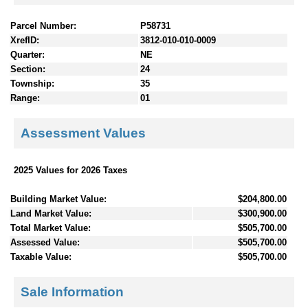
Parcel Number:
P58731
XrefID:
3812-010-010-0009
Quarter:
NE
Section:
24
Township:
35
Range:
01
Assessment Values
2025 Values for 2026 Taxes
Building Market Value:
$204,800.00
Land Market Value:
$300,900.00
Total Market Value:
$505,700.00
Assessed Value:
$505,700.00
Taxable Value:
$505,700.00
Sale Information