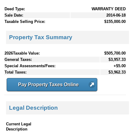
Deed Type:
WARRANTY DEED
Sale Date:
2014-06-18
Taxable Selling Price:
$155,000.00
Property Tax Summary
2026Taxable Value:
$505,700.00
General Taxes:
$3,957.33
Special Assessments/Fees:
+$5.00
Total Taxes:
$3,962.33
Pay Property Taxes Online
Legal Description
Current Legal
Description