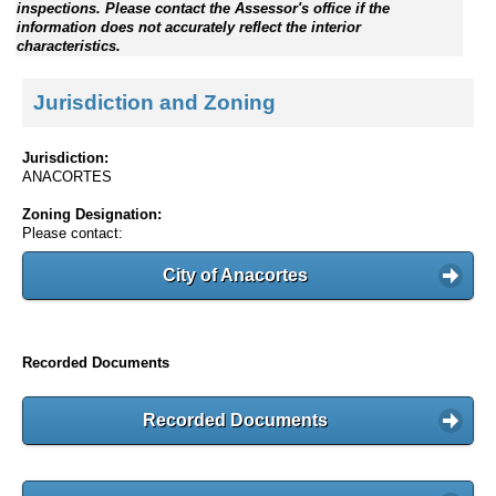
inspections. Please contact the Assessor's office if the
information does not accurately reflect the interior
characteristics.
Jurisdiction and Zoning
Jurisdiction:
ANACORTES
Zoning Designation:
Please contact:
City of Anacortes
Recorded Documents
Recorded Documents