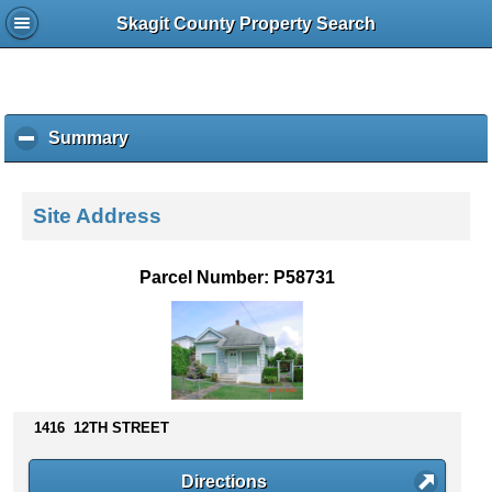
Skagit County Property Search
Summary
c
l
i
c
Site Address
k
t
o
Parcel Number: P58731
c
o
l
l
a
p
s
1416 12TH STREET
e
c
Directions
o