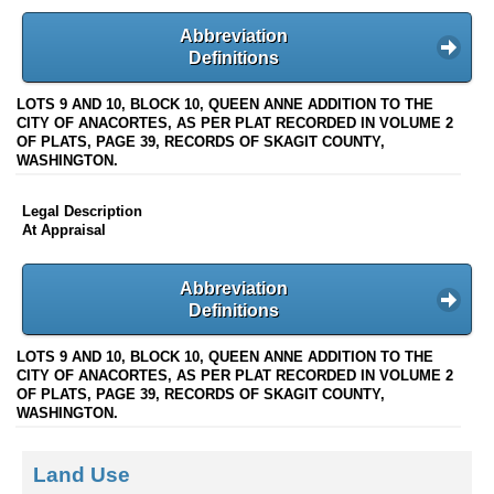
Abbreviation
Definitions
LOTS 9 AND 10, BLOCK 10, QUEEN ANNE ADDITION TO THE
CITY OF ANACORTES, AS PER PLAT RECORDED IN VOLUME 2
OF PLATS, PAGE 39, RECORDS OF SKAGIT COUNTY,
WASHINGTON.
Legal Description
At Appraisal
Abbreviation
Definitions
LOTS 9 AND 10, BLOCK 10, QUEEN ANNE ADDITION TO THE
CITY OF ANACORTES, AS PER PLAT RECORDED IN VOLUME 2
OF PLATS, PAGE 39, RECORDS OF SKAGIT COUNTY,
WASHINGTON.
Land Use