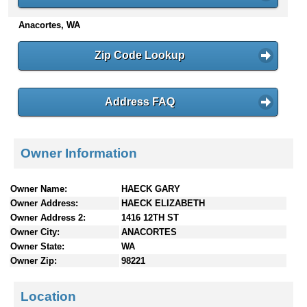
n
Anacortes, WA
t
e
n
Zip Code Lookup
t
s
Address FAQ
Owner Information
Owner Name:
HAECK GARY
Owner Address:
HAECK ELIZABETH
Owner Address 2:
1416 12TH ST
Owner City:
ANACORTES
Owner State:
WA
Owner Zip:
98221
Location