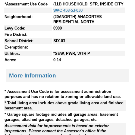
*Assessment Use Code
(111) HOUSEHOLD, SFR, INSIDE CITY
WAC 458-53-030
Neighborhood:
(20ANORTH) ANACORTES
RESIDENTIAL NORTH
Levy Code:
0900
Fire District:
School District:
SD103
Exemptions:
Utilities:
*SEW, PWR, WTR-P
Acres:
0.14
More Information
* Assessment Use Code is for assessment administration
purposes and has no relation to zoning or allowable land use.
* Total living area includes above grade living area and finished
basement area.
* Garage square footage includes all garage areas; basement
garages, attached garages, detached garages, etc.
Assessment data for improvements is based on exterior
inspections. Please contact the Assessor's office if the