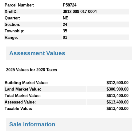
Parcel Number:
P58724
XrefID:
3812-009-017-0004
Quarter:
NE
Section:
24
Township:
35
Range:
01
Assessment Values
2025 Values for 2026 Taxes
Building Market Value:
$312,500.00
Land Market Value:
$300,900.00
Total Market Value:
$613,400.00
Assessed Value:
$613,400.00
Taxable Value:
$613,400.00
Sale Information