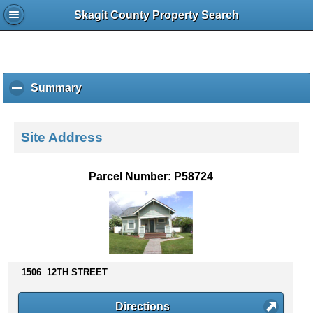
Skagit County Property Search
Summary
c
l
i
c
Site Address
k
t
o
Parcel Number: P58724
c
o
l
l
a
p
s
1506 12TH STREET
e
c
Directions
o