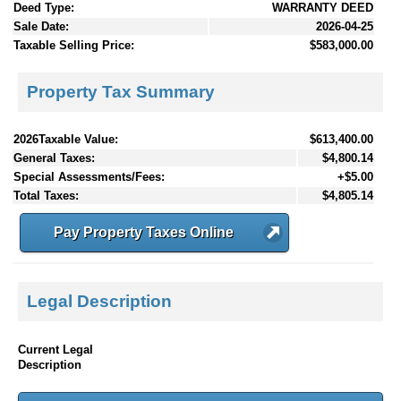
Deed Type:
WARRANTY DEED
Sale Date:
2026-04-25
Taxable Selling Price:
$583,000.00
Property Tax Summary
2026Taxable Value:
$613,400.00
General Taxes:
$4,800.14
Special Assessments/Fees:
+$5.00
Total Taxes:
$4,805.14
Pay Property Taxes Online
Legal Description
Current Legal
Description