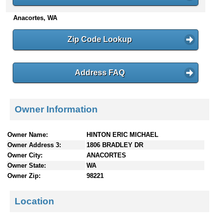
n
Anacortes, WA
t
e
n
Zip Code Lookup
t
s
Address FAQ
Owner Information
Owner Name:
HINTON ERIC MICHAEL
Owner Address 3:
1806 BRADLEY DR
Owner City:
ANACORTES
Owner State:
WA
Owner Zip:
98221
Location