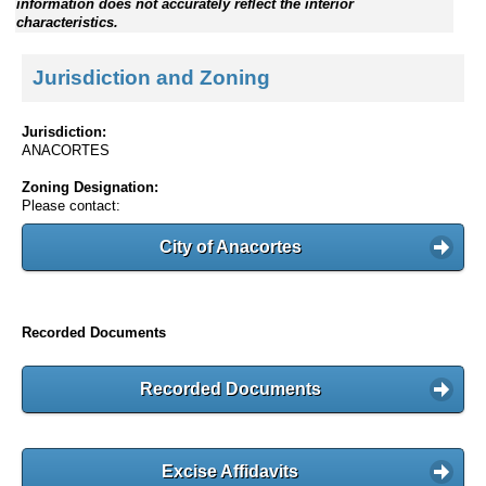
information does not accurately reflect the interior
characteristics.
Jurisdiction and Zoning
Jurisdiction:
ANACORTES
Zoning Designation:
Please contact:
City of Anacortes
Recorded Documents
Recorded Documents
Excise Affidavits