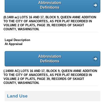
Abbreviation
Definitions
(0.1400 ac) LOTS 16 AND 17, BLOCK 9, QUEEN ANNE ADDITION
TO THE CITY OF ANACORTES, AS PER PLAT RECORDED IN
VOLUME 2 OF PLATS, PAGE 39, RECORDS OF SKAGIT
COUNTY, WASHINGTON.
Legal Description
At Appraisal
Abbreviation
Definitions
(.14000 AC) LOTS 16 AND 17, BLOCK 9, QUEEN ANNE ADDITION
TO THE CITY OF ANACORTES, AS PER PLAT RECORDED IN
VOLUME 2 OF PLATS, PAGE 39, RECORDS OF SKAGIT
COUNTY, WASHINGTON.
Land Use