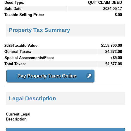
Deed Type:
QUIT CLAIM DEED
Sale Date:
2024-05-17
Taxable Selling Price:
$.00
Property Tax Summary
2026Taxable Value:
$558,700.00
General Taxes:
$4,372.08
Special Assessments/Fees:
+$5.00
Total Taxes:
$4,377.08
Pay Property Taxes Online
Legal Description
Current Legal
Description