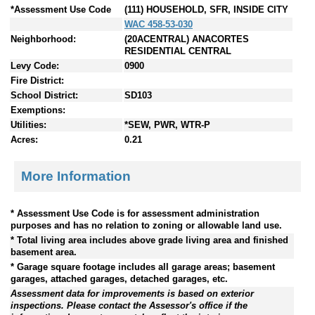
*Assessment Use Code
(111) HOUSEHOLD, SFR, INSIDE CITY
WAC 458-53-030
Neighborhood:
(20ACENTRAL) ANACORTES
RESIDENTIAL CENTRAL
Levy Code:
0900
Fire District:
School District:
SD103
Exemptions:
Utilities:
*SEW, PWR, WTR-P
Acres:
0.21
More Information
* Assessment Use Code is for assessment administration
purposes and has no relation to zoning or allowable land use.
* Total living area includes above grade living area and finished
basement area.
* Garage square footage includes all garage areas; basement
garages, attached garages, detached garages, etc.
Assessment data for improvements is based on exterior
inspections. Please contact the Assessor's office if the