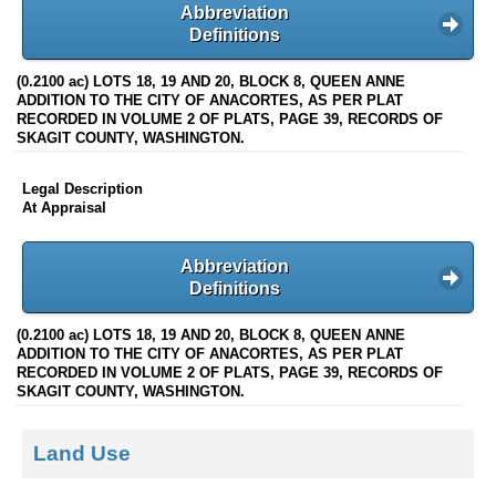
Abbreviation
Definitions
(0.2100 ac) LOTS 18, 19 AND 20, BLOCK 8, QUEEN ANNE
ADDITION TO THE CITY OF ANACORTES, AS PER PLAT
RECORDED IN VOLUME 2 OF PLATS, PAGE 39, RECORDS OF
SKAGIT COUNTY, WASHINGTON.
Legal Description
At Appraisal
Abbreviation
Definitions
(0.2100 ac) LOTS 18, 19 AND 20, BLOCK 8, QUEEN ANNE
ADDITION TO THE CITY OF ANACORTES, AS PER PLAT
RECORDED IN VOLUME 2 OF PLATS, PAGE 39, RECORDS OF
SKAGIT COUNTY, WASHINGTON.
Land Use