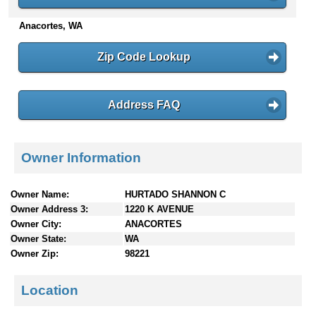
n
Anacortes, WA
t
e
n
Zip Code Lookup
t
s
Address FAQ
Owner Information
Owner Name:
HURTADO SHANNON C
Owner Address 3:
1220 K AVENUE
Owner City:
ANACORTES
Owner State:
WA
Owner Zip:
98221
Location