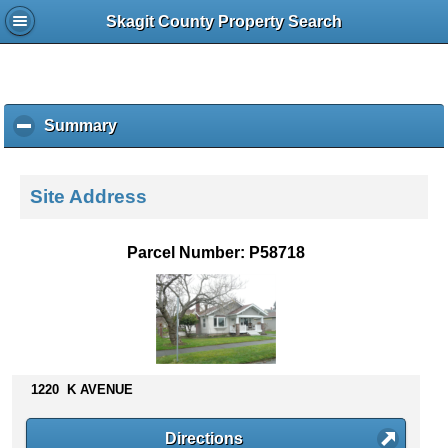
Skagit County Property Search
Summary
c
l
i
c
Site Address
k
t
o
Parcel Number: P58718
c
o
l
l
a
p
s
1220 K AVENUE
e
c
Directions
o