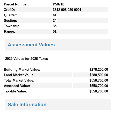
Parcel Number:
P58718
XrefID:
3812-008-020-0001
Quarter:
NE
Section:
24
Township:
35
Range:
01
Assessment Values
2025 Values for 2026 Taxes
Building Market Value:
$278,200.00
Land Market Value:
$280,500.00
Total Market Value:
$558,700.00
Assessed Value:
$558,700.00
Taxable Value:
$558,700.00
Sale Information