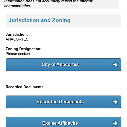
information does not accurately reflect the interior
characteristics.
Jurisdiction and Zoning
Jurisdiction:
ANACORTES
Zoning Designation:
Please contact:
City of Anacortes
Recorded Documents
Recorded Documents
Excise Affidavits