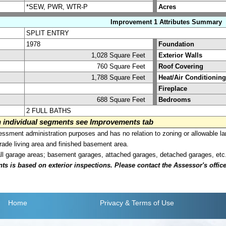
*SEW, PWR, WTR-P
Acres
Improvement 1 Attributes Summary
SPLIT ENTRY
1978
Foundation
1,028 Square Feet
Exterior Walls
760 Square Feet
Roof Covering
1,788 Square Feet
Heat/Air Conditioning
Fireplace
688 Square Feet
Bedrooms
2 FULL BATHS
on individual segments see Improvements tab
sment administration purposes and has no relation to zoning or allowable la
grade living area and finished basement area.
all garage areas; basement garages, attached garages, detached garages, etc
is based on exterior inspections. Please contact the Assessor's office i
Home
Privacy
& Terms of Use