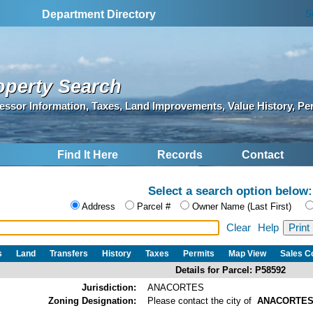
S
Department Directory
operty Search
essor Information, Taxes, Land Improvements, Value History, Pe
Find It Here
Records
Contact
Select a search option below:
Address
Parcel #
Owner Name (Last First)
Clear
Help
s
Land
Transfers
History
Taxes
Permits
Map View
Sales 
Details for Parcel: P58592
Jurisdiction:
ANACORTES
Zoning Designation:
Please contact the city of
ANACORTE