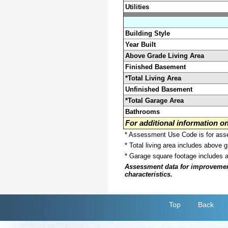
Utilities
Building Style
Year Built
Above Grade Living Area
Finished Basement
*Total Living Area
Unfinished Basement
*Total Garage Area
Bathrooms
For additional information 
* Assessment Use Code is for asses
* Total living area includes above 
* Garage square footage includes 
Assessment data for improvements 
characteristics.
Top
Back