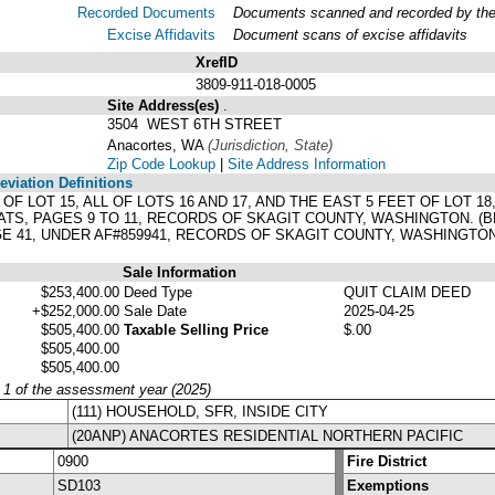
Recorded Documents
Documents scanned and recorded by the A
Excise Affidavits
Document scans of excise affidavits
XrefID
3809-911-018-0005
Site Address(es)
.
3504 WEST 6TH STREET
Anacortes, WA
(Jurisdiction, State)
Zip Code Lookup
|
Site Address Information
viation Definitions
ET OF LOT 15, ALL OF LOTS 16 AND 17, AND THE EAST 5 FEET OF LOT
ATS, PAGES 9 TO 11, RECORDS OF SKAGIT COUNTY, WASHINGTON. 
E 41, UNDER AF#859941, RECORDS OF SKAGIT COUNTY, WASHINGTON
Sale Information
$253,400.00
Deed Type
QUIT CLAIM DEED
+$252,000.00
Sale Date
2025-04-25
$505,400.00
Taxable Selling Price
$.00
$505,400.00
$505,400.00
y 1 of the assessment year (2025)
(111) HOUSEHOLD, SFR, INSIDE CITY
(20ANP) ANACORTES RESIDENTIAL NORTHERN PACIFIC
0900
Fire District
SD103
Exemptions