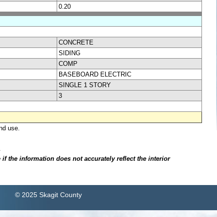
0.20
CONCRETE
SIDING
COMP
BASEBOARD ELECTRIC
SINGLE 1 STORY
3
nd use.
.
f the information does not accurately reflect the interior
© 2025 Skagit County