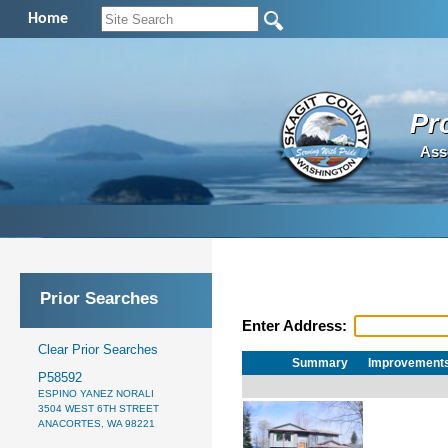
Home
Pr
Ass
Prior Searches
Enter Address:
Clear Prior Searches
Summary
Improvement
P58592
ESPINO YANEZ NORALI
3504 WEST 6TH STREET
ANACORTES, WA 98221