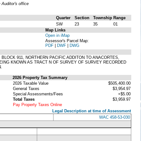
uditor's office
Quarter
Section
Township
Range
SW
23
35
01
Map Links
Open in iMap
Assessor's Parcel Map:
PDF
|
DWF
|
DWG
 18, BLOCK 911, NORTHERN PACIFIC ADDITON TO ANACORTES,
(BEING KNOWN AS TRACT N OF SURVEY OF SURVEY RECORDED
.
2026 Property Tax Summary
2026 Taxable Value
$505,400.00
General Taxes
$3,954.97
Special Assessments/Fees
+$5.00
Total Taxes
$3,959.97
Pay Property Taxes Online
Legal Description at time of Assessment
WAC 458-53-030