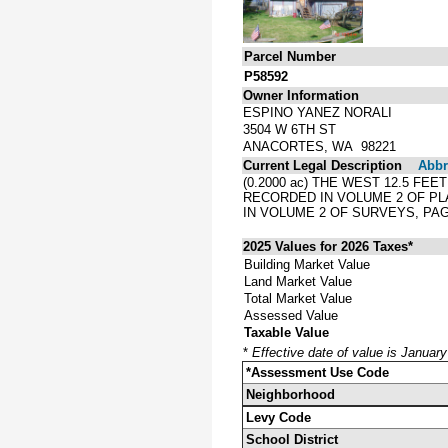
Parcel Number
P58592
Owner Information
ESPINO YANEZ NORALI
3504 W 6TH ST
ANACORTES, WA 98221
Current Legal Description
Abbre
(0.2000 ac) THE WEST 12.5 FE
RECORDED IN VOLUME 2 OF PL
IN VOLUME 2 OF SURVEYS, PAG
2025 Values for 2026 Taxes*
Building Market Value
Land Market Value
Total Market Value
Assessed Value
Taxable Value
*
Effective date of value is Januar
*Assessment Use Code
Neighborhood
Levy Code
School District