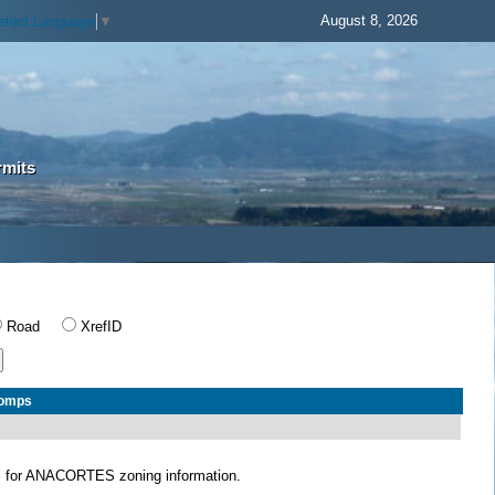
August 8, 2026
elect Language
▼
rmits
Road
XrefID
Comps
S
for ANACORTES zoning information.