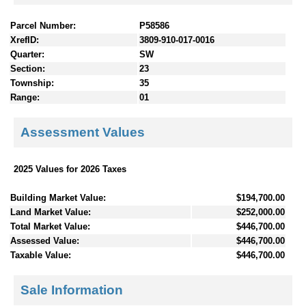
Parcel Number:
P58586
XrefID:
3809-910-017-0016
Quarter:
SW
Section:
23
Township:
35
Range:
01
Assessment Values
2025 Values for 2026 Taxes
Building Market Value:
$194,700.00
Land Market Value:
$252,000.00
Total Market Value:
$446,700.00
Assessed Value:
$446,700.00
Taxable Value:
$446,700.00
Sale Information