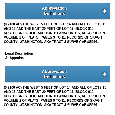
Abbreviation
Definitions
(0.2100 AC) THE WEST 5 FEET OF LOT 14 AND ALL OF LOTS 15
AND 16 AND THE EAST 20 FEET OF LOT 17, BLOCK 910,
NORTHERN PACIFIC ADDITON TO ANACORTES, RECORDED IN
VOLUME 2 OF PLATS, PAGES 9 TO 11, RECORDS OF SKAGIT
COUNTY, WASHINGTON. AKA TRACT J SURVEY AF#859941
Legal Description
At Appraisal
Abbreviation
Definitions
(0.2100 AC) THE WEST 5 FEET OF LOT 14 AND ALL OF LOTS 15
AND 16 AND THE EAST 20 FEET OF LOT 17, BLOCK 910,
NORTHERN PACIFIC ADDITON TO ANACORTES, RECORDED IN
VOLUME 2 OF PLATS, PAGES 9 TO 11, RECORDS OF SKAGIT
COUNTY, WASHINGTON. AKA TRACT J SURVEY AF#859941