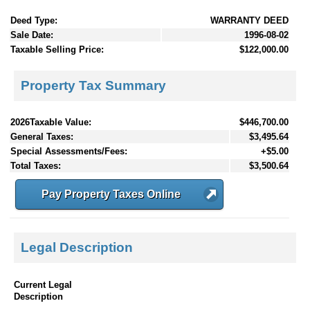
Deed Type:
WARRANTY DEED
Sale Date:
1996-08-02
Taxable Selling Price:
$122,000.00
Property Tax Summary
2026Taxable Value:
$446,700.00
General Taxes:
$3,495.64
Special Assessments/Fees:
+$5.00
Total Taxes:
$3,500.64
Pay Property Taxes Online
Legal Description
Current Legal
Description