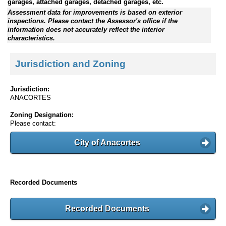
garages, attached garages, detached garages, etc.
Assessment data for improvements is based on exterior
inspections. Please contact the Assessor's office if the
information does not accurately reflect the interior
characteristics.
Jurisdiction and Zoning
Jurisdiction:
ANACORTES
Zoning Designation:
Please contact:
City of Anacortes
Recorded Documents
Recorded Documents