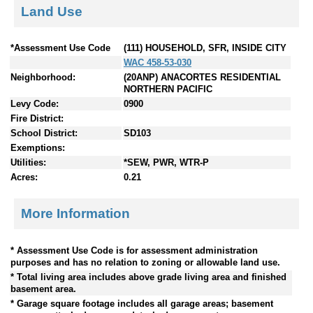
Land Use
*Assessment Use Code
(111) HOUSEHOLD, SFR, INSIDE CITY
WAC 458-53-030
Neighborhood:
(20ANP) ANACORTES RESIDENTIAL
NORTHERN PACIFIC
Levy Code:
0900
Fire District:
School District:
SD103
Exemptions:
Utilities:
*SEW, PWR, WTR-P
Acres:
0.21
More Information
* Assessment Use Code is for assessment administration
purposes and has no relation to zoning or allowable land use.
* Total living area includes above grade living area and finished
basement area.
* Garage square footage includes all garage areas; basement