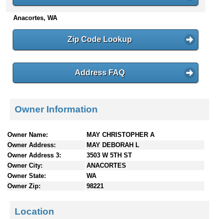
n
Anacortes, WA
t
e
n
Zip Code Lookup
t
s
Address FAQ
Owner Information
Owner Name:
MAY CHRISTOPHER A
Owner Address:
MAY DEBORAH L
Owner Address 3:
3503 W 5TH ST
Owner City:
ANACORTES
Owner State:
WA
Owner Zip:
98221
Location