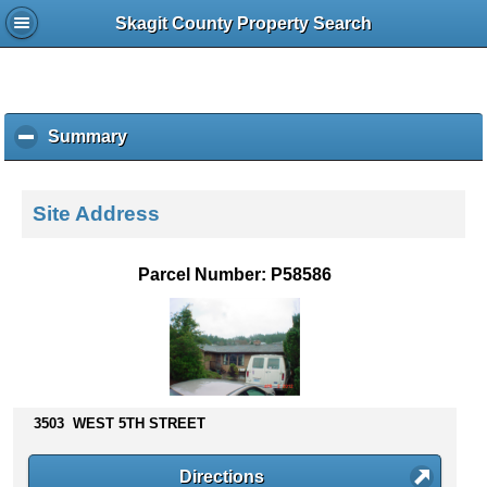
Skagit County Property Search
Summary
c
l
i
c
Site Address
k
t
o
Parcel Number: P58586
c
o
l
l
a
p
s
3503 WEST 5TH STREET
e
c
Directions
o