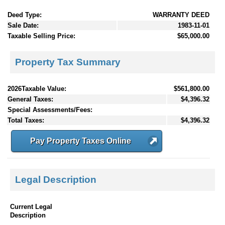
Deed Type:
WARRANTY DEED
Sale Date:
1983-11-01
Taxable Selling Price:
$65,000.00
Property Tax Summary
2026Taxable Value:
$561,800.00
General Taxes:
$4,396.32
Special Assessments/Fees:
Total Taxes:
$4,396.32
Pay Property Taxes Online
Legal Description
Current Legal
Description