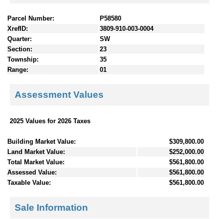
Parcel Number:
P58580
XrefID:
3809-910-003-0004
Quarter:
SW
Section:
23
Township:
35
Range:
01
Assessment Values
2025 Values for 2026 Taxes
Building Market Value:
$309,800.00
Land Market Value:
$252,000.00
Total Market Value:
$561,800.00
Assessed Value:
$561,800.00
Taxable Value:
$561,800.00
Sale Information