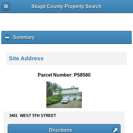
Skagit County Property Search
Summary
c
l
i
c
Site Address
k
t
o
Parcel Number: P58580
c
o
l
l
a
p
s
3401 WEST 5TH STREET
e
c
Directions
o