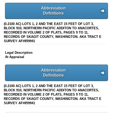
Abbreviation
Definitions
(0.2100 AC) LOTS 1, 2 AND THE EAST 15 FEET OF LOT 3,
BLOCK 910, NORTHERN PACIFIC ADDITON TO ANACORTES,
RECORDED IN VOLUME 2 OF PLATS, PAGES 9 TO 11,
RECORDS OF SKAGIT COUNTY, WASHINGTON. AKA TRACT E
SURVEY AF#859941
Legal Description
At Appraisal
Abbreviation
Definitions
(0.2100 AC) LOTS 1, 2 AND THE EAST 15 FEET OF LOT 3,
BLOCK 910, NORTHERN PACIFIC ADDITON TO ANACORTES,
RECORDED IN VOLUME 2 OF PLATS, PAGES 9 TO 11,
RECORDS OF SKAGIT COUNTY, WASHINGTON. AKA TRACT E
SURVEY AF#859941