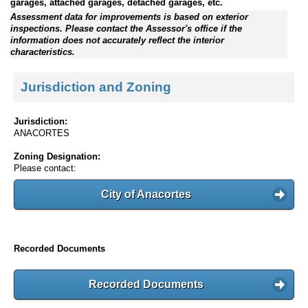
garages, attached garages, detached garages, etc.
Assessment data for improvements is based on exterior
inspections. Please contact the Assessor's office if the
information does not accurately reflect the interior
characteristics.
Jurisdiction and Zoning
Jurisdiction:
ANACORTES
Zoning Designation:
Please contact:
City of Anacortes
Recorded Documents
Recorded Documents