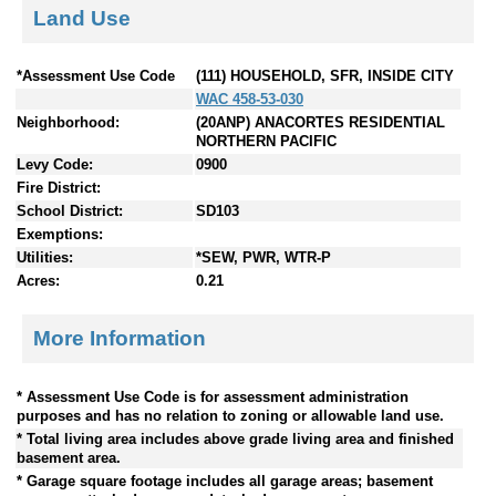
Land Use
*Assessment Use Code
(111) HOUSEHOLD, SFR, INSIDE CITY
WAC 458-53-030
Neighborhood:
(20ANP) ANACORTES RESIDENTIAL
NORTHERN PACIFIC
Levy Code:
0900
Fire District:
School District:
SD103
Exemptions:
Utilities:
*SEW, PWR, WTR-P
Acres:
0.21
More Information
* Assessment Use Code is for assessment administration
purposes and has no relation to zoning or allowable land use.
* Total living area includes above grade living area and finished
basement area.
* Garage square footage includes all garage areas; basement