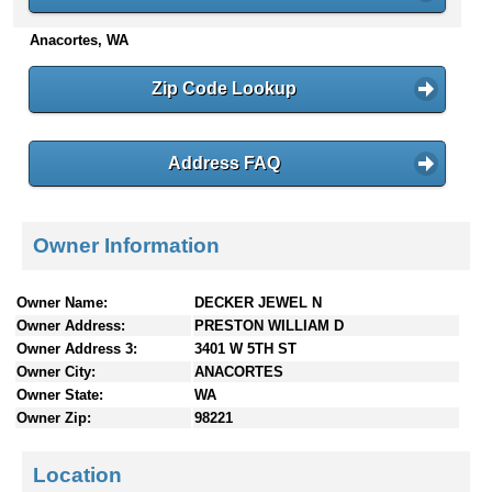
n
Anacortes, WA
t
e
n
Zip Code Lookup
t
s
Address FAQ
Owner Information
Owner Name:
DECKER JEWEL N
Owner Address:
PRESTON WILLIAM D
Owner Address 3:
3401 W 5TH ST
Owner City:
ANACORTES
Owner State:
WA
Owner Zip:
98221
Location