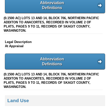
Abbreviation
Definitions
(0.1500 AC) LOTS 13 AND 14, BLOCK 706, NORTHERN PACIFIC
ADDITON TO ANACORTES, RECORDED IN VOLUME 2 OF
PLATS, PAGES 9 TO 11, RECORDS OF SKAGIT COUNTY,
WASHINGTON.
Legal Description
At Appraisal
Abbreviation
Definitions
(0.1500 AC) LOTS 13 AND 14, BLOCK 706, NORTHERN PACIFIC
ADDITON TO ANACORTES, RECORDED IN VOLUME 2 OF
PLATS, PAGES 9 TO 11, RECORDS OF SKAGIT COUNTY,
WASHINGTON.
Land Use