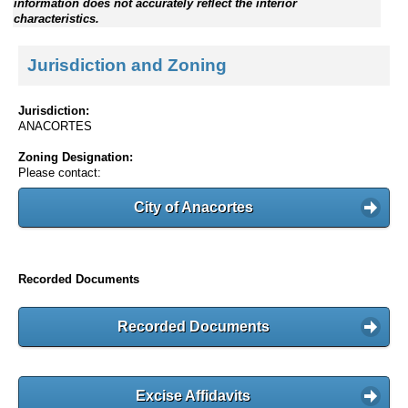
information does not accurately reflect the interior
characteristics.
Jurisdiction and Zoning
Jurisdiction:
ANACORTES
Zoning Designation:
Please contact:
City of Anacortes
Recorded Documents
Recorded Documents
Excise Affidavits