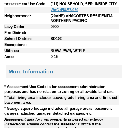
*Assessment Use Code
(111) HOUSEHOLD, SFR, INSIDE CITY
WAC 458-53-030
Neighborhood:
(20ANP) ANACORTES RESIDENTIAL
NORTHERN PACIFIC
Levy Code:
0900
Fire District:
School District:
SD103
Exemptions:
Utilities:
*SEW, PWR, WTR-P
Acres:
0.15
More Information
* Assessment Use Code is for assessment administration
purposes and has no relation to zoning or allowable land use.
* Total living area includes above grade living area and finished
basement area.
* Garage square footage includes all garage areas; basement
garages, attached garages, detached garages, etc.
Assessment data for improvements is based on exterior
inspections. Please contact the Assessor's office if the