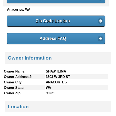
n
Anacortes, WA
t
e
n
Zip Code Lookup
t
s
Address FAQ
Owner Information
Owner Name:
SHAW ILIMA
Owner Address 2:
3303 W 3RD ST
Owner City:
ANACORTES
Owner State:
WA
Owner Zip:
98221
Location