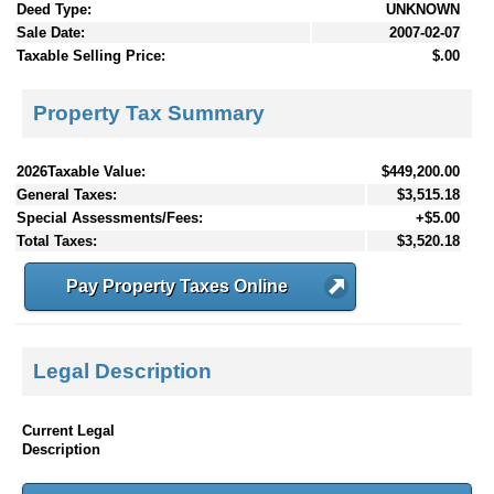
Deed Type:
UNKNOWN
Sale Date:
2007-02-07
Taxable Selling Price:
$.00
Property Tax Summary
2026Taxable Value:
$449,200.00
General Taxes:
$3,515.18
Special Assessments/Fees:
+$5.00
Total Taxes:
$3,520.18
Pay Property Taxes Online
Legal Description
Current Legal
Description