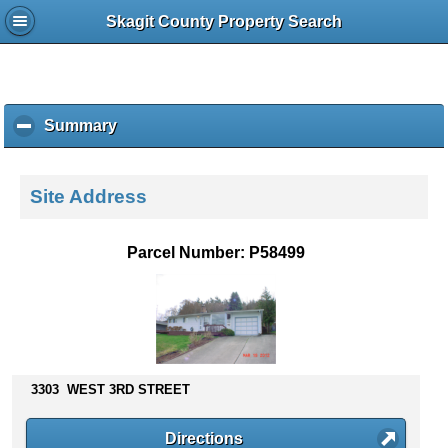
Skagit County Property Search
Summary
c
l
i
c
Site Address
k
t
o
Parcel Number: P58499
c
o
l
l
a
p
s
3303 WEST 3RD STREET
e
c
Directions
o