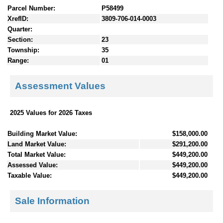
Parcel Number:
P58499
XrefID:
3809-706-014-0003
Quarter:
Section:
23
Township:
35
Range:
01
Assessment Values
2025 Values for 2026 Taxes
Building Market Value:
$158,000.00
Land Market Value:
$291,200.00
Total Market Value:
$449,200.00
Assessed Value:
$449,200.00
Taxable Value:
$449,200.00
Sale Information