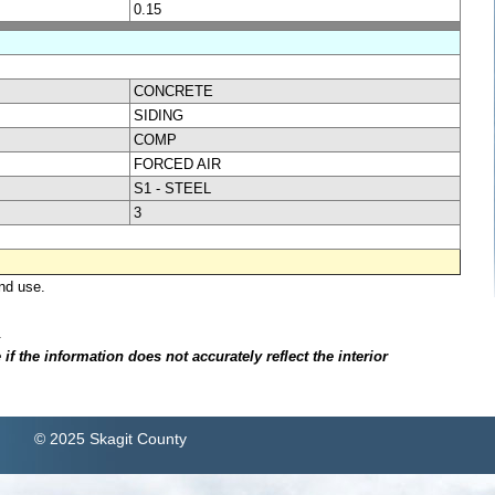
0.15
CONCRETE
SIDING
COMP
FORCED AIR
S1 - STEEL
3
nd use.
.
f the information does not accurately reflect the interior
© 2025 Skagit County