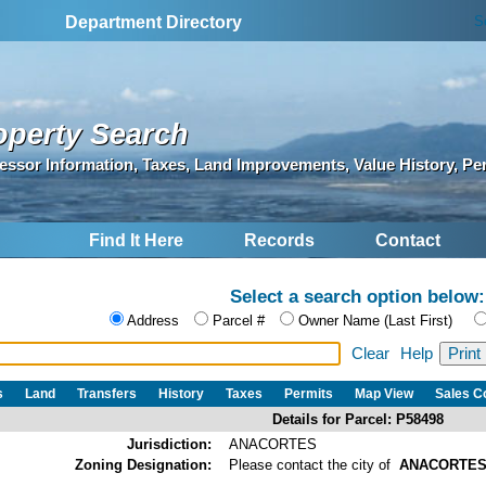
S
Department Directory
operty Search
essor Information, Taxes, Land Improvements, Value History, Pe
Find It Here
Records
Contact
Select a search option below:
Address
Parcel #
Owner Name (Last First)
Clear
Help
s
Land
Transfers
History
Taxes
Permits
Map View
Sales 
Details for Parcel: P58498
Jurisdiction:
ANACORTES
Zoning Designation:
Please contact the city of
ANACORTE