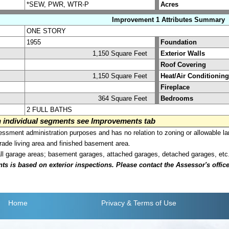
*SEW, PWR, WTR-P
Acres
Improvement 1 Attributes Summary
ONE STORY
1955
Foundation
1,150 Square Feet
Exterior Walls
Roof Covering
1,150 Square Feet
Heat/Air Conditioning
Fireplace
364 Square Feet
Bedrooms
2 FULL BATHS
on individual segments see Improvements tab
sment administration purposes and has no relation to zoning or allowable la
grade living area and finished basement area.
all garage areas; basement garages, attached garages, detached garages, etc
is based on exterior inspections. Please contact the Assessor's office i
Home
Privacy
& Terms of Use