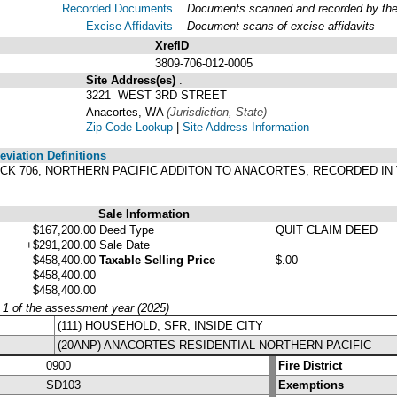
Recorded Documents
Documents scanned and recorded by the A
Excise Affidavits
Document scans of excise affidavits
XrefID
3809-706-012-0005
Site Address(es)
.
3221 WEST 3RD STREET
Anacortes, WA
(Jurisdiction, State)
Zip Code Lookup
|
Site Address Information
viation Definitions
 BLOCK 706, NORTHERN PACIFIC ADDITON TO ANACORTES, RECORDED I
Sale Information
$167,200.00
Deed Type
QUIT CLAIM DEED
+$291,200.00
Sale Date
$458,400.00
Taxable Selling Price
$.00
$458,400.00
$458,400.00
y 1 of the assessment year (2025)
(111) HOUSEHOLD, SFR, INSIDE CITY
(20ANP) ANACORTES RESIDENTIAL NORTHERN PACIFIC
0900
Fire District
SD103
Exemptions