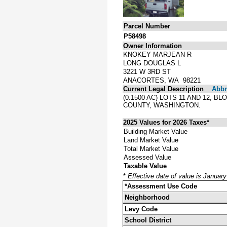
Parcel Number
P58498
Owner Information
KNOKEY MARJEAN R
LONG DOUGLAS L
3221 W 3RD ST
ANACORTES, WA 98221
Current Legal Description
Abbre
(0.1500 AC) LOTS 11 AND 12,
COUNTY, WASHINGTON.
2025 Values for 2026 Taxes*
Building Market Value
Land Market Value
Total Market Value
Assessed Value
Taxable Value
*
Effective date of value is Januar
*Assessment Use Code
Neighborhood
Levy Code
School District