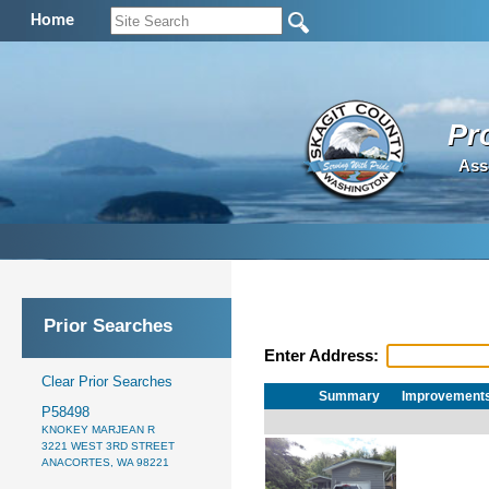
Home
Pr
Ass
Prior Searches
Enter Address:
Clear Prior Searches
Summary
Improvement
P58498
KNOKEY MARJEAN R
3221 WEST 3RD STREET
ANACORTES, WA 98221