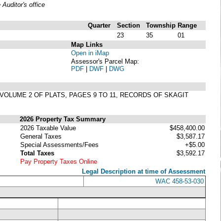
uditor's office
Quarter
Section
Township
Range
23
35
01
Map Links
Open in iMap
Assessor's Parcel Map:
PDF
|
DWF
|
DWG
N VOLUME 2 OF PLATS, PAGES 9 TO 11, RECORDS OF SKAGIT
2026 Property Tax Summary
2026 Taxable Value
$458,400.00
General Taxes
$3,587.17
Special Assessments/Fees
+$5.00
Total Taxes
$3,592.17
Pay Property Taxes Online
Legal Description at time of Assessment
WAC 458-53-030