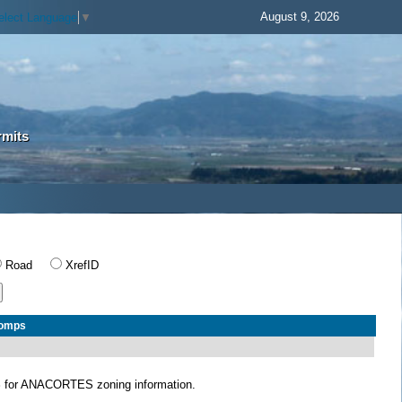
August 9, 2026
elect Language
▼
rmits
Road
XrefID
Comps
S
for ANACORTES zoning information.