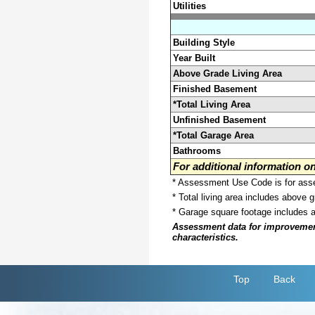
Utilities
Building Style
Year Built
Above Grade Living Area
Finished Basement
*Total Living Area
Unfinished Basement
*Total Garage Area
Bathrooms
For additional information 
* Assessment Use Code is for asses
* Total living area includes above 
* Garage square footage includes 
Assessment data for improvements 
characteristics.
Top
Back