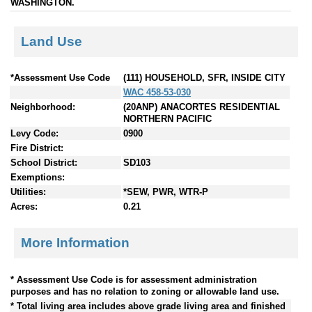
WASHINGTON.
Land Use
*Assessment Use Code
(111) HOUSEHOLD, SFR, INSIDE CITY
WAC 458-53-030
Neighborhood:
(20ANP) ANACORTES RESIDENTIAL
NORTHERN PACIFIC
Levy Code:
0900
Fire District:
School District:
SD103
Exemptions:
Utilities:
*SEW, PWR, WTR-P
Acres:
0.21
More Information
* Assessment Use Code is for assessment administration
purposes and has no relation to zoning or allowable land use.
* Total living area includes above grade living area and finished