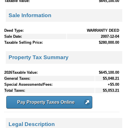
Taxable Value:
$645,100.00
Sale Information
Deed Type:
WARRANTY DEED
Sale Date:
2007-12-04
Taxable Selling Price:
$280,000.00
Property Tax Summary
2026Taxable Value:
$645,100.00
General Taxes:
$5,048.21
Special Assessments/Fees:
+$5.00
Total Taxes:
$5,053.21
Pay Property Taxes Online
Legal Description