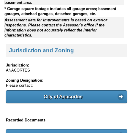
basement area.
* Garage square footage includes all garage areas; basement
garages, attached garages, detached garages, etc.
Assessment data for improvements is based on exterior
inspections. Please contact the Assessor's office if the
information does not accurately reflect the interior
characteristics.
Jurisdiction and Zoning
Jurisdiction:
ANACORTES
Zoning Designation:
Please contact:
City of Anacortes
Recorded Documents