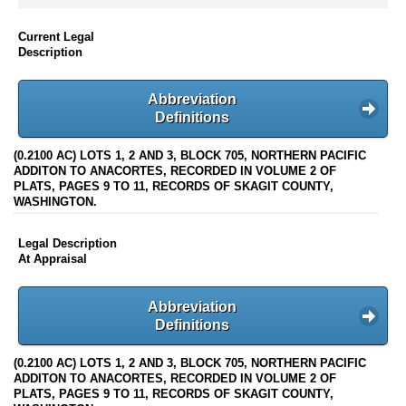
Current Legal
Description
Abbreviation
Definitions
(0.2100 AC) LOTS 1, 2 AND 3, BLOCK 705, NORTHERN PACIFIC
ADDITON TO ANACORTES, RECORDED IN VOLUME 2 OF
PLATS, PAGES 9 TO 11, RECORDS OF SKAGIT COUNTY,
WASHINGTON.
Legal Description
At Appraisal
Abbreviation
Definitions
(0.2100 AC) LOTS 1, 2 AND 3, BLOCK 705, NORTHERN PACIFIC
ADDITON TO ANACORTES, RECORDED IN VOLUME 2 OF
PLATS, PAGES 9 TO 11, RECORDS OF SKAGIT COUNTY,