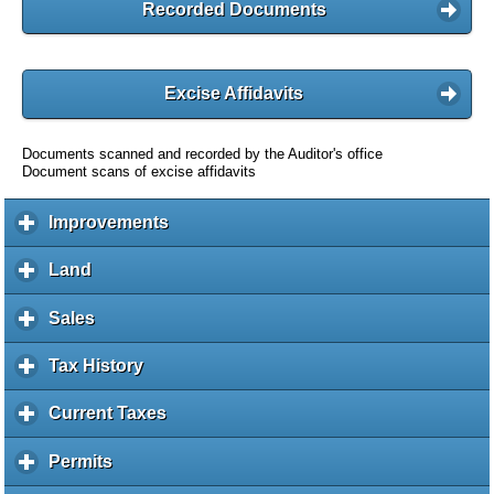
Recorded Documents
Excise Affidavits
Documents scanned and recorded by the Auditor's office
Document scans of excise affidavits
Improvements
c
l
i
Land
c
c
l
k
i
Sales
c
t
c
l
o
k
i
Tax History
c
e
t
c
l
x
o
k
i
Current Taxes
c
p
e
t
c
l
a
x
o
k
i
Permits
c
n
p
e
t
c
l
d
a