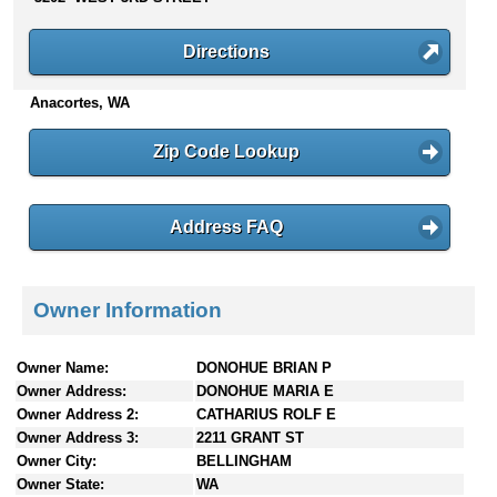
n
t
Directions
e
n
Anacortes, WA
t
s
Zip Code Lookup
Address FAQ
Owner Information
Owner Name:
DONOHUE BRIAN P
Owner Address:
DONOHUE MARIA E
Owner Address 2:
CATHARIUS ROLF E
Owner Address 3:
2211 GRANT ST
Owner City:
BELLINGHAM
Owner State:
WA