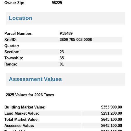
Owner Zip:
98225
Location
Parcel Number:
P58489
XrefID:
3809-705-003-0008
Quarter:
Section:
23
Township:
35
Range:
01
Assessment Values
2025 Values for 2026 Taxes
Building Market Value:
$353,900.00
Land Market Value:
$291,200.00
Total Market Value:
$645,100.00
Assessed Value:
$645,100.00