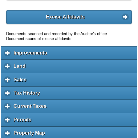
Excise Affidavits
Documents scanned and recorded by the Auditor's office
Document scans of excise affidavits
Improvements
c
l
i
Land
c
c
l
k
i
Sales
c
t
c
l
o
k
i
Tax History
c
e
t
c
l
x
o
k
i
Current Taxes
c
p
e
t
c
l
a
x
o
k
i
Permits
c
n
p
e
t
c
l
d
a
x
o
k
i
c
Property Map
c
n
p
e
t