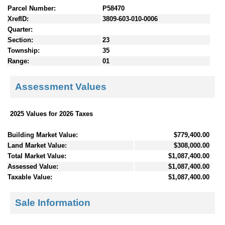
Parcel Number:
P58470
XrefID:
3809-603-010-0006
Quarter:
Section:
23
Township:
35
Range:
01
Assessment Values
2025 Values for 2026 Taxes
Building Market Value:
$779,400.00
Land Market Value:
$308,000.00
Total Market Value:
$1,087,400.00
Assessed Value:
$1,087,400.00
Taxable Value:
$1,087,400.00
Sale Information