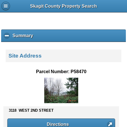
Skagit County Property Search
Summary
c
l
i
c
Site Address
k
t
o
Parcel Number: P58470
c
o
l
l
a
p
s
3118 WEST 2ND STREET
e
c
Directions
o