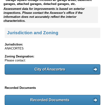
garages, attached garages, detached garages, etc.
Assessment data for improvements is based on exterior
inspections. Please contact the Assessor's office if the
information does not accurately reflect the interior
characteristics.
Jurisdiction and Zoning
Jurisdiction:
ANACORTES
Zoning Designation:
Please contact:
City of Anacortes
Recorded Documents
Recorded Documents