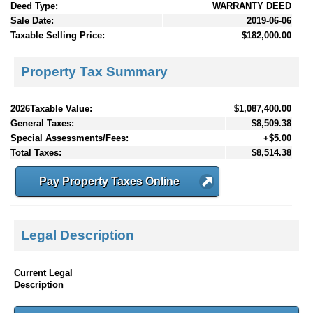
Deed Type:
WARRANTY DEED
Sale Date:
2019-06-06
Taxable Selling Price:
$182,000.00
Property Tax Summary
2026Taxable Value:
$1,087,400.00
General Taxes:
$8,509.38
Special Assessments/Fees:
+$5.00
Total Taxes:
$8,514.38
Pay Property Taxes Online
Legal Description
Current Legal
Description