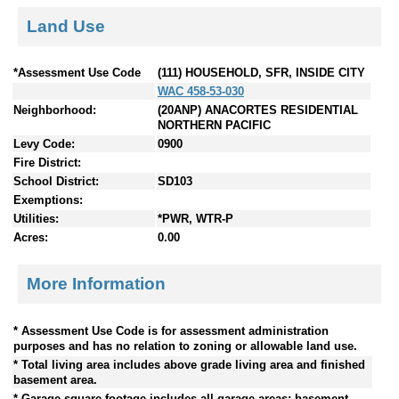
Land Use
*Assessment Use Code
(111) HOUSEHOLD, SFR, INSIDE CITY
WAC 458-53-030
Neighborhood:
(20ANP) ANACORTES RESIDENTIAL
NORTHERN PACIFIC
Levy Code:
0900
Fire District:
School District:
SD103
Exemptions:
Utilities:
*PWR, WTR-P
Acres:
0.00
More Information
* Assessment Use Code is for assessment administration
purposes and has no relation to zoning or allowable land use.
* Total living area includes above grade living area and finished
basement area.
* Garage square footage includes all garage areas; basement