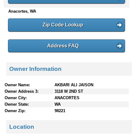
n
Anacortes, WA
t
e
n
Zip Code Lookup
t
s
Address FAQ
Owner Information
Owner Name:
AKBARI ALI JAISON
Owner Address 3:
3118 W 2ND ST
Owner City:
ANACORTES
Owner State:
WA
Owner Zip:
98221
Location