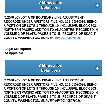
Abbreviation
Definitions
(0.2070 aC) LOT A OF BOUNDARY LINE ADJUSTMENT
RECORDED UNDER AUDITORS FILE NO. 201405070026; BEING
A PORTION OF LOTS 8 THROUGH 10, INCLUSIVE, BLOCK 603,
NORTHERN PACIFIC ADDITON TO ANACORTES, RECORDED IN
VOLUME 2 OF PLATS, PAGES 9 TO 11, RECORDS OF SKAGIT
COUNTY, WASHINGTON. SURVEY
AF#201405070026
.
Legal Description
At Appraisal
Abbreviation
Definitions
(0.2070 aC) LOT A OF BOUNDARY LINE ADJUSTMENT
RECORDED UNDER AUDITORS FILE NO. 201405070026; BEING
A PORTION OF LOTS 8 THROUGH 10, INCLUSIVE, BLOCK 603,
NORTHERN PACIFIC ADDITON TO ANACORTES, RECORDED IN
VOLUME 2 OF PLATS, PAGES 9 TO 11, RECORDS OF SKAGIT
COUNTY, WASHINGTON. SURVEY AF#201405070026.