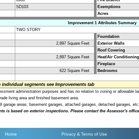
SD103
Exemptions
Acres
Improvement 1 Attributes Summary
TWO STORY
Foundation
2,897 Square Feet
Exterior Walls
Roof Covering
2,897 Square Feet
Heat/Air Conditioning
Fireplace
622 Square Feet
Bedrooms
on individual segments see Improvements tab
sment administration purposes and has no relation to zoning or allowable la
grade living area and finished basement area.
all garage areas; basement garages, attached garages, detached garages, etc
is based on exterior inspections. Please contact the Assessor's office i
Home
Privacy
& Terms of Use