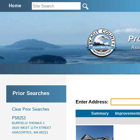
Home
Pr
Ass
Prior Searches
Enter Address:
Clear Prior Searches
Summary
Improvement
P58253
BURFIELD THOMAS J
3620 WEST 11TH STREET
ANACORTES, WA 98221