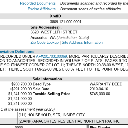
Recorded Documents
Documents scanned and recorded by the A
Excise Affidavits
Document scans of excise affidavits
XrefID
3809-121-000-0001
Site Address(es)
.
3620 WEST 11TH STREET
Anacortes, WA
(Jurisdiction, State)
Zip Code Lookup
|
Site Address Information
viation Definitions
007 RECORDED UNDER
AF#201703100069
, MORE PARTICULARLY DESCRIBE
ITON TO ANACORTES, RECORDED IN VOLUME 2 OF PLATS, PAGES 9 T
E SOUTHWEST CORNER OF LOT 11; THENCE NORTH 20-38-00 WEST, 109
FEET; THENCE SOUTH 69-22-00 WEST, 68.37 FEET TO THE POINT OF BE
Sale Information
$950,700.00
Deed Type
WARRANTY DEED
+$291,200.00
Sale Date
2019-04-16
$1,241,900.00
Taxable Selling Price
$745,000.00
$1,241,900.00
$1,241,900.00
y 1 of the assessment year (2025)
(111) HOUSEHOLD, SFR, INSIDE CITY
(20ANP) ANACORTES RESIDENTIAL NORTHERN PACIFIC
0900
Fire District