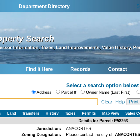
S
Department Directory
operty Search
essor Information, Taxes, Land Improvements, Value History, Pe
Find It Here
Records
Contact
Select a search option below:
Address
Parcel #
Owner Name (Last First)
Clear
Help
s
Land
Transfers
History
Taxes
Permits
Map View
Sales 
Details for Parcel: P58253
Jurisdiction:
ANACORTES
Zoning Designation:
Please contact the city of
ANACORTE