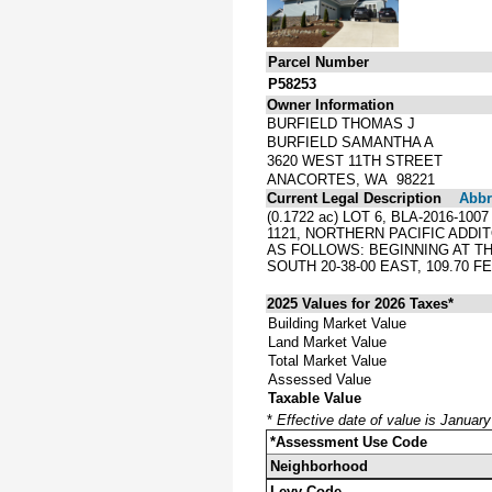
Parcel Number
P58253
Owner Information
BURFIELD THOMAS J
BURFIELD SAMANTHA A
3620 WEST 11TH STREET
ANACORTES, WA 98221
Current Legal Description
Abbre
(0.1722 ac) LOT 6, BLA-2016-1
1121, NORTHERN PACIFIC ADD
AS FOLLOWS: BEGINNING AT TH
SOUTH 20-38-00 EAST, 109.70 
2025 Values for 2026 Taxes*
Building Market Value
Land Market Value
Total Market Value
Assessed Value
Taxable Value
*
Effective date of value is Januar
*Assessment Use Code
Neighborhood
Levy Code