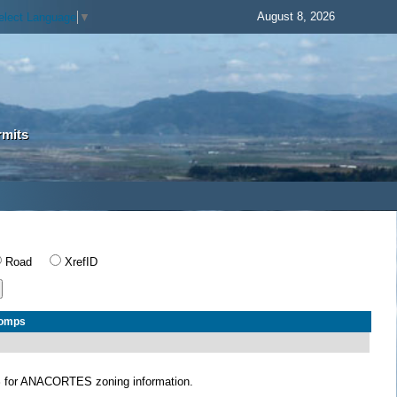
August 8, 2026
elect Language
▼
rmits
Road
XrefID
Comps
S
for ANACORTES zoning information.