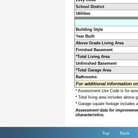
School District
Utilities
Building Style
Year Built
Above Grade Living Area
Finished Basement
*Total Living Area
Unfinished Basement
*Total Garage Area
Bathrooms
For additional information 
* Assessment Use Code is for asses
* Total living area includes above 
* Garage square footage includes 
Assessment data for improvements 
characteristics.
Top
Back