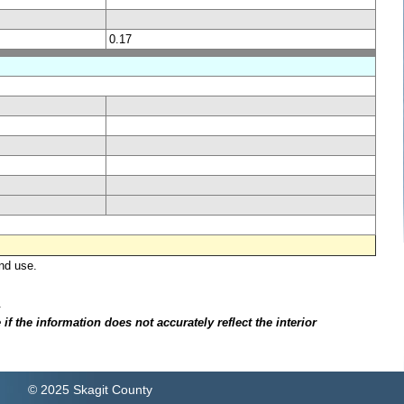
0.17
nd use.
.
f the information does not accurately reflect the interior
© 2025 Skagit County