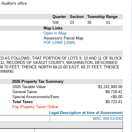
uditor's office
Quarter
Section
Township
Range
SW
23
35
01
Map Links
Open in iMap
Assessor's Parcel Map:
PDF
|
DWF
|
DWG
D AS FOLLOWS: THAT PORTION OF LOTS 9, 10 AND 11 OF BLOCK
O 11, RECORDS OF SKAGIT COUNTY, WASHINGTON, DESCRIBED
.70 FEET; THENCE NORTH 69-22-00 EAST, 68.37 FEET; THENCE
GINNING.
2026 Property Tax Summary
2026 Taxable Value
$1,241,900.00
General Taxes
$9,718.41
Special Assessments/Fees
+$5.00
Total Taxes
$9,723.41
Pay Property Taxes Online
Legal Description at time of Assessment
WAC 458-53-030