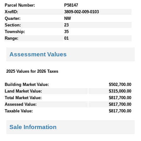
Parcel Number:
P58147
XrefID:
3809-002-009-0103
Quarter:
NW
Section:
23
Township:
35
Range:
01
Assessment Values
2025 Values for 2026 Taxes
Building Market Value:
$502,700.00
Land Market Value:
$315,000.00
Total Market Value:
$817,700.00
Assessed Value:
$817,700.00
Taxable Value:
$817,700.00
Sale Information