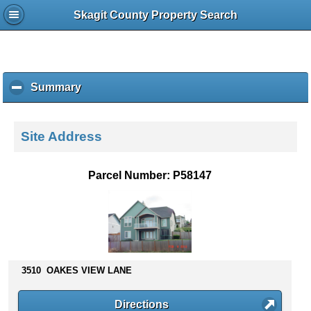
Skagit County Property Search
Summary
c
l
i
c
Site Address
k
t
o
Parcel Number: P58147
c
o
l
l
a
p
s
3510 OAKES VIEW LANE
e
c
Directions
o