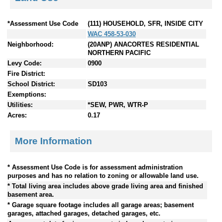
*Assessment Use Code
(111) HOUSEHOLD, SFR, INSIDE CITY
WAC 458-53-030
Neighborhood:
(20ANP) ANACORTES RESIDENTIAL
NORTHERN PACIFIC
Levy Code:
0900
Fire District:
School District:
SD103
Exemptions:
Utilities:
*SEW, PWR, WTR-P
Acres:
0.17
More Information
* Assessment Use Code is for assessment administration
purposes and has no relation to zoning or allowable land use.
* Total living area includes above grade living area and finished
basement area.
* Garage square footage includes all garage areas; basement
garages, attached garages, detached garages, etc.