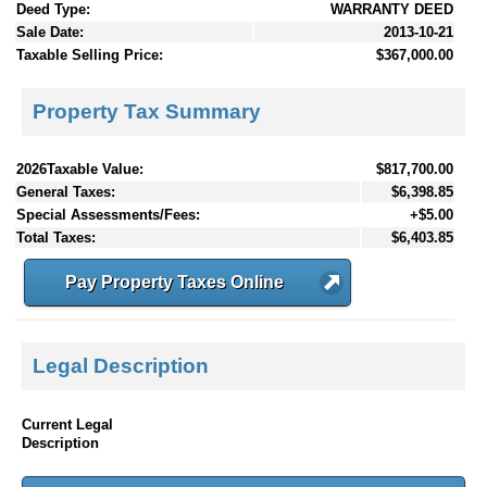
Deed Type:
WARRANTY DEED
Sale Date:
2013-10-21
Taxable Selling Price:
$367,000.00
Property Tax Summary
2026Taxable Value:
$817,700.00
General Taxes:
$6,398.85
Special Assessments/Fees:
+$5.00
Total Taxes:
$6,403.85
Pay Property Taxes Online
Legal Description
Current Legal
Description