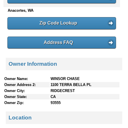
n
Anacortes, WA
t
e
n
Zip Code Lookup
t
s
Address FAQ
Owner Information
Owner Name:
WINSOR CHASE
Owner Address 2:
1100 TERRA BELLA PL
Owner City:
RIDGECREST
Owner State:
CA
Owner Zip:
93555
Location