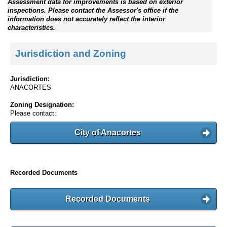
Assessment data for improvements is based on exterior
inspections. Please contact the Assessor's office if the
information does not accurately reflect the interior
characteristics.
Jurisdiction and Zoning
Jurisdiction:
ANACORTES
Zoning Designation:
Please contact:
City of Anacortes
Recorded Documents
Recorded Documents