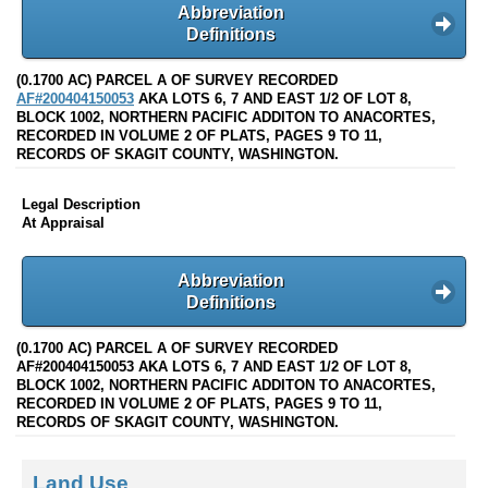
Abbreviation
Definitions
(0.1700 AC) PARCEL A OF SURVEY RECORDED
AF#200404150053
AKA LOTS 6, 7 AND EAST 1/2 OF LOT 8,
BLOCK 1002, NORTHERN PACIFIC ADDITON TO ANACORTES,
RECORDED IN VOLUME 2 OF PLATS, PAGES 9 TO 11,
RECORDS OF SKAGIT COUNTY, WASHINGTON.
Legal Description
At Appraisal
Abbreviation
Definitions
(0.1700 AC) PARCEL A OF SURVEY RECORDED
AF#200404150053 AKA LOTS 6, 7 AND EAST 1/2 OF LOT 8,
BLOCK 1002, NORTHERN PACIFIC ADDITON TO ANACORTES,
RECORDED IN VOLUME 2 OF PLATS, PAGES 9 TO 11,
RECORDS OF SKAGIT COUNTY, WASHINGTON.
Land Use