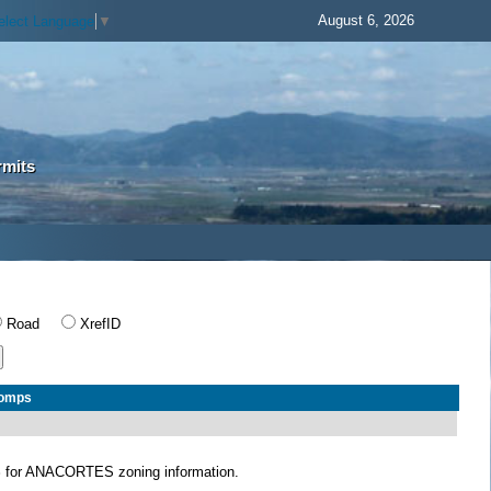
August 6, 2026
elect Language
▼
rmits
Road
XrefID
Comps
S
for ANACORTES zoning information.