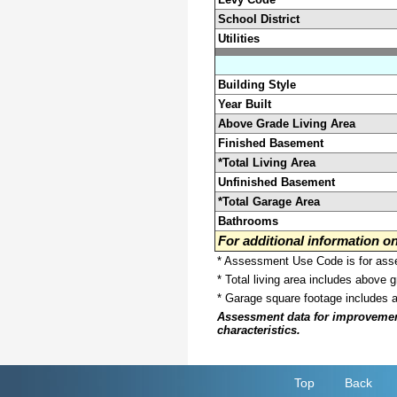
School District
Utilities
Building Style
Year Built
Above Grade Living Area
Finished Basement
*Total Living Area
Unfinished Basement
*Total Garage Area
Bathrooms
For additional information 
* Assessment Use Code is for asses
* Total living area includes above 
* Garage square footage includes 
Assessment data for improvements 
characteristics.
Top
Back