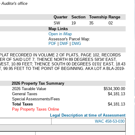
uditor's office
Quarter
Section
Township
Range
SW
19
35
02
Map Links
Open in iMap
Assessor's Parcel Map:
PDF
|
DWF
|
DWG
R PLAT RECORDED IN VOLUME 2 OF PLATS, PAGE 102, RECORDS
 OF SAID LOT 7; THENCE NORTH 89 DEGREES 59'34' EAST,
EST, 10.89 FEET; THENCE SOUTH 00 DEGREES 01'01' EAST, 18.43
 99.95 FEET TO THE POINT OF BEGINNING. AKA LOT A BLA-2019-
2026 Property Tax Summary
2026 Taxable Value
$534,300.00
General Taxes
$4,181.13
Special Assessments/Fees
Total Taxes
$4,181.13
Pay Property Taxes Online
Legal Description at time of Assessment
WAC 458-53-030