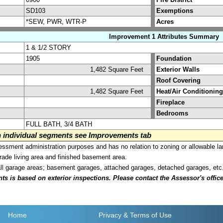
SD103
Exemptions
*SEW, PWR, WTR-P
Acres
Improvement 1 Attributes Summary
1 & 1/2 STORY
1905
Foundation
1,482 Square Feet
Exterior Walls
Roof Covering
1,482 Square Feet
Heat/Air Conditioning
Fireplace
Bedrooms
FULL BATH, 3/4 BATH
on individual segments see Improvements tab
sment administration purposes and has no relation to zoning or allowable la
grade living area and finished basement area.
all garage areas; basement garages, attached garages, detached garages, etc
is based on exterior inspections. Please contact the Assessor's office i
Home
Privacy
& Terms of Use