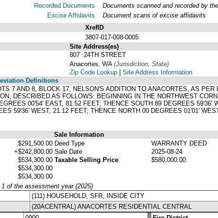
Recorded Documents
Documents scanned and recorded by the A
Excise Affidavits
Document scans of excise affidavits
XrefID
3807-017-008-0005
Site Address(es)
.
807 24TH STREET
Anacortes, WA
(Jurisdiction, State)
Zip Code Lookup
|
Site Address Information
viation Definitions
LOTS 7 AND 8, BLOCK 17, NELSON'S ADDITION TO ANACORTES, AS PE
ON, DESCRIBED AS FOLLOWS: BEGINNING IN THE NORTHWEST CORNER
EGREES 00'54' EAST, 81.52 FEET; THENCE SOUTH 89 DEGREES 59'36' W
S 59'36' WEST, 21.12 FEET; THENCE NORTH 00 DEGREES 01'01' WEST,
Sale Information
$291,500.00
Deed Type
WARRANTY DEED
+$242,800.00
Sale Date
2025-08-24
$534,300.00
Taxable Selling Price
$580,000.00
$534,300.00
$534,300.00
y 1 of the assessment year (2025)
(111) HOUSEHOLD, SFR, INSIDE CITY
(20ACENTRAL) ANACORTES RESIDENTIAL CENTRAL
0900
Fire District