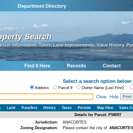
S
Department Directory
operty Search
essor Information, Taxes, Land Improvements, Value History, Pe
Find It Here
Records
Contact
Select a search option below:
Address
Parcel #
Owner Name (Last First)
Clear
Help
s
Land
Transfers
History
Taxes
Permits
Map View
Sales 
Details for Parcel: P58097
Jurisdiction:
ANACORTES
Zoning Designation:
Please contact the city of
ANACORTE