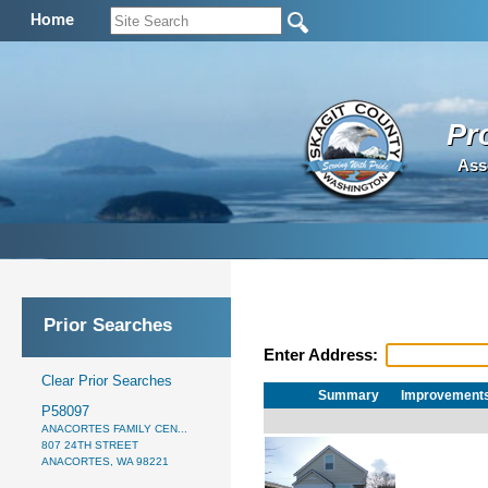
Home
Pr
Ass
Prior Searches
Enter Address:
Clear Prior Searches
Summary
Improvement
P58097
ANACORTES FAMILY CEN...
807 24TH STREET
ANACORTES, WA 98221