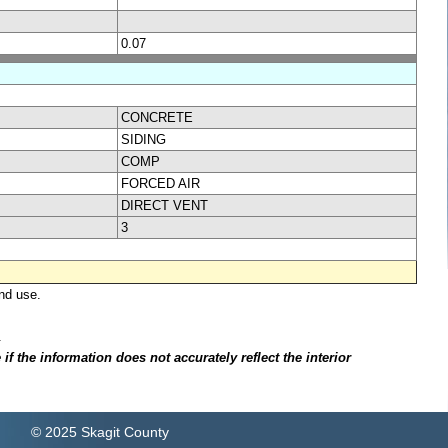
0.07
CONCRETE
SIDING
COMP
FORCED AIR
DIRECT VENT
3
nd use.
.
f the information does not accurately reflect the interior
© 2025 Skagit County