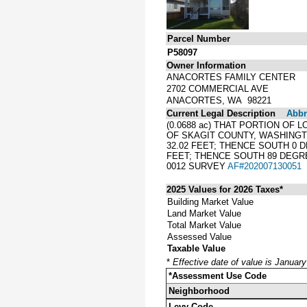
Parcel Number
P58097
Owner Information
ANACORTES FAMILY CENTER
2702 COMMERCIAL AVE
ANACORTES, WA 98221
Current Legal Description
Abbre
(0.0688 ac) THAT PORTION OF 
OF SKAGIT COUNTY, WASHINGT
32.02 FEET; THENCE SOUTH 0 D
FEET; THENCE SOUTH 89 DEGREE
0012 SURVEY
AF#202007130051
2025 Values for 2026 Taxes*
Building Market Value
Land Market Value
Total Market Value
Assessed Value
Taxable Value
*
Effective date of value is Januar
*Assessment Use Code
Neighborhood
Levy Code