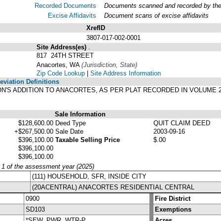
Recorded Documents
Documents scanned and recorded by the A
Excise Affidavits
Document scans of excise affidavits
XrefID
3807-017-002-0001
Site Address(es)
.
817 24TH STREET
Anacortes, WA
(Jurisdiction, State)
Zip Code Lookup
|
Site Address Information
viation Definitions
SON'S ADDITION TO ANACORTES, AS PER PLAT RECORDED IN VOLUME 
Sale Information
$128,600.00
Deed Type
QUIT CLAIM DEED
+$267,500.00
Sale Date
2003-09-16
$396,100.00
Taxable Selling Price
$.00
$396,100.00
$396,100.00
y 1 of the assessment year (2025)
(111) HOUSEHOLD, SFR, INSIDE CITY
(20ACENTRAL) ANACORTES RESIDENTIAL CENTRAL
0900
Fire District
SD103
Exemptions
*SEW, PWR, WTR-P
Acres