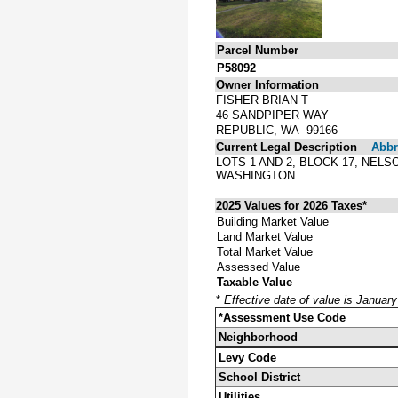
Parcel Number
P58092
Owner Information
FISHER BRIAN T
46 SANDPIPER WAY
REPUBLIC, WA 99166
Current Legal Description
Abbre
LOTS 1 AND 2, BLOCK 17, NEL
WASHINGTON.
2025 Values for 2026 Taxes*
Building Market Value
Land Market Value
Total Market Value
Assessed Value
Taxable Value
*
Effective date of value is Januar
*Assessment Use Code
Neighborhood
Levy Code
School District
Utilities