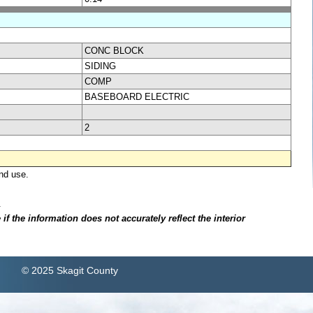
CONC BLOCK
SIDING
COMP
BASEBOARD ELECTRIC
2
nd use.
.
f the information does not accurately reflect the interior
© 2025 Skagit County