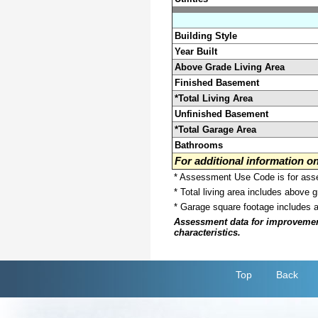
Building Style
Year Built
Above Grade Living Area
Finished Basement
*Total Living Area
Unfinished Basement
*Total Garage Area
Bathrooms
For additional information 
* Assessment Use Code is for asses
* Total living area includes above 
* Garage square footage includes 
Assessment data for improvements 
characteristics.
Top
Back