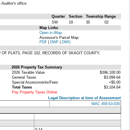
uditor's office
Quarter
Section
Township
Range
SW
19
35
02
Map Links
Open in iMap
Assessor's Parcel Map:
PDF
|
DWF
|
DWG
2 OF PLATS, PAGE 102, RECORDS OF SKAGIT COUNTY,
2026 Property Tax Summary
2026 Taxable Value
$396,100.00
General Taxes
$3,099.64
Special Assessments/Fees
+$5.00
Total Taxes
$3,104.64
Pay Property Taxes Online
Legal Description at time of Assessment
WAC 458-53-030
0.14