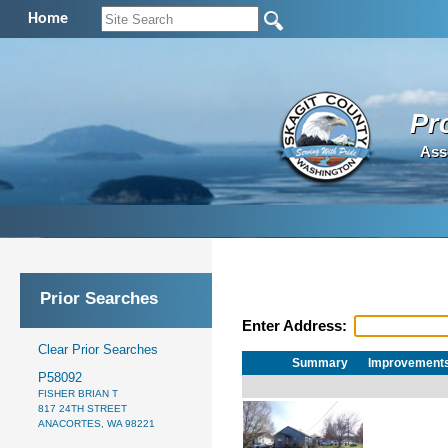
Home
Pr
Ass
Prior Searches
Enter Address:
Clear Prior Searches
Summary
Improvement
P58092
FISHER BRIAN T
817 24TH STREET
ANACORTES, WA 98221