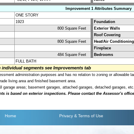
Improvement 1 Attributes Summary
ONE STORY
1923
Foundation
800 Square Feet
Exterior Walls
Roof Covering
800 Square Feet
Heat/Air Conditioning
Fireplace
484 Square Feet
Bedrooms
FULL BATH
on individual segments see Improvements tab
sment administration purposes and has no relation to zoning or allowable la
grade living area and finished basement area.
all garage areas; basement garages, attached garages, detached garages, etc
is based on exterior inspections. Please contact the Assessor's office i
Home
Privacy
& Terms of Use