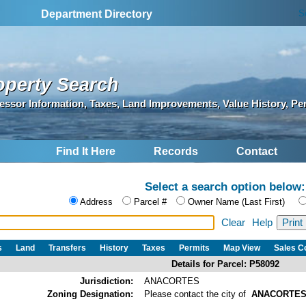
S
Department Directory
operty Search
essor Information, Taxes, Land Improvements, Value History, Pe
Find It Here
Records
Contact
Select a search option below:
Address
Parcel #
Owner Name (Last First)
Clear
Help
s
Land
Transfers
History
Taxes
Permits
Map View
Sales 
Details for Parcel: P58092
Jurisdiction:
ANACORTES
Zoning Designation:
Please contact the city of
ANACORTE