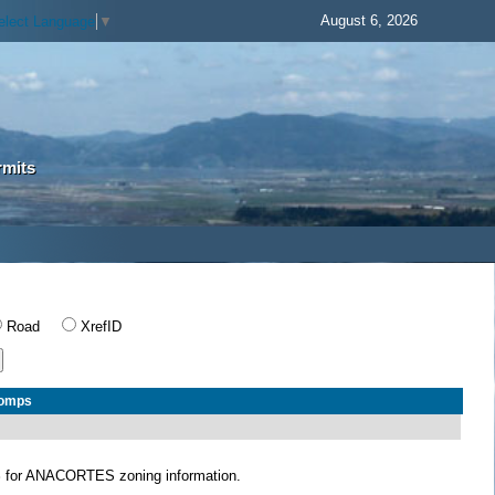
August 6, 2026
elect Language
▼
rmits
Road
XrefID
Comps
S
for ANACORTES zoning information.