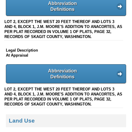
Abbreviation
Definitions
LOT 2, EXCEPT THE WEST 20 FEET THEREOF AND LOTS 3
AND 4, BLOCK 1, J.M. MOORE'S ADDITION TO ANACORTES, AS
PER PLAT RECORDED IN VOLUME 1 OF PLATS, PAGE 32,
RECORDS OF SKAGIT COUNTY, WASHINGTON.
Legal Description
At Appraisal
Abbreviation
Definitions
LOT 2, EXCEPT THE WEST 20 FEET THEREOF AND LOTS 3
AND 4, BLOCK 1, J.M. MOORE'S ADDITION TO ANACORTES, AS
PER PLAT RECORDED IN VOLUME 1 OF PLATS, PAGE 32,
RECORDS OF SKAGIT COUNTY, WASHINGTON.
Land Use