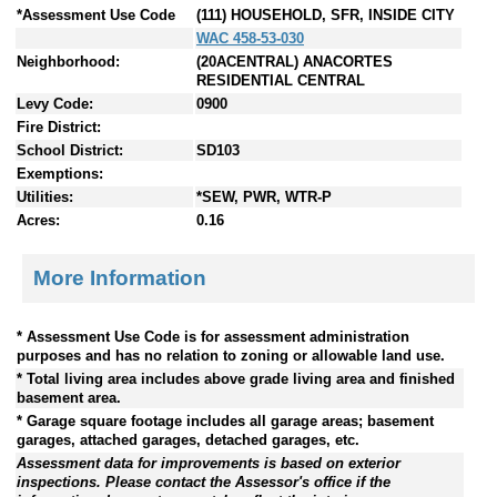
*Assessment Use Code
(111) HOUSEHOLD, SFR, INSIDE CITY
WAC 458-53-030
Neighborhood:
(20ACENTRAL) ANACORTES
RESIDENTIAL CENTRAL
Levy Code:
0900
Fire District:
School District:
SD103
Exemptions:
Utilities:
*SEW, PWR, WTR-P
Acres:
0.16
More Information
* Assessment Use Code is for assessment administration
purposes and has no relation to zoning or allowable land use.
* Total living area includes above grade living area and finished
basement area.
* Garage square footage includes all garage areas; basement
garages, attached garages, detached garages, etc.
Assessment data for improvements is based on exterior
inspections. Please contact the Assessor's office if the