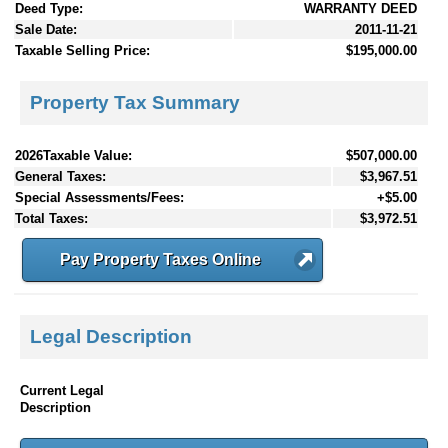
Deed Type:
WARRANTY DEED
Sale Date:
2011-11-21
Taxable Selling Price:
$195,000.00
Property Tax Summary
2026Taxable Value:
$507,000.00
General Taxes:
$3,967.51
Special Assessments/Fees:
+$5.00
Total Taxes:
$3,972.51
Pay Property Taxes Online
Legal Description
Current Legal
Description