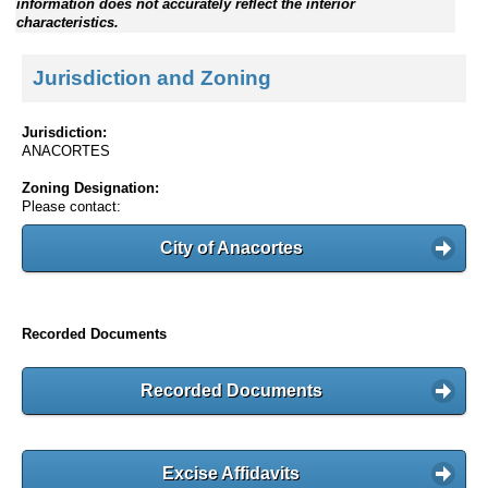
information does not accurately reflect the interior
characteristics.
Jurisdiction and Zoning
Jurisdiction:
ANACORTES
Zoning Designation:
Please contact:
City of Anacortes
Recorded Documents
Recorded Documents
Excise Affidavits