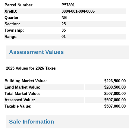
Parcel Number:
P57891
XrefID:
3804-001-004-0006
Quarter:
NE
Section:
25
Township:
35
Range:
01
Assessment Values
2025 Values for 2026 Taxes
Building Market Value:
$226,500.00
Land Market Value:
$280,500.00
Total Market Value:
$507,000.00
Assessed Value:
$507,000.00
Taxable Value:
$507,000.00
Sale Information