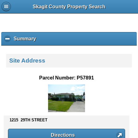
Skagit County Property Search
Summary
c
l
i
c
Site Address
k
t
o
Parcel Number: P57891
c
o
l
l
a
p
s
1215 29TH STREET
e
c
Directions
o