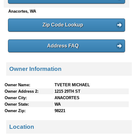
n
Anacortes, WA
t
e
n
Zip Code Lookup
t
s
Address FAQ
Owner Information
Owner Name:
TVETER MICHAEL
Owner Address 2:
1215 29TH ST
Owner City:
ANACORTES
Owner State:
WA
Owner Zip:
98221
Location