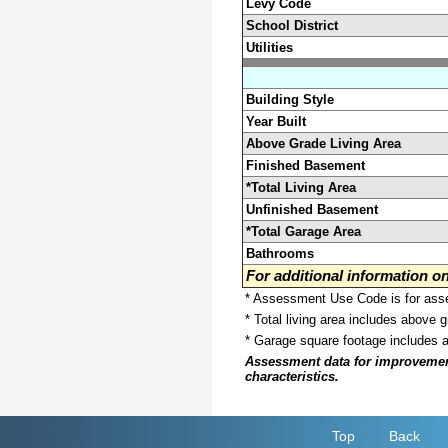
Levy Code
School District
Utilities
Building Style
Year Built
Above Grade Living Area
Finished Basement
*Total Living Area
Unfinished Basement
*Total Garage Area
Bathrooms
For additional information 
* Assessment Use Code is for asses
* Total living area includes above 
* Garage square footage includes 
Assessment data for improvements 
characteristics.
Top
Back