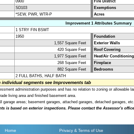
0900
Fire District
SD103
Exemptions
*SEW, PWR, WTR-P
Acres
Improvement 1 Attributes Summary
1 STRY FIN BSMT
1950
Foundation
1,557 Square Feet
Exterior Walls
420 Square Feet
Roof Covering
1,977 Square Feet
Heat/Air Conditioning
268 Square Feet
Fireplace
882 Square Feet
Bedrooms
2 FULL BATHS, HALF BATH
on individual segments see Improvements tab
sment administration purposes and has no relation to zoning or allowable la
grade living area and finished basement area.
all garage areas; basement garages, attached garages, detached garages, etc
is based on exterior inspections. Please contact the Assessor's office i
Home
Privacy
& Terms of Use