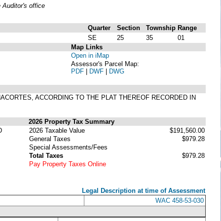
uditor's office
Quarter
Section
Township
Range
SE
25
35
01
Map Links
Open in iMap
Assessor's Parcel Map:
PDF
|
DWF
|
DWG
F ANACORTES, ACCORDING TO THE PLAT THEREOF RECORDED IN
2026 Property Tax Summary
D
2026 Taxable Value
$191,560.00
General Taxes
$979.28
Special Assessments/Fees
Total Taxes
$979.28
Pay Property Taxes Online
Legal Description at time of Assessment
WAC 458-53-030