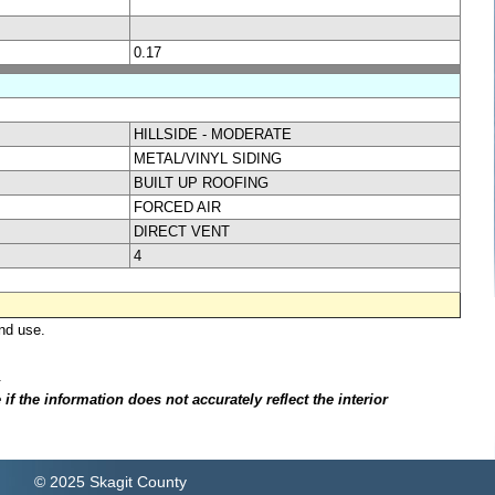
0.17
HILLSIDE - MODERATE
METAL/VINYL SIDING
BUILT UP ROOFING
FORCED AIR
DIRECT VENT
4
nd use.
.
f the information does not accurately reflect the interior
© 2025 Skagit County