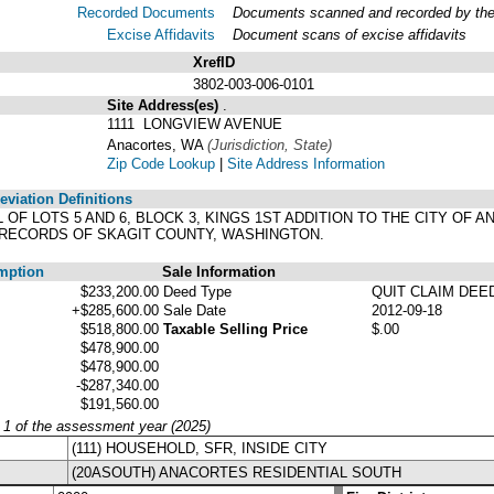
Recorded Documents
Documents scanned and recorded by the A
Excise Affidavits
Document scans of excise affidavits
XrefID
3802-003-006-0101
Site Address(es)
.
1111 LONGVIEW AVENUE
Anacortes, WA
(Jurisdiction, State)
Zip Code Lookup
|
Site Address Information
viation Definitions
LL OF LOTS 5 AND 6, BLOCK 3, KINGS 1ST ADDITION TO THE CITY O
, RECORDS OF SKAGIT COUNTY, WASHINGTON.
mption
Sale Information
$233,200.00
Deed Type
QUIT CLAIM DEE
+$285,600.00
Sale Date
2012-09-18
$518,800.00
Taxable Selling Price
$.00
$478,900.00
$478,900.00
-$287,340.00
$191,560.00
y 1 of the assessment year (2025)
(111) HOUSEHOLD, SFR, INSIDE CITY
(20ASOUTH) ANACORTES RESIDENTIAL SOUTH