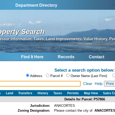
S
Department Directory
operty Search
essor Information, Taxes, Land Improvements, Value History, Pe
Find It Here
Records
Contact
Select a search option below:
Address
Parcel #
Owner Name (Last First)
Clear
Help
s
Land
Transfers
History
Taxes
Permits
Map View
Sales 
Details for Parcel: P57866
Jurisdiction:
ANACORTES
Zoning Designation:
Please contact the city of
ANACORTE