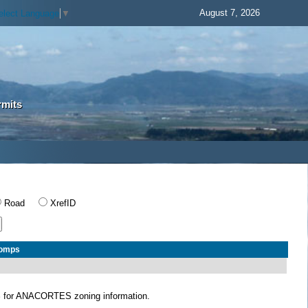
August 7, 2026
elect Language
▼
rmits
Road
XrefID
Comps
S
for ANACORTES zoning information.