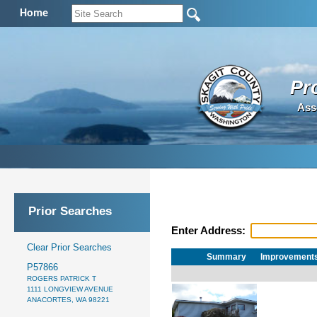
Home
Pr
Ass
Prior Searches
Enter Address:
Clear Prior Searches
Summary
Improvement
P57866
ROGERS PATRICK T
1111 LONGVIEW AVENUE
ANACORTES, WA 98221