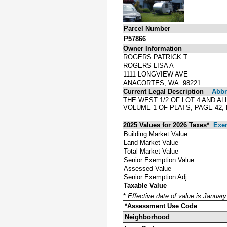
Parcel Number
P57866
Owner Information
ROGERS PATRICK T
ROGERS LISA A
1111 LONGVIEW AVE
ANACORTES, WA 98221
Current Legal Description
Abbre
THE WEST 1/2 OF LOT 4 AND A
VOLUME 1 OF PLATS, PAGE 42
2025 Values for 2026 Taxes*
Exe
Building Market Value
Land Market Value
Total Market Value
Senior Exemption Value
Assessed Value
Senior Exemption Adj
Taxable Value
*
Effective date of value is Januar
*Assessment Use Code
Neighborhood