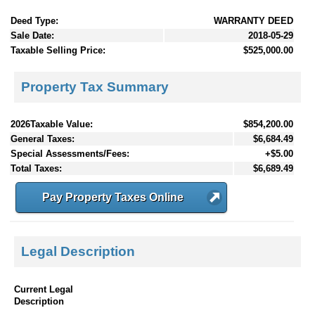
Deed Type:
WARRANTY DEED
Sale Date:
2018-05-29
Taxable Selling Price:
$525,000.00
Property Tax Summary
2026Taxable Value:
$854,200.00
General Taxes:
$6,684.49
Special Assessments/Fees:
+$5.00
Total Taxes:
$6,689.49
Pay Property Taxes Online
Legal Description
Current Legal
Description