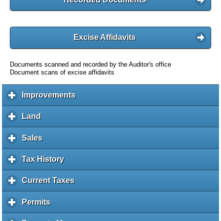
Excise Affidavits
Documents scanned and recorded by the Auditor's office
Document scans of excise affidavits
Improvements
c
l
i
Land
c
c
l
k
i
Sales
c
t
c
l
o
k
i
Tax History
c
e
t
c
l
x
o
k
i
Current Taxes
c
p
e
t
c
l
a
x
o
k
i
Permits
c
n
p
e
t
c
l
d
a
x
o
k