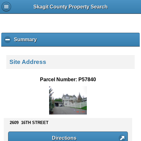
Skagit County Property Search
Summary
c
l
i
c
Site Address
k
t
o
Parcel Number: P57840
c
o
l
l
a
p
s
2609 16TH STREET
e
c
Directions
o