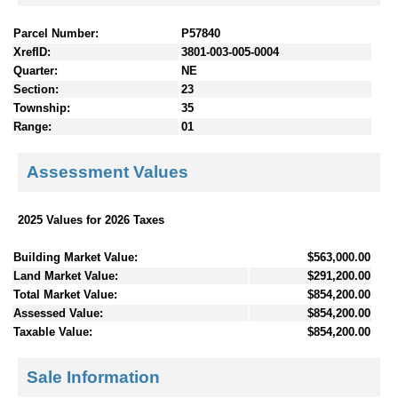
Parcel Number:
P57840
XrefID:
3801-003-005-0004
Quarter:
NE
Section:
23
Township:
35
Range:
01
Assessment Values
2025 Values for 2026 Taxes
Building Market Value:
$563,000.00
Land Market Value:
$291,200.00
Total Market Value:
$854,200.00
Assessed Value:
$854,200.00
Taxable Value:
$854,200.00
Sale Information