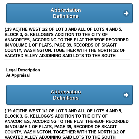
Abbreviation
Definitions
(.19 AC)THE WEST 1/2 OF LOT 3 AND ALL OF LOTS 4 AND 5,
BLOCK 3, G. KELLOGG'S ADDITION TO THE CITY OF
ANACORTES, ACCORDING TO THE PLAT THEREOF RECORDED
IN VOLUME 1 OF PLATS, PAGE 39, RECORDS OF SKAGIT
COUNTY, WASHINGTON. TOGETHER WITH THE NORTH 1/2 OF
VACATED ALLEY ADJOINING SAID LOTS TO THE SOUTH.
Legal Description
At Appraisal
Abbreviation
Definitions
(.19 AC)THE WEST 1/2 OF LOT 3 AND ALL OF LOTS 4 AND 5,
BLOCK 3, G. KELLOGG'S ADDITION TO THE CITY OF
ANACORTES, ACCORDING TO THE PLAT THEREOF RECORDED
IN VOLUME 1 OF PLATS, PAGE 39, RECORDS OF SKAGIT
COUNTY, WASHINGTON. TOGETHER WITH THE NORTH 1/2 OF
VACATED ALLEY ADJOINING SAID LOTS TO THE SOUTH.