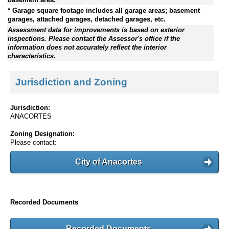
* Garage square footage includes all garage areas; basement
garages, attached garages, detached garages, etc.
Assessment data for improvements is based on exterior
inspections. Please contact the Assessor's office if the
information does not accurately reflect the interior
characteristics.
Jurisdiction and Zoning
Jurisdiction:
ANACORTES
Zoning Designation:
Please contact:
City of Anacortes
Recorded Documents
Recorded Documents