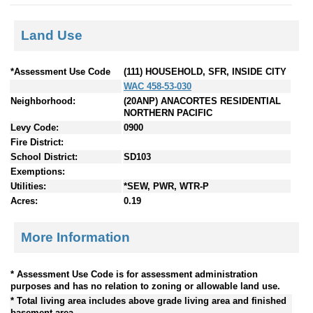
Land Use
*Assessment Use Code
(111) HOUSEHOLD, SFR, INSIDE CITY
WAC 458-53-030
Neighborhood:
(20ANP) ANACORTES RESIDENTIAL
NORTHERN PACIFIC
Levy Code:
0900
Fire District:
School District:
SD103
Exemptions:
Utilities:
*SEW, PWR, WTR-P
Acres:
0.19
More Information
* Assessment Use Code is for assessment administration
purposes and has no relation to zoning or allowable land use.
* Total living area includes above grade living area and finished
basement area.