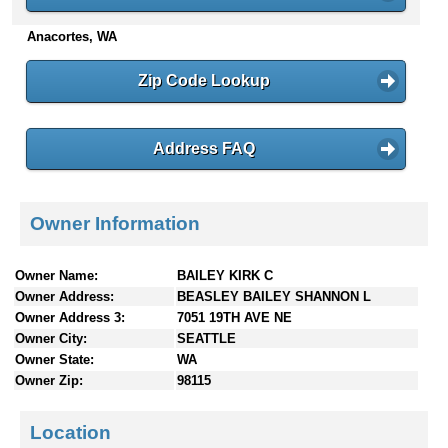
n
Anacortes, WA
t
e
n
Zip Code Lookup
t
s
Address FAQ
Owner Information
Owner Name:
BAILEY KIRK C
Owner Address:
BEASLEY BAILEY SHANNON L
Owner Address 3:
7051 19TH AVE NE
Owner City:
SEATTLE
Owner State:
WA
Owner Zip:
98115
Location