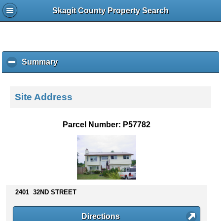
Skagit County Property Search
Summary
c
l
i
c
Site Address
k
t
o
Parcel Number: P57782
c
o
l
l
a
p
s
2401 32ND STREET
e
c
Directions
o