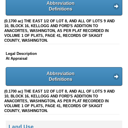
Abbreviation
Definitions
(0.1700 ac) THE EAST 1/2 OF LOT 8, AND ALL OF LOTS 9 AND
10, BLOCK 16, KELLOGG AND FORD'S ADDITION TO
ANACORTES, WASHINGTON, AS PER PLAT RECORDED IN
VOLUME 1 OF PLATS, PAGE 41, RECORDS OF SKAGIT
COUNTY, WASHINGTON.
Legal Description
At Appraisal
Abbreviation
Definitions
(0.1700 ac) THE EAST 1/2 OF LOT 8, AND ALL OF LOTS 9 AND
10, BLOCK 16, KELLOGG AND FORD'S ADDITION TO
ANACORTES, WASHINGTON, AS PER PLAT RECORDED IN
VOLUME 1 OF PLATS, PAGE 41, RECORDS OF SKAGIT
COUNTY, WASHINGTON.
Land Use