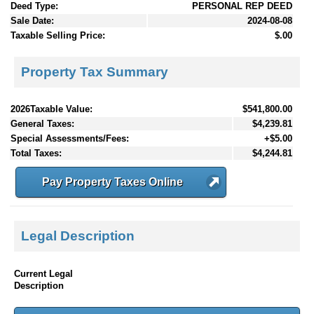
Deed Type:
PERSONAL REP DEED
Sale Date:
2024-08-08
Taxable Selling Price:
$.00
Property Tax Summary
2026Taxable Value:
$541,800.00
General Taxes:
$4,239.81
Special Assessments/Fees:
+$5.00
Total Taxes:
$4,244.81
Pay Property Taxes Online
Legal Description
Current Legal
Description