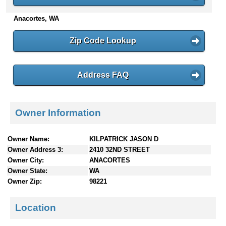
n
Anacortes, WA
t
e
n
Zip Code Lookup
t
s
Address FAQ
Owner Information
Owner Name:
KILPATRICK JASON D
Owner Address 3:
2410 32ND STREET
Owner City:
ANACORTES
Owner State:
WA
Owner Zip:
98221
Location