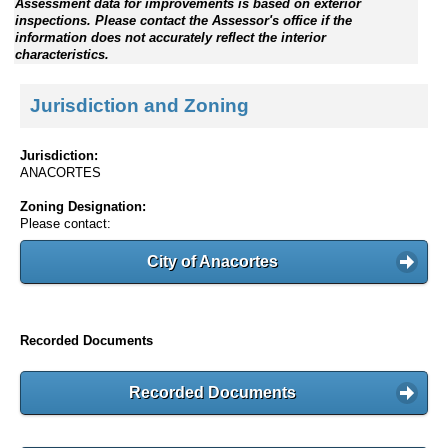
Assessment data for improvements is based on exterior
inspections. Please contact the Assessor's office if the
information does not accurately reflect the interior
characteristics.
Jurisdiction and Zoning
Jurisdiction:
ANACORTES
Zoning Designation:
Please contact:
City of Anacortes
Recorded Documents
Recorded Documents