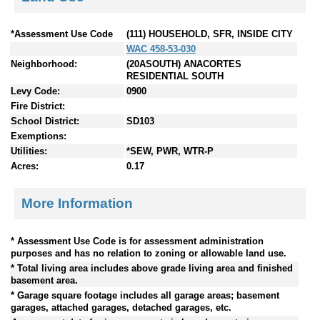
*Assessment Use Code
(111) HOUSEHOLD, SFR, INSIDE CITY
WAC 458-53-030
Neighborhood:
(20ASOUTH) ANACORTES
RESIDENTIAL SOUTH
Levy Code:
0900
Fire District:
School District:
SD103
Exemptions:
Utilities:
*SEW, PWR, WTR-P
Acres:
0.17
More Information
* Assessment Use Code is for assessment administration
purposes and has no relation to zoning or allowable land use.
* Total living area includes above grade living area and finished
basement area.
* Garage square footage includes all garage areas; basement
garages, attached garages, detached garages, etc.