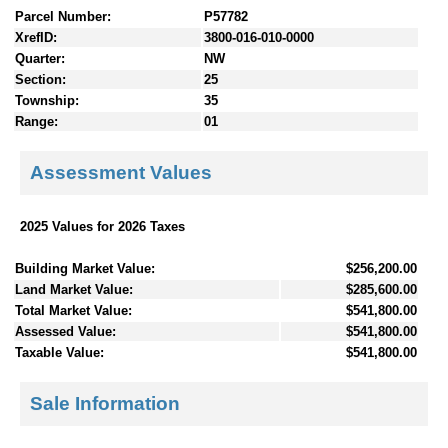
Parcel Number:
P57782
XrefID:
3800-016-010-0000
Quarter:
NW
Section:
25
Township:
35
Range:
01
Assessment Values
2025 Values for 2026 Taxes
Building Market Value:
$256,200.00
Land Market Value:
$285,600.00
Total Market Value:
$541,800.00
Assessed Value:
$541,800.00
Taxable Value:
$541,800.00
Sale Information