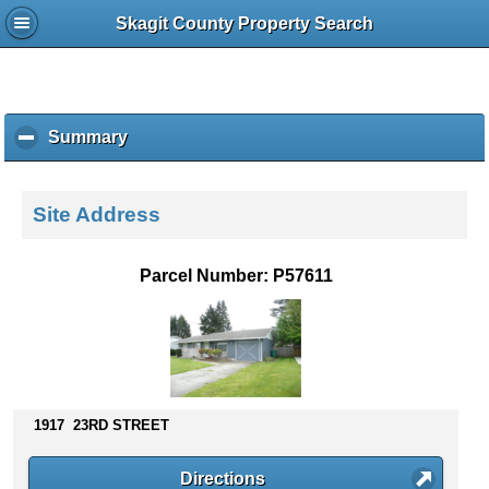
Skagit County Property Search
Summary
c
l
i
c
Site Address
k
t
o
Parcel Number: P57611
c
o
l
l
a
p
s
1917 23RD STREET
e
c
Directions
o