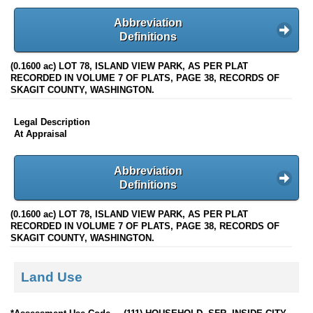
Abbreviation
Definitions
(0.1600 ac) LOT 78, ISLAND VIEW PARK, AS PER PLAT
RECORDED IN VOLUME 7 OF PLATS, PAGE 38, RECORDS OF
SKAGIT COUNTY, WASHINGTON.
Legal Description
At Appraisal
Abbreviation
Definitions
(0.1600 ac) LOT 78, ISLAND VIEW PARK, AS PER PLAT
RECORDED IN VOLUME 7 OF PLATS, PAGE 38, RECORDS OF
SKAGIT COUNTY, WASHINGTON.
Land Use