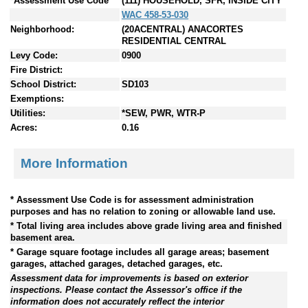
*Assessment Use Code
(111) HOUSEHOLD, SFR, INSIDE CITY
WAC 458-53-030
Neighborhood:
(20ACENTRAL) ANACORTES
RESIDENTIAL CENTRAL
Levy Code:
0900
Fire District:
School District:
SD103
Exemptions:
Utilities:
*SEW, PWR, WTR-P
Acres:
0.16
More Information
* Assessment Use Code is for assessment administration
purposes and has no relation to zoning or allowable land use.
* Total living area includes above grade living area and finished
basement area.
* Garage square footage includes all garage areas; basement
garages, attached garages, detached garages, etc.
Assessment data for improvements is based on exterior
inspections. Please contact the Assessor's office if the
information does not accurately reflect the interior