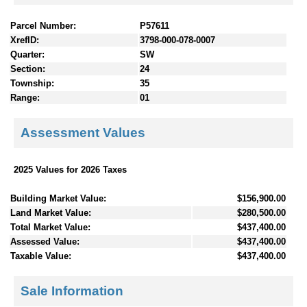
Parcel Number:
P57611
XrefID:
3798-000-078-0007
Quarter:
SW
Section:
24
Township:
35
Range:
01
Assessment Values
2025 Values for 2026 Taxes
Building Market Value:
$156,900.00
Land Market Value:
$280,500.00
Total Market Value:
$437,400.00
Assessed Value:
$437,400.00
Taxable Value:
$437,400.00
Sale Information