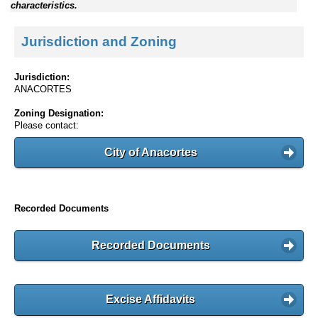
characteristics.
Jurisdiction and Zoning
Jurisdiction:
ANACORTES
Zoning Designation:
Please contact:
City of Anacortes
Recorded Documents
Recorded Documents
Excise Affidavits