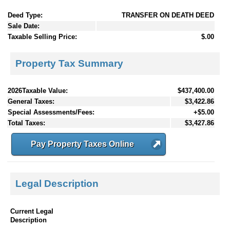
Deed Type:
TRANSFER ON DEATH DEED
Sale Date:
Taxable Selling Price:
$.00
Property Tax Summary
2026Taxable Value:
$437,400.00
General Taxes:
$3,422.86
Special Assessments/Fees:
+$5.00
Total Taxes:
$3,427.86
Pay Property Taxes Online
Legal Description
Current Legal
Description