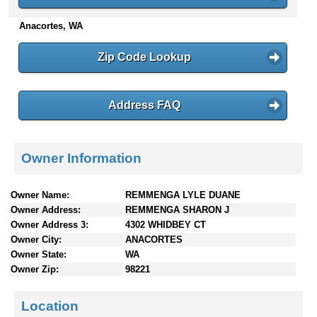
n
Anacortes, WA
t
e
n
Zip Code Lookup
t
s
Address FAQ
Owner Information
Owner Name:
REMMENGA LYLE DUANE
Owner Address:
REMMENGA SHARON J
Owner Address 3:
4302 WHIDBEY CT
Owner City:
ANACORTES
Owner State:
WA
Owner Zip:
98221
Location