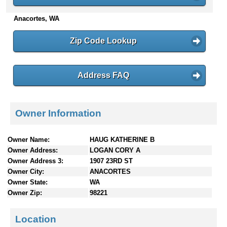
n
Anacortes, WA
t
e
n
Zip Code Lookup
t
s
Address FAQ
Owner Information
Owner Name:
HAUG KATHERINE B
Owner Address:
LOGAN CORY A
Owner Address 3:
1907 23RD ST
Owner City:
ANACORTES
Owner State:
WA
Owner Zip:
98221
Location