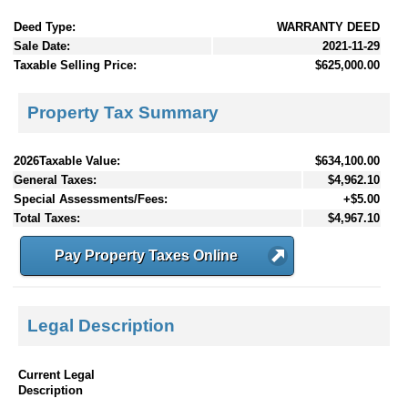
Deed Type:
WARRANTY DEED
Sale Date:
2021-11-29
Taxable Selling Price:
$625,000.00
Property Tax Summary
2026Taxable Value:
$634,100.00
General Taxes:
$4,962.10
Special Assessments/Fees:
+$5.00
Total Taxes:
$4,967.10
Pay Property Taxes Online
Legal Description
Current Legal
Description