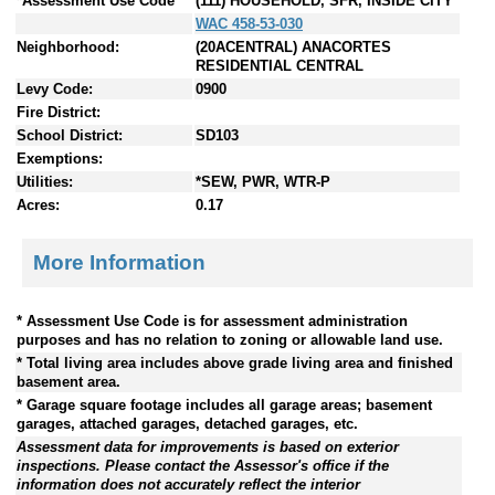
*Assessment Use Code
(111) HOUSEHOLD, SFR, INSIDE CITY
WAC 458-53-030
Neighborhood:
(20ACENTRAL) ANACORTES
RESIDENTIAL CENTRAL
Levy Code:
0900
Fire District:
School District:
SD103
Exemptions:
Utilities:
*SEW, PWR, WTR-P
Acres:
0.17
More Information
* Assessment Use Code is for assessment administration
purposes and has no relation to zoning or allowable land use.
* Total living area includes above grade living area and finished
basement area.
* Garage square footage includes all garage areas; basement
garages, attached garages, detached garages, etc.
Assessment data for improvements is based on exterior
inspections. Please contact the Assessor's office if the
information does not accurately reflect the interior