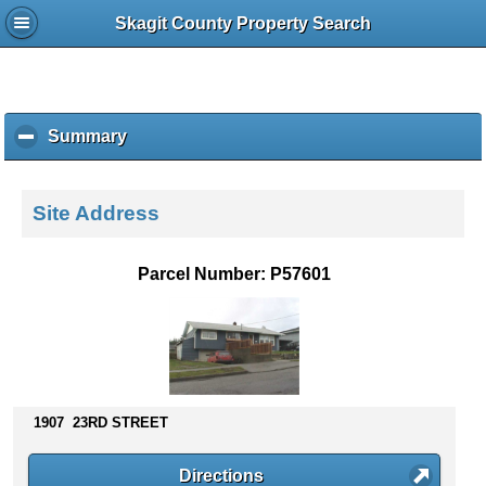
Skagit County Property Search
Summary
c
l
i
c
Site Address
k
t
o
Parcel Number: P57601
c
o
l
l
a
p
s
1907 23RD STREET
e
c
Directions
o