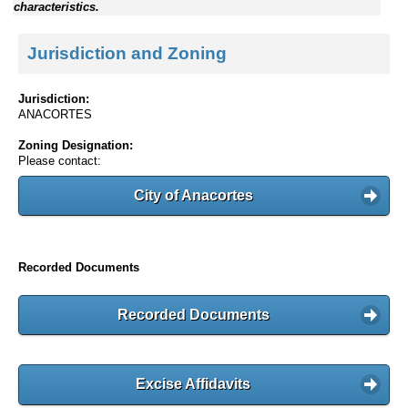
characteristics.
Jurisdiction and Zoning
Jurisdiction:
ANACORTES
Zoning Designation:
Please contact:
City of Anacortes
Recorded Documents
Recorded Documents
Excise Affidavits