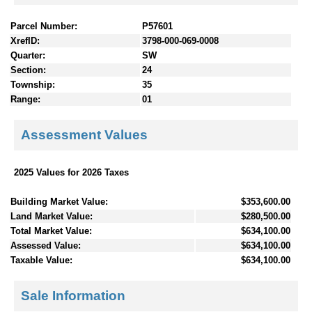
Parcel Number:
P57601
XrefID:
3798-000-069-0008
Quarter:
SW
Section:
24
Township:
35
Range:
01
Assessment Values
2025 Values for 2026 Taxes
Building Market Value:
$353,600.00
Land Market Value:
$280,500.00
Total Market Value:
$634,100.00
Assessed Value:
$634,100.00
Taxable Value:
$634,100.00
Sale Information