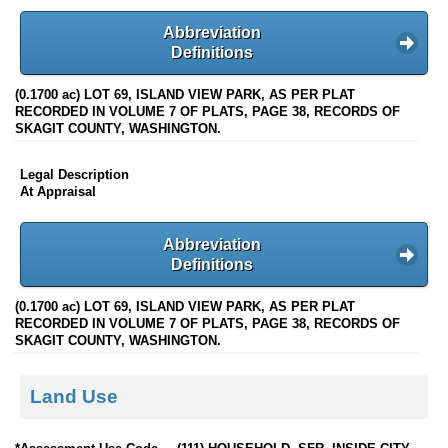
Abbreviation
Definitions
(0.1700 ac) LOT 69, ISLAND VIEW PARK, AS PER PLAT
RECORDED IN VOLUME 7 OF PLATS, PAGE 38, RECORDS OF
SKAGIT COUNTY, WASHINGTON.
Legal Description
At Appraisal
Abbreviation
Definitions
(0.1700 ac) LOT 69, ISLAND VIEW PARK, AS PER PLAT
RECORDED IN VOLUME 7 OF PLATS, PAGE 38, RECORDS OF
SKAGIT COUNTY, WASHINGTON.
Land Use