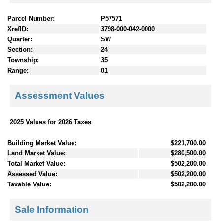
Parcel Number:
P57571
XrefID:
3798-000-042-0000
Quarter:
SW
Section:
24
Township:
35
Range:
01
Assessment Values
2025 Values for 2026 Taxes
Building Market Value:
$221,700.00
Land Market Value:
$280,500.00
Total Market Value:
$502,200.00
Assessed Value:
$502,200.00
Taxable Value:
$502,200.00
Sale Information