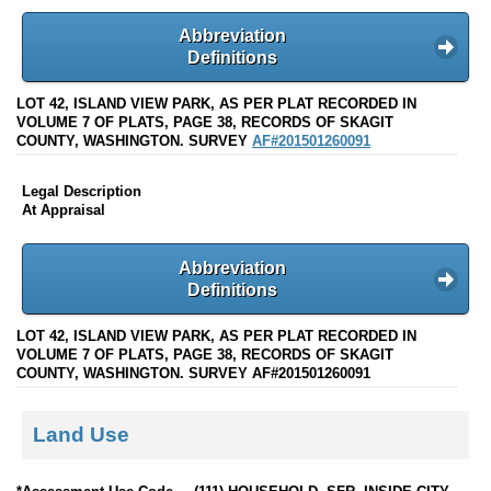
Abbreviation
Definitions
LOT 42, ISLAND VIEW PARK, AS PER PLAT RECORDED IN
VOLUME 7 OF PLATS, PAGE 38, RECORDS OF SKAGIT
COUNTY, WASHINGTON. SURVEY
AF#201501260091
Legal Description
At Appraisal
Abbreviation
Definitions
LOT 42, ISLAND VIEW PARK, AS PER PLAT RECORDED IN
VOLUME 7 OF PLATS, PAGE 38, RECORDS OF SKAGIT
COUNTY, WASHINGTON. SURVEY AF#201501260091
Land Use