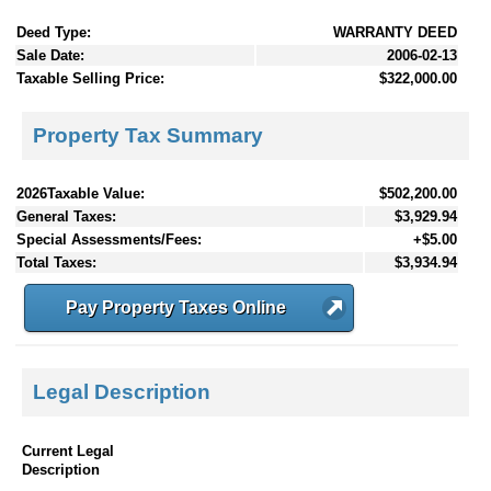
Deed Type:
WARRANTY DEED
Sale Date:
2006-02-13
Taxable Selling Price:
$322,000.00
Property Tax Summary
2026Taxable Value:
$502,200.00
General Taxes:
$3,929.94
Special Assessments/Fees:
+$5.00
Total Taxes:
$3,934.94
Pay Property Taxes Online
Legal Description
Current Legal
Description