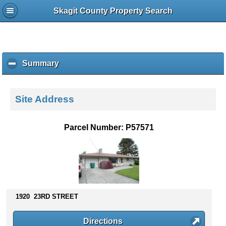
Skagit County Property Search
Summary
c
l
i
c
Site Address
k
t
o
Parcel Number: P57571
c
o
l
l
a
p
s
1920 23RD STREET
e
c
Directions
o