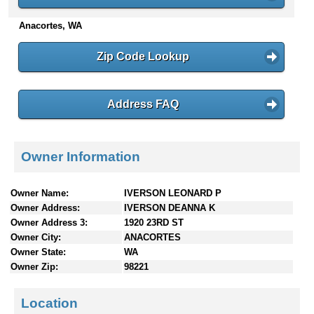
n
Anacortes, WA
t
e
n
Zip Code Lookup
t
s
Address FAQ
Owner Information
Owner Name:
IVERSON LEONARD P
Owner Address:
IVERSON DEANNA K
Owner Address 3:
1920 23RD ST
Owner City:
ANACORTES
Owner State:
WA
Owner Zip:
98221
Location