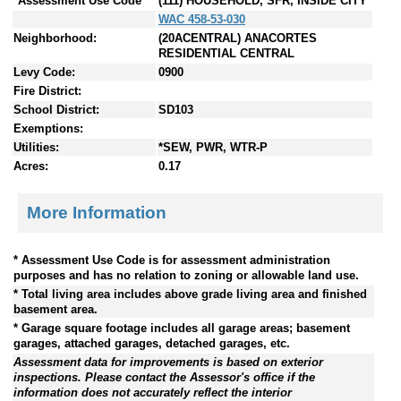
*Assessment Use Code
(111) HOUSEHOLD, SFR, INSIDE CITY
WAC 458-53-030
Neighborhood:
(20ACENTRAL) ANACORTES
RESIDENTIAL CENTRAL
Levy Code:
0900
Fire District:
School District:
SD103
Exemptions:
Utilities:
*SEW, PWR, WTR-P
Acres:
0.17
More Information
* Assessment Use Code is for assessment administration
purposes and has no relation to zoning or allowable land use.
* Total living area includes above grade living area and finished
basement area.
* Garage square footage includes all garage areas; basement
garages, attached garages, detached garages, etc.
Assessment data for improvements is based on exterior
inspections. Please contact the Assessor's office if the
information does not accurately reflect the interior