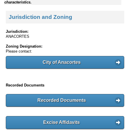
characteristics.
Jurisdiction and Zoning
Jurisdiction:
ANACORTES
Zoning Designation:
Please contact:
City of Anacortes
Recorded Documents
Recorded Documents
Excise Affidavits