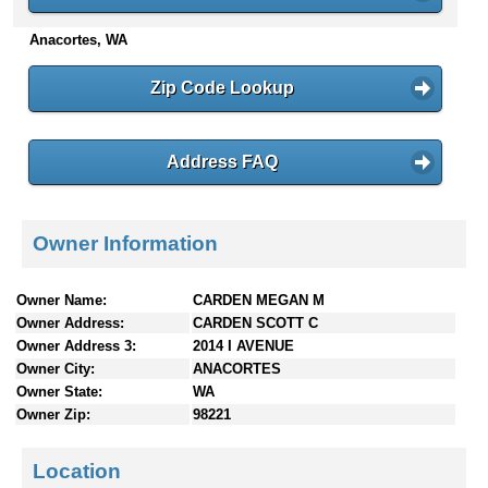
n
Anacortes, WA
t
e
n
Zip Code Lookup
t
s
Address FAQ
Owner Information
Owner Name:
CARDEN MEGAN M
Owner Address:
CARDEN SCOTT C
Owner Address 3:
2014 I AVENUE
Owner City:
ANACORTES
Owner State:
WA
Owner Zip:
98221
Location