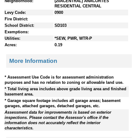
Neighborhood:
(20ACENTRAL) ANACORTES
RESIDENTIAL CENTRAL
Levy Code:
0900
Fire District:
School District:
SD103
Exemptions:
Utilities:
*SEW, PWR, WTR-P
Acres:
0.19
More Information
* Assessment Use Code is for assessment administration
purposes and has no relation to zoning or allowable land use.
* Total living area includes above grade living area and finished
basement area.
* Garage square footage includes all garage areas; basement
garages, attached garages, detached garages, etc.
Assessment data for improvements is based on exterior
inspections. Please contact the Assessor's office if the
information does not accurately reflect the interior
characteristics.