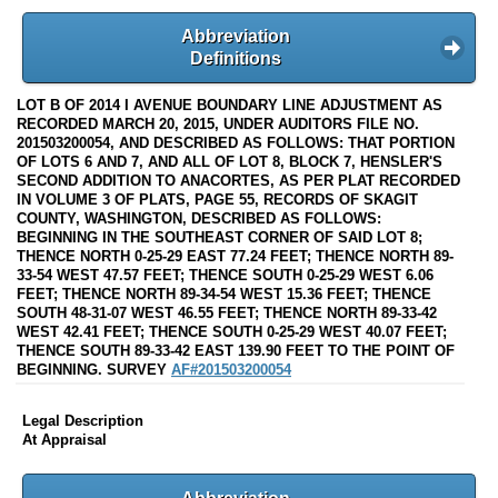
Abbreviation
Definitions
LOT B OF 2014 I AVENUE BOUNDARY LINE ADJUSTMENT AS
RECORDED MARCH 20, 2015, UNDER AUDITORS FILE NO.
201503200054, AND DESCRIBED AS FOLLOWS: THAT PORTION
OF LOTS 6 AND 7, AND ALL OF LOT 8, BLOCK 7, HENSLER'S
SECOND ADDITION TO ANACORTES, AS PER PLAT RECORDED
IN VOLUME 3 OF PLATS, PAGE 55, RECORDS OF SKAGIT
COUNTY, WASHINGTON, DESCRIBED AS FOLLOWS:
BEGINNING IN THE SOUTHEAST CORNER OF SAID LOT 8;
THENCE NORTH 0-25-29 EAST 77.24 FEET; THENCE NORTH 89-
33-54 WEST 47.57 FEET; THENCE SOUTH 0-25-29 WEST 6.06
FEET; THENCE NORTH 89-34-54 WEST 15.36 FEET; THENCE
SOUTH 48-31-07 WEST 46.55 FEET; THENCE NORTH 89-33-42
WEST 42.41 FEET; THENCE SOUTH 0-25-29 WEST 40.07 FEET;
THENCE SOUTH 89-33-42 EAST 139.90 FEET TO THE POINT OF
BEGINNING. SURVEY
AF#201503200054
Legal Description
At Appraisal