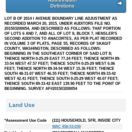
Abbreviation
Definitions
LOT B OF 2014 I AVENUE BOUNDARY LINE ADJUSTMENT AS
RECORDED MARCH 20, 2015, UNDER AUDITORS FILE NO.
201503200054, AND DESCRIBED AS FOLLOWS: THAT PORTION
OF LOTS 6 AND 7, AND ALL OF LOT 8, BLOCK 7, HENSLER'S
SECOND ADDITION TO ANACORTES, AS PER PLAT RECORDED
IN VOLUME 3 OF PLATS, PAGE 55, RECORDS OF SKAGIT
COUNTY, WASHINGTON, DESCRIBED AS FOLLOWS:
BEGINNING IN THE SOUTHEAST CORNER OF SAID LOT 8;
THENCE NORTH 0-25-29 EAST 77.24 FEET; THENCE NORTH 89-
33-54 WEST 47.57 FEET; THENCE SOUTH 0-25-29 WEST 6.06
FEET; THENCE NORTH 89-34-54 WEST 15.36 FEET; THENCE
SOUTH 48-31-07 WEST 46.55 FEET; THENCE NORTH 89-33-42
WEST 42.41 FEET; THENCE SOUTH 0-25-29 WEST 40.07 FEET;
THENCE SOUTH 89-33-42 EAST 139.90 FEET TO THE POINT OF
BEGINNING. SURVEY AF#201503200054
Land Use
*Assessment Use Code
(111) HOUSEHOLD, SFR, INSIDE CITY
WAC 458-53-030