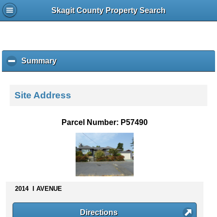
Skagit County Property Search
Summary
c
l
i
c
Site Address
k
t
o
Parcel Number: P57490
c
o
l
l
a
p
s
2014 I AVENUE
e
c
Directions
o