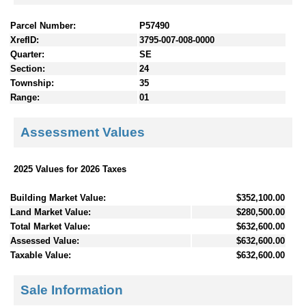
Parcel Number:
P57490
XrefID:
3795-007-008-0000
Quarter:
SE
Section:
24
Township:
35
Range:
01
Assessment Values
2025 Values for 2026 Taxes
Building Market Value:
$352,100.00
Land Market Value:
$280,500.00
Total Market Value:
$632,600.00
Assessed Value:
$632,600.00
Taxable Value:
$632,600.00
Sale Information