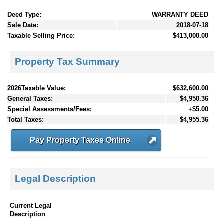
Deed Type:
WARRANTY DEED
Sale Date:
2018-07-18
Taxable Selling Price:
$413,000.00
Property Tax Summary
2026Taxable Value:
$632,600.00
General Taxes:
$4,950.36
Special Assessments/Fees:
+$5.00
Total Taxes:
$4,955.36
Pay Property Taxes Online
Legal Description
Current Legal
Description