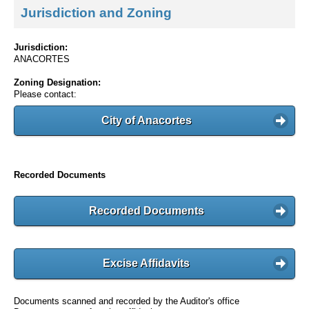
Jurisdiction and Zoning
Jurisdiction:
ANACORTES
Zoning Designation:
Please contact:
City of Anacortes
Recorded Documents
Recorded Documents
Excise Affidavits
Documents scanned and recorded by the Auditor's office