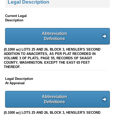
Legal Description
Current Legal
Description
Abbreviation
Definitions
(0.1000 ac) LOTS 25 AND 26, BLOCK 3, HENSLER'S SECOND
ADDITION TO ANACORTES, AS PER PLAT RECORDED IN
VOLUME 3 OF PLATS, PAGE 55, RECORDS OF SKAGIT
COUNTY, WASHINGTON. EXCEPT THE EAST 65 FEET
THEREOF.
Legal Description
At Appraisal
Abbreviation
Definitions
(0.1000 ac) LOTS 25 AND 26, BLOCK 3, HENSLER'S SECOND