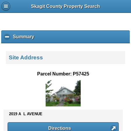
Skagit County Property Search
Summary
c
l
i
c
Site Address
k
t
o
Parcel Number: P57425
c
o
l
l
a
p
s
2019 A L AVENUE
e
c
Directions
o