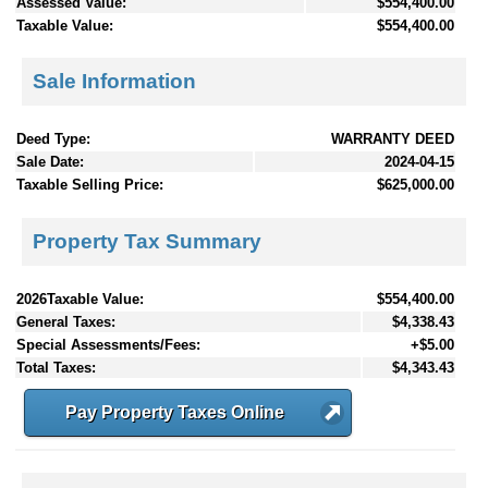
Assessed Value:
$554,400.00
Taxable Value:
$554,400.00
Sale Information
Deed Type:
WARRANTY DEED
Sale Date:
2024-04-15
Taxable Selling Price:
$625,000.00
Property Tax Summary
2026Taxable Value:
$554,400.00
General Taxes:
$4,338.43
Special Assessments/Fees:
+$5.00
Total Taxes:
$4,343.43
Pay Property Taxes Online