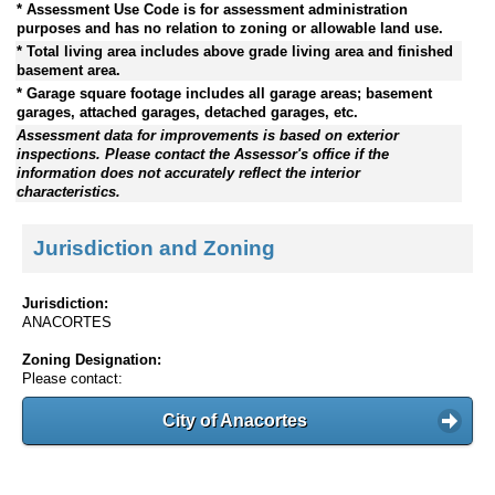
* Assessment Use Code is for assessment administration
purposes and has no relation to zoning or allowable land use.
* Total living area includes above grade living area and finished
basement area.
* Garage square footage includes all garage areas; basement
garages, attached garages, detached garages, etc.
Assessment data for improvements is based on exterior
inspections. Please contact the Assessor's office if the
information does not accurately reflect the interior
characteristics.
Jurisdiction and Zoning
Jurisdiction:
ANACORTES
Zoning Designation:
Please contact:
City of Anacortes