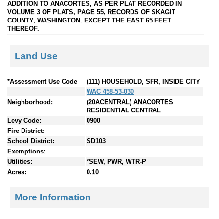
ADDITION TO ANACORTES, AS PER PLAT RECORDED IN
VOLUME 3 OF PLATS, PAGE 55, RECORDS OF SKAGIT
COUNTY, WASHINGTON. EXCEPT THE EAST 65 FEET
THEREOF.
Land Use
*Assessment Use Code
(111) HOUSEHOLD, SFR, INSIDE CITY
WAC 458-53-030
Neighborhood:
(20ACENTRAL) ANACORTES
RESIDENTIAL CENTRAL
Levy Code:
0900
Fire District:
School District:
SD103
Exemptions:
Utilities:
*SEW, PWR, WTR-P
Acres:
0.10
More Information