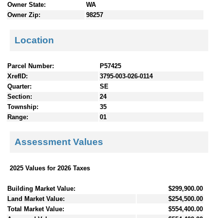
Owner State:
WA
Owner Zip:
98257
Location
Parcel Number:
P57425
XrefID:
3795-003-026-0114
Quarter:
SE
Section:
24
Township:
35
Range:
01
Assessment Values
2025 Values for 2026 Taxes
Building Market Value:
$299,900.00
Land Market Value:
$254,500.00
Total Market Value:
$554,400.00