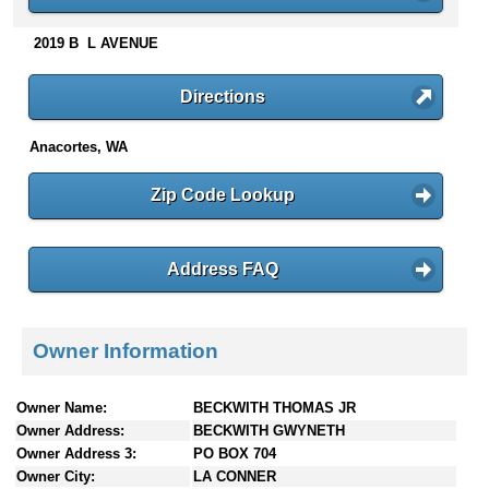
n
t
2019 B L AVENUE
e
n
Directions
t
s
Anacortes, WA
Zip Code Lookup
Address FAQ
Owner Information
Owner Name:
BECKWITH THOMAS JR
Owner Address:
BECKWITH GWYNETH
Owner Address 3:
PO BOX 704
Owner City:
LA CONNER