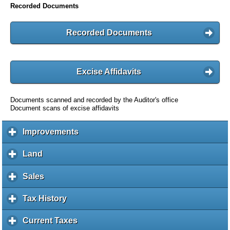
Recorded Documents
Recorded Documents
Excise Affidavits
Documents scanned and recorded by the Auditor's office
Document scans of excise affidavits
Improvements
c
l
i
Land
c
c
l
k
i
Sales
c
t
c
l
o
k
i
Tax History
c
e
t
c
l
x
o
k
i
Current Taxes
c
p
e
t
c