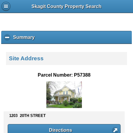
Skagit County Property Search
Summary
c
l
i
c
Site Address
k
t
o
Parcel Number: P57388
c
o
l
l
a
p
s
1203 20TH STREET
e
c
Directions
o