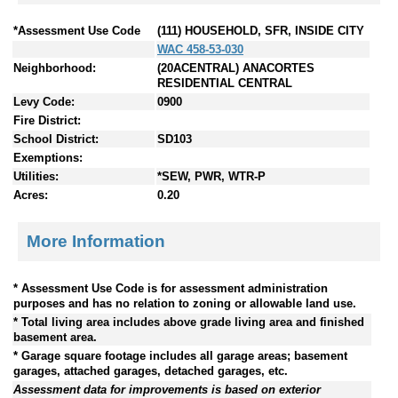
*Assessment Use Code
(111) HOUSEHOLD, SFR, INSIDE CITY
WAC 458-53-030
Neighborhood:
(20ACENTRAL) ANACORTES
RESIDENTIAL CENTRAL
Levy Code:
0900
Fire District:
School District:
SD103
Exemptions:
Utilities:
*SEW, PWR, WTR-P
Acres:
0.20
More Information
* Assessment Use Code is for assessment administration
purposes and has no relation to zoning or allowable land use.
* Total living area includes above grade living area and finished
basement area.
* Garage square footage includes all garage areas; basement
garages, attached garages, detached garages, etc.
Assessment data for improvements is based on exterior