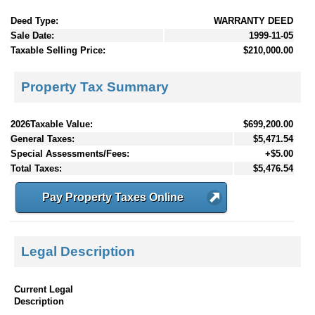
Deed Type:
WARRANTY DEED
Sale Date:
1999-11-05
Taxable Selling Price:
$210,000.00
Property Tax Summary
2026Taxable Value:
$699,200.00
General Taxes:
$5,471.54
Special Assessments/Fees:
+$5.00
Total Taxes:
$5,476.54
Pay Property Taxes Online
Legal Description
Current Legal
Description