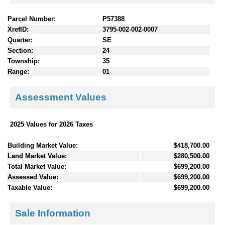
Parcel Number:
P57388
XrefID:
3795-002-002-0007
Quarter:
SE
Section:
24
Township:
35
Range:
01
Assessment Values
2025 Values for 2026 Taxes
Building Market Value:
$418,700.00
Land Market Value:
$280,500.00
Total Market Value:
$699,200.00
Assessed Value:
$699,200.00
Taxable Value:
$699,200.00
Sale Information