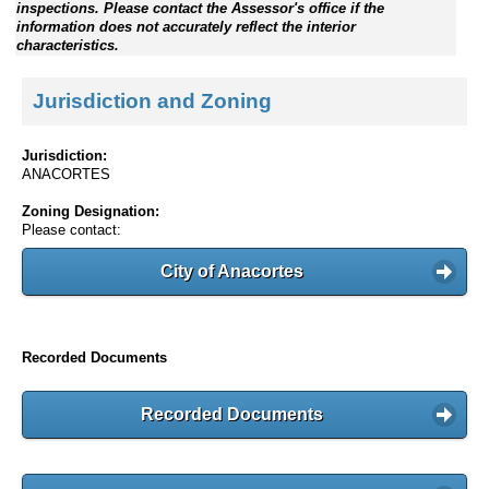
inspections. Please contact the Assessor's office if the
information does not accurately reflect the interior
characteristics.
Jurisdiction and Zoning
Jurisdiction:
ANACORTES
Zoning Designation:
Please contact:
City of Anacortes
Recorded Documents
Recorded Documents