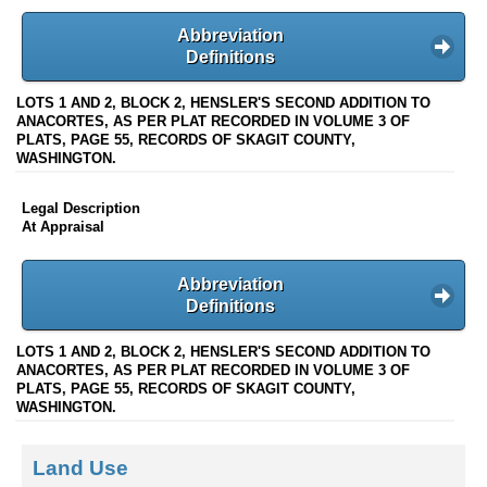
Abbreviation
Definitions
LOTS 1 AND 2, BLOCK 2, HENSLER'S SECOND ADDITION TO
ANACORTES, AS PER PLAT RECORDED IN VOLUME 3 OF
PLATS, PAGE 55, RECORDS OF SKAGIT COUNTY,
WASHINGTON.
Legal Description
At Appraisal
Abbreviation
Definitions
LOTS 1 AND 2, BLOCK 2, HENSLER'S SECOND ADDITION TO
ANACORTES, AS PER PLAT RECORDED IN VOLUME 3 OF
PLATS, PAGE 55, RECORDS OF SKAGIT COUNTY,
WASHINGTON.
Land Use