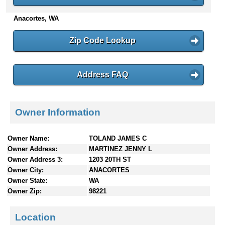
n
Anacortes, WA
t
e
n
Zip Code Lookup
t
s
Address FAQ
Owner Information
Owner Name:
TOLAND JAMES C
Owner Address:
MARTINEZ JENNY L
Owner Address 3:
1203 20TH ST
Owner City:
ANACORTES
Owner State:
WA
Owner Zip:
98221
Location