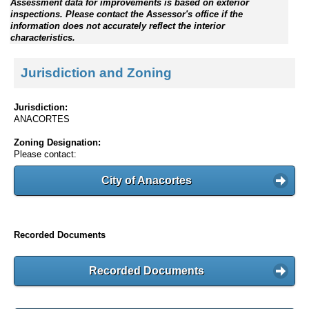
Assessment data for improvements is based on exterior
inspections. Please contact the Assessor's office if the
information does not accurately reflect the interior
characteristics.
Jurisdiction and Zoning
Jurisdiction:
ANACORTES
Zoning Designation:
Please contact:
City of Anacortes
Recorded Documents
Recorded Documents