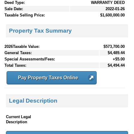
Deed Type:
WARRANTY DEED
Sale Date:
2022-01-26
Taxable Selling Price:
$1,600,000.00
Property Tax Summary
2026Taxable Value:
$573,700.00
General Taxes:
$4,489.44
Special Assessments/Fees:
+$5.00
Total Taxes:
$4,494.44
Pay Property Taxes Online
Legal Description
Current Legal
Description