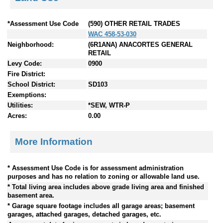
*Assessment Use Code
(590) OTHER RETAIL TRADES
WAC 458-53-030
Neighborhood:
(6R1ANA) ANACORTES GENERAL
RETAIL
Levy Code:
0900
Fire District:
School District:
SD103
Exemptions:
Utilities:
*SEW, WTR-P
Acres:
0.00
More Information
* Assessment Use Code is for assessment administration
purposes and has no relation to zoning or allowable land use.
* Total living area includes above grade living area and finished
basement area.
* Garage square footage includes all garage areas; basement
garages, attached garages, detached garages, etc.