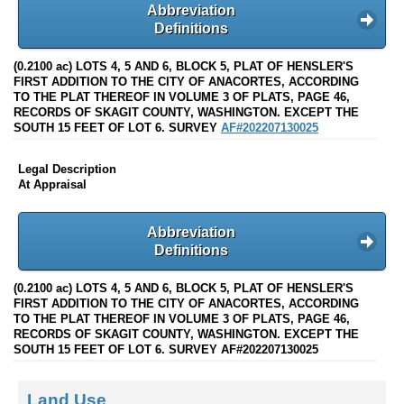
Abbreviation
Definitions
(0.2100 ac) LOTS 4, 5 AND 6, BLOCK 5, PLAT OF HENSLER'S
FIRST ADDITION TO THE CITY OF ANACORTES, ACCORDING
TO THE PLAT THEREOF IN VOLUME 3 OF PLATS, PAGE 46,
RECORDS OF SKAGIT COUNTY, WASHINGTON. EXCEPT THE
SOUTH 15 FEET OF LOT 6. SURVEY
AF#202207130025
Legal Description
At Appraisal
Abbreviation
Definitions
(0.2100 ac) LOTS 4, 5 AND 6, BLOCK 5, PLAT OF HENSLER'S
FIRST ADDITION TO THE CITY OF ANACORTES, ACCORDING
TO THE PLAT THEREOF IN VOLUME 3 OF PLATS, PAGE 46,
RECORDS OF SKAGIT COUNTY, WASHINGTON. EXCEPT THE
SOUTH 15 FEET OF LOT 6. SURVEY AF#202207130025
Land Use