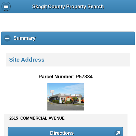
Skagit County Property Search
Summary
c
l
i
c
Site Address
k
t
o
Parcel Number: P57334
c
o
l
l
a
p
s
2615 COMMERCIAL AVENUE
e
c
Directions
o