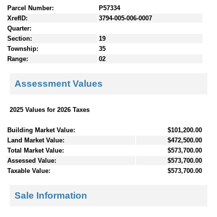
Parcel Number:
P57334
XrefID:
3794-005-006-0007
Quarter:
Section:
19
Township:
35
Range:
02
Assessment Values
2025 Values for 2026 Taxes
Building Market Value:
$101,200.00
Land Market Value:
$472,500.00
Total Market Value:
$573,700.00
Assessed Value:
$573,700.00
Taxable Value:
$573,700.00
Sale Information