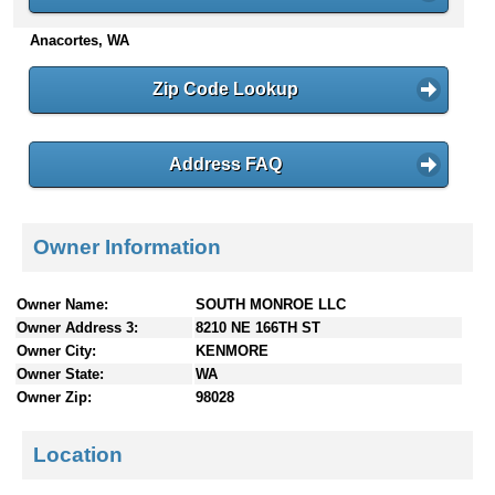
n
Anacortes, WA
t
e
n
Zip Code Lookup
t
s
Address FAQ
Owner Information
Owner Name:
SOUTH MONROE LLC
Owner Address 3:
8210 NE 166TH ST
Owner City:
KENMORE
Owner State:
WA
Owner Zip:
98028
Location