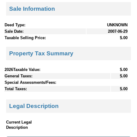
Sale Information
Deed Type:
UNKNOWN
Sale Date:
2007-06-29
Taxable Selling Price:
$.00
Property Tax Summary
2026Taxable Value:
$.00
General Taxes:
$.00
Special Assessments/Fees:
Total Taxes:
$.00
Legal Description
Current Legal
Description