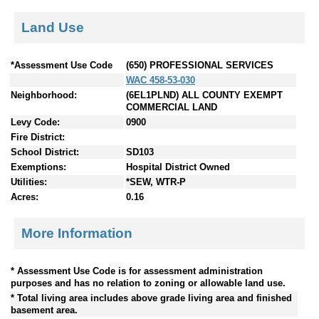
Land Use
*Assessment Use Code
(650) PROFESSIONAL SERVICES
WAC 458-53-030
Neighborhood:
(6EL1PLND) ALL COUNTY EXEMPT
COMMERCIAL LAND
Levy Code:
0900
Fire District:
School District:
SD103
Exemptions:
Hospital District Owned
Utilities:
*SEW, WTR-P
Acres:
0.16
More Information
* Assessment Use Code is for assessment administration
purposes and has no relation to zoning or allowable land use.
* Total living area includes above grade living area and finished
basement area.