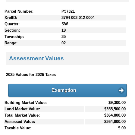
Parcel Number:
P57321
XrefID:
3794-003-012-0004
Quarter:
SW
Section:
19
Township:
35
Range:
02
Assessment Values
2025 Values for 2026 Taxes
Exemption
Building Market Value:
$9,300.00
Land Market Value:
$355,500.00
Total Market Value:
$364,800.00
Assessed Value:
$364,800.00
Taxable Value:
$.00