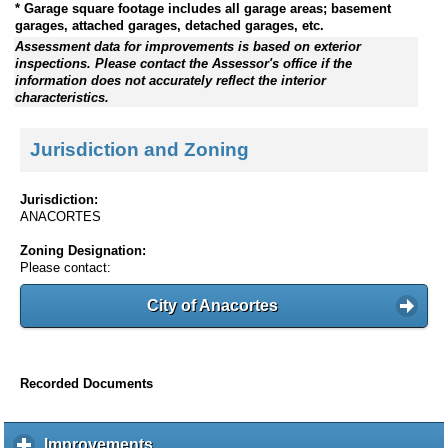
* Garage square footage includes all garage areas; basement
garages, attached garages, detached garages, etc.
Assessment data for improvements is based on exterior
inspections. Please contact the Assessor's office if the
information does not accurately reflect the interior
characteristics.
Jurisdiction and Zoning
Jurisdiction:
ANACORTES
Zoning Designation:
Please contact:
City of Anacortes
Recorded Documents
Improvements
c