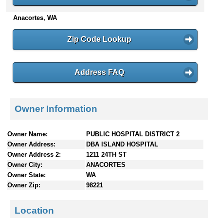
n
Anacortes, WA
t
e
n
Zip Code Lookup
t
s
Address FAQ
Owner Information
Owner Name:
PUBLIC HOSPITAL DISTRICT 2
Owner Address:
DBA ISLAND HOSPITAL
Owner Address 2:
1211 24TH ST
Owner City:
ANACORTES
Owner State:
WA
Owner Zip:
98221
Location