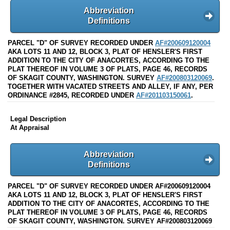
Abbreviation
Definitions
PARCEL "D" OF SURVEY RECORDED UNDER
AF#200609120004
AKA LOTS 11 AND 12, BLOCK 3, PLAT OF HENSLER'S FIRST
ADDITION TO THE CITY OF ANACORTES, ACCORDING TO THE
PLAT THEREOF IN VOLUME 3 OF PLATS, PAGE 46, RECORDS
OF SKAGIT COUNTY, WASHINGTON. SURVEY
AF#200803120069
.
TOGETHER WITH VACATED STREETS AND ALLEY, IF ANY, PER
ORDINANCE #2845, RECORDED UNDER
AF#201103150061
.
Legal Description
At Appraisal
Abbreviation
Definitions
PARCEL "D" OF SURVEY RECORDED UNDER AF#200609120004
AKA LOTS 11 AND 12, BLOCK 3, PLAT OF HENSLER'S FIRST
ADDITION TO THE CITY OF ANACORTES, ACCORDING TO THE
PLAT THEREOF IN VOLUME 3 OF PLATS, PAGE 46, RECORDS
OF SKAGIT COUNTY, WASHINGTON. SURVEY AF#200803120069