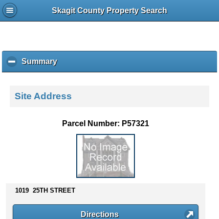
Skagit County Property Search
Summary
c
l
i
c
Site Address
k
t
o
Parcel Number: P57321
c
o
l
l
a
p
s
1019 25TH STREET
e
c
Directions
o