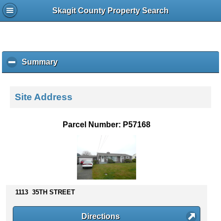
Skagit County Property Search
Summary
c
l
i
c
Site Address
k
t
o
Parcel Number: P57168
c
o
l
l
a
p
s
1113 35TH STREET
e
c
Directions
o