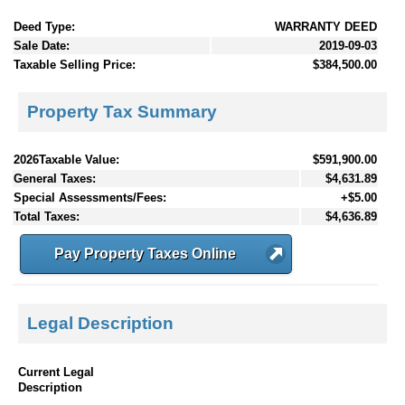
Deed Type:
WARRANTY DEED
Sale Date:
2019-09-03
Taxable Selling Price:
$384,500.00
Property Tax Summary
2026Taxable Value:
$591,900.00
General Taxes:
$4,631.89
Special Assessments/Fees:
+$5.00
Total Taxes:
$4,636.89
Pay Property Taxes Online
Legal Description
Current Legal
Description