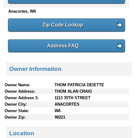
n
Anacortes, WA
t
e
n
Zip Code Lookup
t
s
Address FAQ
Owner Information
Owner Name:
THOM PATRICIA DEIETTE
Owner Address:
THOM ALAN CRAIG
Owner Address 3:
1113 35TH STREET
Owner City:
ANACORTES
Owner State:
WA
Owner Zip:
98221
Location