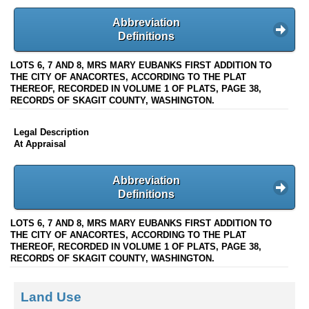
Abbreviation
Definitions
LOTS 6, 7 AND 8, MRS MARY EUBANKS FIRST ADDITION TO
THE CITY OF ANACORTES, ACCORDING TO THE PLAT
THEREOF, RECORDED IN VOLUME 1 OF PLATS, PAGE 38,
RECORDS OF SKAGIT COUNTY, WASHINGTON.
Legal Description
At Appraisal
Abbreviation
Definitions
LOTS 6, 7 AND 8, MRS MARY EUBANKS FIRST ADDITION TO
THE CITY OF ANACORTES, ACCORDING TO THE PLAT
THEREOF, RECORDED IN VOLUME 1 OF PLATS, PAGE 38,
RECORDS OF SKAGIT COUNTY, WASHINGTON.
Land Use