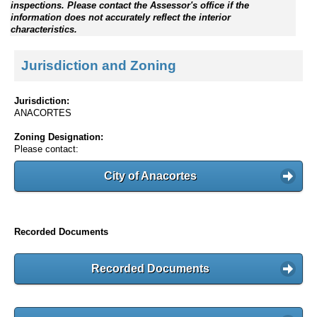
inspections. Please contact the Assessor's office if the
information does not accurately reflect the interior
characteristics.
Jurisdiction and Zoning
Jurisdiction:
ANACORTES
Zoning Designation:
Please contact:
City of Anacortes
Recorded Documents
Recorded Documents