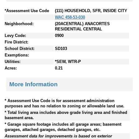
*Assessment Use Code
(111) HOUSEHOLD, SFR, INSIDE CITY
WAC 458-53-030
Neighborhood:
(20ACENTRAL) ANACORTES
RESIDENTIAL CENTRAL
Levy Code:
0900
Fire District:
School District:
SD103
Exemptions:
Utilities:
*SEW, WTR-P
Acres:
0.21
More Information
* Assessment Use Code is for assessment administration
purposes and has no relation to zoning or allowable land use.
* Total living area includes above grade living area and finished
basement area.
* Garage square footage includes all garage areas; basement
garages, attached garages, detached garages, etc.
Assessment data for improvements is based on exterior