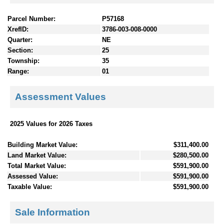
Parcel Number:
P57168
XrefID:
3786-003-008-0000
Quarter:
NE
Section:
25
Township:
35
Range:
01
Assessment Values
2025 Values for 2026 Taxes
Building Market Value:
$311,400.00
Land Market Value:
$280,500.00
Total Market Value:
$591,900.00
Assessed Value:
$591,900.00
Taxable Value:
$591,900.00
Sale Information