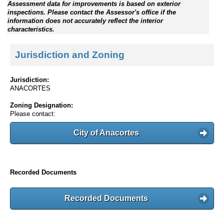
Assessment data for improvements is based on exterior
inspections. Please contact the Assessor's office if the
information does not accurately reflect the interior
characteristics.
Jurisdiction and Zoning
Jurisdiction:
ANACORTES
Zoning Designation:
Please contact:
City of Anacortes
Recorded Documents
Recorded Documents