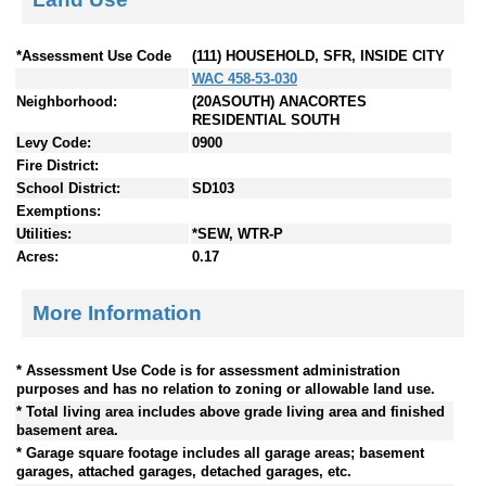
*Assessment Use Code
(111) HOUSEHOLD, SFR, INSIDE CITY
WAC 458-53-030
Neighborhood:
(20ASOUTH) ANACORTES
RESIDENTIAL SOUTH
Levy Code:
0900
Fire District:
School District:
SD103
Exemptions:
Utilities:
*SEW, WTR-P
Acres:
0.17
More Information
* Assessment Use Code is for assessment administration
purposes and has no relation to zoning or allowable land use.
* Total living area includes above grade living area and finished
basement area.
* Garage square footage includes all garage areas; basement
garages, attached garages, detached garages, etc.