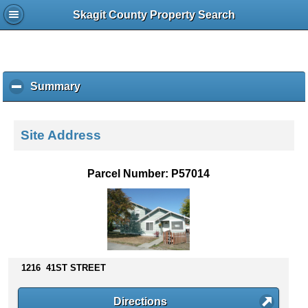
Skagit County Property Search
Summary
c
l
i
c
Site Address
k
t
o
Parcel Number: P57014
c
o
l
l
a
p
s
1216 41ST STREET
e
c
Directions
o