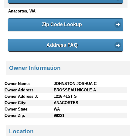
n
Anacortes, WA
t
e
n
Zip Code Lookup
t
s
Address FAQ
Owner Information
Owner Name:
JOHNSTON JOSHUA C
Owner Address:
BROSSEAU NICOLE A
Owner Address 3:
1216 41ST ST
Owner City:
ANACORTES
Owner State:
WA
Owner Zip:
98221
Location