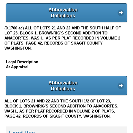
Abbreviation
Definitions
(0.1700 ac) ALL OF LOTS 21 AND 22 AND THE SOUTH HALF OF
LOT 23, BLOCK 1, BROWNRIG'S SECOND ADDITION TO
ANACORTES, WASH., AS PER PLAT RECORDED IN VOLUME 2
OF PLATS, PAGE 42, RECORDS OF SKAGIT COUNTY,
WASHINGTON.
Legal Description
At Appraisal
Abbreviation
Definitions
ALL OF LOTS 21 AND 22 AND THE SOUTH 1/2 OF LOT 23,
BLOCK 1, BROWNRIG'S SECOND ADDITION TO ANACORTES,
WASH., AS PER PLAT RECORDED IN VOLUME 2 OF PLATS,
PAGE 42, RECORDS OF SKAGIT COUNTY, WASHINGTON.
Land Use