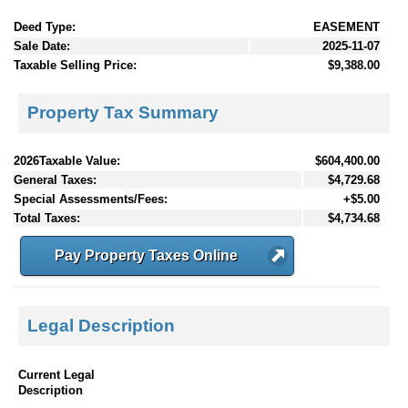
Deed Type:
EASEMENT
Sale Date:
2025-11-07
Taxable Selling Price:
$9,388.00
Property Tax Summary
2026Taxable Value:
$604,400.00
General Taxes:
$4,729.68
Special Assessments/Fees:
+$5.00
Total Taxes:
$4,734.68
Pay Property Taxes Online
Legal Description
Current Legal
Description