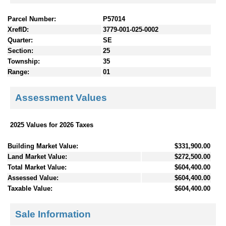
Parcel Number:
P57014
XrefID:
3779-001-025-0002
Quarter:
SE
Section:
25
Township:
35
Range:
01
Assessment Values
2025 Values for 2026 Taxes
Building Market Value:
$331,900.00
Land Market Value:
$272,500.00
Total Market Value:
$604,400.00
Assessed Value:
$604,400.00
Taxable Value:
$604,400.00
Sale Information