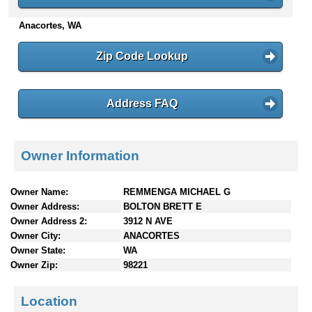
n
Anacortes, WA
t
e
n
Zip Code Lookup
t
s
Address FAQ
Owner Information
Owner Name:
REMMENGA MICHAEL G
Owner Address:
BOLTON BRETT E
Owner Address 2:
3912 N AVE
Owner City:
ANACORTES
Owner State:
WA
Owner Zip:
98221
Location