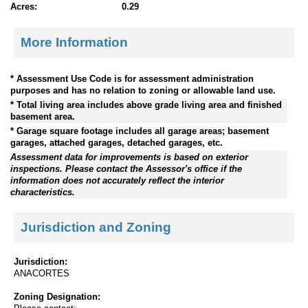
Acres:
0.29
More Information
* Assessment Use Code is for assessment administration
purposes and has no relation to zoning or allowable land use.
* Total living area includes above grade living area and finished
basement area.
* Garage square footage includes all garage areas; basement
garages, attached garages, detached garages, etc.
Assessment data for improvements is based on exterior
inspections. Please contact the Assessor's office if the
information does not accurately reflect the interior
characteristics.
Jurisdiction and Zoning
Jurisdiction:
ANACORTES
Zoning Designation: