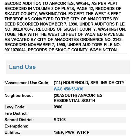
SECOND ADDITION TO ANACORTES, WASH., AS PER PLAT
RECORDED IN VOLUME 2 OF PLATS, PAGE 42, RECORDS OF
SKAGIT COUNTY, WASHINGTON. EXCEPT THE WEST 6 FEET
THEREOF AS CONVEYED TO THE CITY OF ANACORTES BY
DEED RECORDED NOVEMBER 7, 1990, UNDER AUDITORS FILE
NO. 9011070047, RECORDS OF SKAGIT COUNTY, WASHINGTON.
TOGETHER WITH THE WEST 10 FEET OF VACATED N AVENUE
AS VACATED BY CITY OF ANACORTES ORDINANCE NO. 2143,
RECORDED NOVEMBER 7, 1990, UNDER AUDITORS FILE NO.
9011070044, RECORDS OF SKAGIT COUNTY, WASHINGTON.
Land Use
*Assessment Use Code
(111) HOUSEHOLD, SFR, INSIDE CITY
WAC 458-53-030
Neighborhood:
(20ASOUTH) ANACORTES
RESIDENTIAL SOUTH
Levy Code:
0900
Fire District:
School District:
SD103
Exemptions:
Utilities:
*SEP, PWR, WTR-P