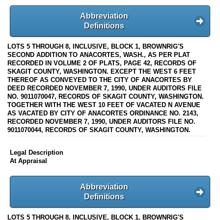
Abbreviation
Definitions
LOTS 5 THROUGH 8, INCLUSIVE, BLOCK 1, BROWNRIG'S
SECOND ADDITION TO ANACORTES, WASH., AS PER PLAT
RECORDED IN VOLUME 2 OF PLATS, PAGE 42, RECORDS OF
SKAGIT COUNTY, WASHINGTON. EXCEPT THE WEST 6 FEET
THEREOF AS CONVEYED TO THE CITY OF ANACORTES BY
DEED RECORDED NOVEMBER 7, 1990, UNDER AUDITORS FILE
NO. 9011070047, RECORDS OF SKAGIT COUNTY, WASHINGTON.
TOGETHER WITH THE WEST 10 FEET OF VACATED N AVENUE
AS VACATED BY CITY OF ANACORTES ORDINANCE NO. 2143,
RECORDED NOVEMBER 7, 1990, UNDER AUDITORS FILE NO.
9011070044, RECORDS OF SKAGIT COUNTY, WASHINGTON.
Legal Description
At Appraisal
Abbreviation
Definitions
LOTS 5 THROUGH 8, INCLUSIVE, BLOCK 1, BROWNRIG'S