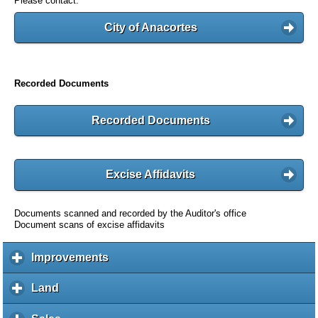
Please contact:
City of Anacortes
Recorded Documents
Recorded Documents
Excise Affidavits
Documents scanned and recorded by the Auditor's office
Document scans of excise affidavits
Improvements
c
l
i
Land
c
c
l
k
i