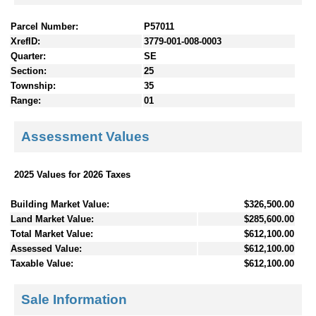
Parcel Number:
P57011
XrefID:
3779-001-008-0003
Quarter:
SE
Section:
25
Township:
35
Range:
01
Assessment Values
2025 Values for 2026 Taxes
Building Market Value:
$326,500.00
Land Market Value:
$285,600.00
Total Market Value:
$612,100.00
Assessed Value:
$612,100.00
Taxable Value:
$612,100.00
Sale Information