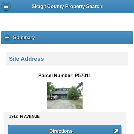
Skagit County Property Search
Summary
c
l
i
c
Site Address
k
t
o
Parcel Number: P57011
c
o
l
l
a
p
s
3912 N AVENUE
e
c
Directions
o