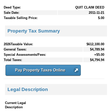
Deed Type:
QUIT CLAIM DEED
Sale Date:
2011-11-21
Taxable Selling Price:
$.00
Property Tax Summary
2026Taxable Value:
$612,100.00
General Taxes:
$4,789.94
Special Assessments/Fees:
+$5.00
Total Taxes:
$4,794.94
Pay Property Taxes Online
Legal Description
Current Legal
Description