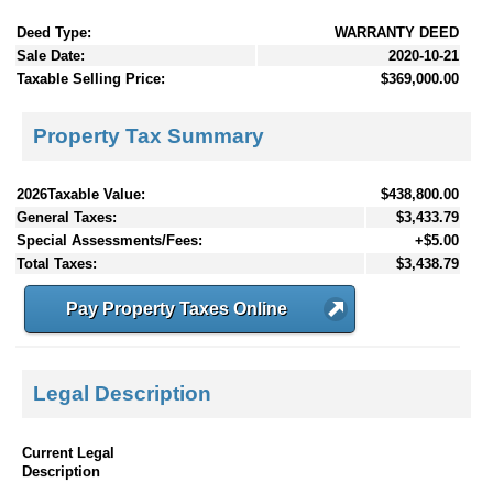
Deed Type:
WARRANTY DEED
Sale Date:
2020-10-21
Taxable Selling Price:
$369,000.00
Property Tax Summary
2026Taxable Value:
$438,800.00
General Taxes:
$3,433.79
Special Assessments/Fees:
+$5.00
Total Taxes:
$3,438.79
Pay Property Taxes Online
Legal Description
Current Legal
Description