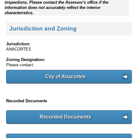
inspections. Please contact the Assessor's office if the
information does not accurately reflect the interior
characteristics.
Jurisdiction and Zoning
Jurisdiction:
ANACORTES
Zoning Designation:
Please contact:
City of Anacortes
Recorded Documents
Recorded Documents