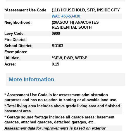
*Assessment Use Code
(111) HOUSEHOLD, SFR, INSIDE CITY
WAC 458-53-030
Neighborhood:
(20ASOUTH) ANACORTES
RESIDENTIAL SOUTH
Levy Code:
0900
Fire District:
School District:
SD103
Exemptions:
Utilities:
*SEW, PWR, WTR-P
Acres:
0.15
More Information
* Assessment Use Code is for assessment administration
purposes and has no relation to zoning or allowable land use.
* Total living area includes above grade living area and finished
basement area.
* Garage square footage includes all garage areas; basement
garages, attached garages, detached garages, etc.
Assessment data for improvements is based on exterior