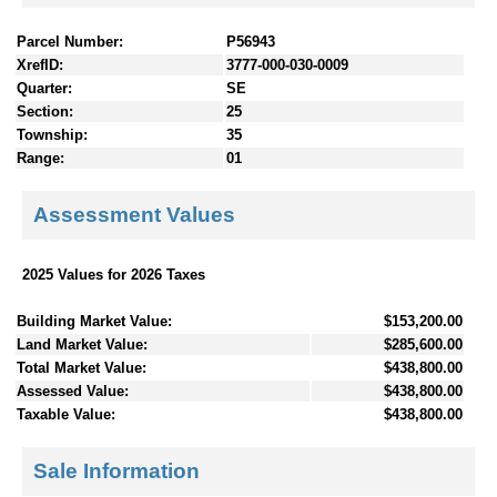
Parcel Number:
P56943
XrefID:
3777-000-030-0009
Quarter:
SE
Section:
25
Township:
35
Range:
01
Assessment Values
2025 Values for 2026 Taxes
Building Market Value:
$153,200.00
Land Market Value:
$285,600.00
Total Market Value:
$438,800.00
Assessed Value:
$438,800.00
Taxable Value:
$438,800.00
Sale Information