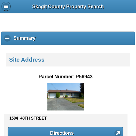
Skagit County Property Search
Summary
c
l
i
c
Site Address
k
t
o
Parcel Number: P56943
c
o
l
l
a
p
s
1504 40TH STREET
e
c
Directions
o