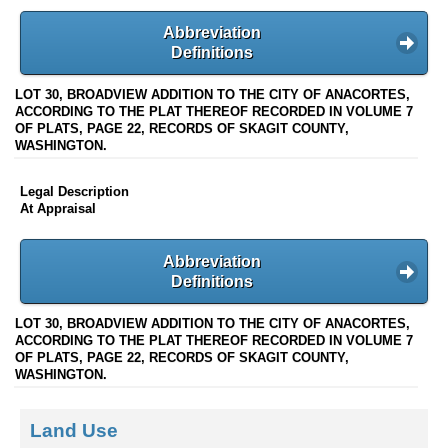
Abbreviation
Definitions
LOT 30, BROADVIEW ADDITION TO THE CITY OF ANACORTES,
ACCORDING TO THE PLAT THEREOF RECORDED IN VOLUME 7
OF PLATS, PAGE 22, RECORDS OF SKAGIT COUNTY,
WASHINGTON.
Legal Description
At Appraisal
Abbreviation
Definitions
LOT 30, BROADVIEW ADDITION TO THE CITY OF ANACORTES,
ACCORDING TO THE PLAT THEREOF RECORDED IN VOLUME 7
OF PLATS, PAGE 22, RECORDS OF SKAGIT COUNTY,
WASHINGTON.
Land Use