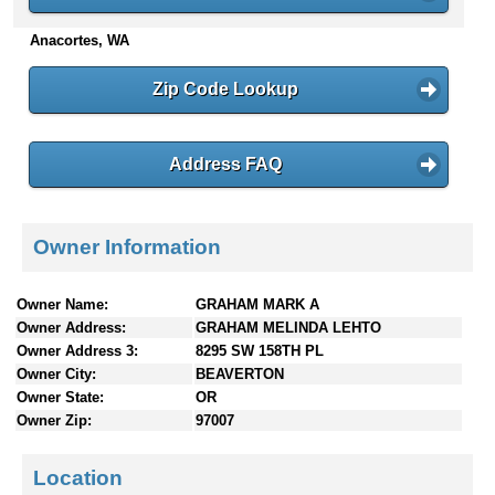
n
Anacortes, WA
t
e
n
Zip Code Lookup
t
s
Address FAQ
Owner Information
Owner Name:
GRAHAM MARK A
Owner Address:
GRAHAM MELINDA LEHTO
Owner Address 3:
8295 SW 158TH PL
Owner City:
BEAVERTON
Owner State:
OR
Owner Zip:
97007
Location