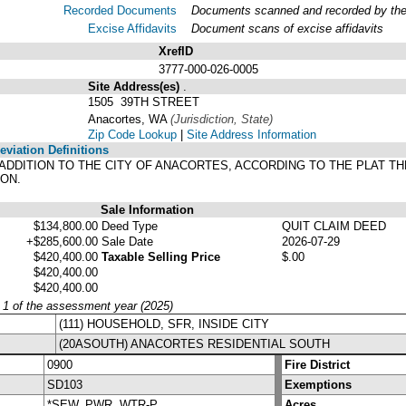
Recorded Documents
Documents scanned and recorded by the A
Excise Affidavits
Document scans of excise affidavits
XrefID
3777-000-026-0005
Site Address(es)
.
1505 39TH STREET
Anacortes, WA
(Jurisdiction, State)
Zip Code Lookup
|
Site Address Information
viation Definitions
EW ADDITION TO THE CITY OF ANACORTES, ACCORDING TO THE PLAT 
ON.
Sale Information
$134,800.00
Deed Type
QUIT CLAIM DEED
+$285,600.00
Sale Date
2026-07-29
$420,400.00
Taxable Selling Price
$.00
$420,400.00
$420,400.00
y 1 of the assessment year (2025)
(111) HOUSEHOLD, SFR, INSIDE CITY
(20ASOUTH) ANACORTES RESIDENTIAL SOUTH
0900
Fire District
SD103
Exemptions
*SEW, PWR, WTR-P
Acres