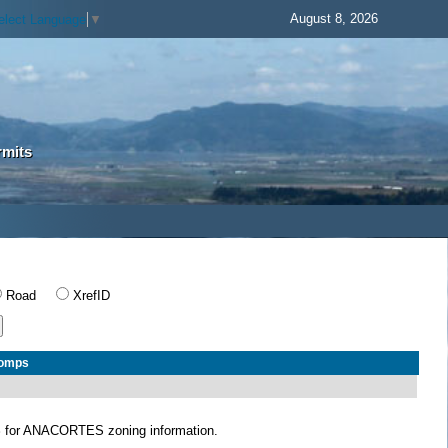
August 8, 2026
elect Language
▼
rmits
Road
XrefID
Comps
S
for ANACORTES zoning information.