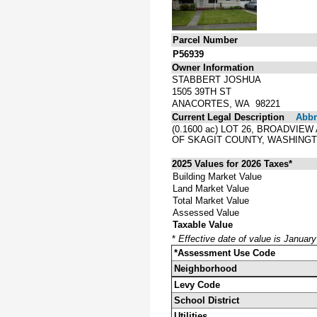
Parcel Number
P56939
Owner Information
STABBERT JOSHUA
1505 39TH ST
ANACORTES, WA 98221
Current Legal Description
Abbre
(0.1600 ac) LOT 26, BROADVI
OF SKAGIT COUNTY, WASHINGT
2025 Values for 2026 Taxes*
Building Market Value
Land Market Value
Total Market Value
Assessed Value
Taxable Value
*
Effective date of value is Januar
*Assessment Use Code
Neighborhood
Levy Code
School District
Utilities