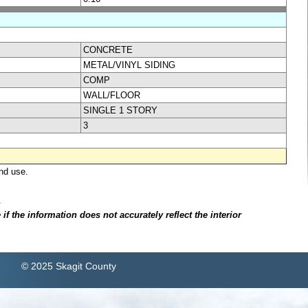
CONCRETE
METAL/VINYL SIDING
COMP
WALL/FLOOR
SINGLE 1 STORY
3
nd use.
.
f the information does not accurately reflect the interior
© 2025 Skagit County