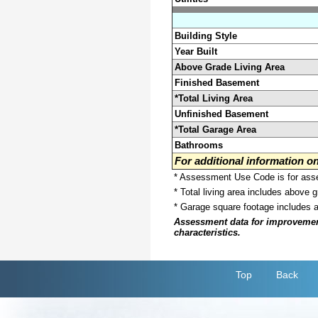
Building Style
Year Built
Above Grade Living Area
Finished Basement
*Total Living Area
Unfinished Basement
*Total Garage Area
Bathrooms
For additional information 
* Assessment Use Code is for asses
* Total living area includes above 
* Garage square footage includes 
Assessment data for improvements 
characteristics.
Top
Back