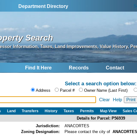
S
Department Directory
operty Search
essor Information, Taxes, Land Improvements, Value History, Pe
Find It Here
Records
Contact
Select a search option below:
Address
Parcel #
Owner Name (Last First)
Clear
Help
s
Land
Transfers
History
Taxes
Permits
Map View
Sales 
Details for Parcel: P56939
Jurisdiction:
ANACORTES
Zoning Designation:
Please contact the city of
ANACORTE