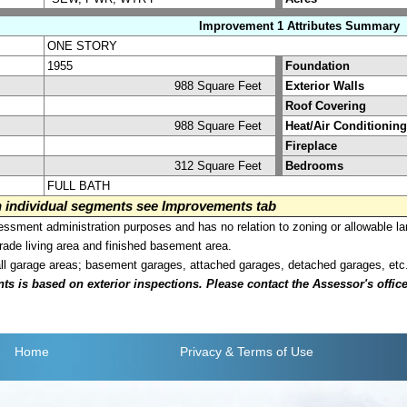
Improvement 1 Attributes Summary
ONE STORY
1955
Foundation
988 Square Feet
Exterior Walls
Roof Covering
988 Square Feet
Heat/Air Conditioning
Fireplace
312 Square Feet
Bedrooms
FULL BATH
on individual segments see Improvements tab
sment administration purposes and has no relation to zoning or allowable la
grade living area and finished basement area.
all garage areas; basement garages, attached garages, detached garages, etc
is based on exterior inspections. Please contact the Assessor's office i
Home
Privacy
& Terms of Use