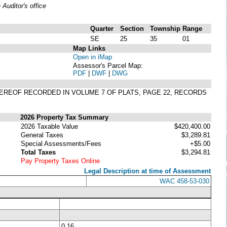
uditor's office
Quarter
Section
Township
Range
SE
25
35
01
Map Links
Open in iMap
Assessor's Parcel Map:
PDF
|
DWF
|
DWG
THEREOF RECORDED IN VOLUME 7 OF PLATS, PAGE 22, RECORDS
2026 Property Tax Summary
2026 Taxable Value
$420,400.00
General Taxes
$3,289.81
Special Assessments/Fees
+$5.00
Total Taxes
$3,294.81
Pay Property Taxes Online
Legal Description at time of Assessment
WAC 458-53-030
0.16