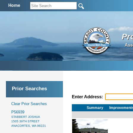
Home
Pr
Ass
Prior Searches
Enter Address:
Clear Prior Searches
Summary
Improvement
P56939
STABBERT JOSHUA
1505 39TH STREET
ANACORTES, WA 98221