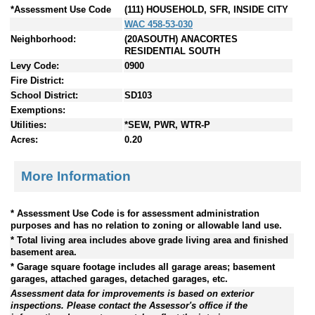
*Assessment Use Code
(111) HOUSEHOLD, SFR, INSIDE CITY
WAC 458-53-030
Neighborhood:
(20ASOUTH) ANACORTES
RESIDENTIAL SOUTH
Levy Code:
0900
Fire District:
School District:
SD103
Exemptions:
Utilities:
*SEW, PWR, WTR-P
Acres:
0.20
More Information
* Assessment Use Code is for assessment administration
purposes and has no relation to zoning or allowable land use.
* Total living area includes above grade living area and finished
basement area.
* Garage square footage includes all garage areas; basement
garages, attached garages, detached garages, etc.
Assessment data for improvements is based on exterior
inspections. Please contact the Assessor's office if the