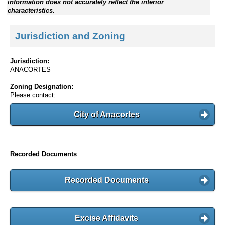
information does not accurately reflect the interior
characteristics.
Jurisdiction and Zoning
Jurisdiction:
ANACORTES
Zoning Designation:
Please contact:
City of Anacortes
Recorded Documents
Recorded Documents
Excise Affidavits