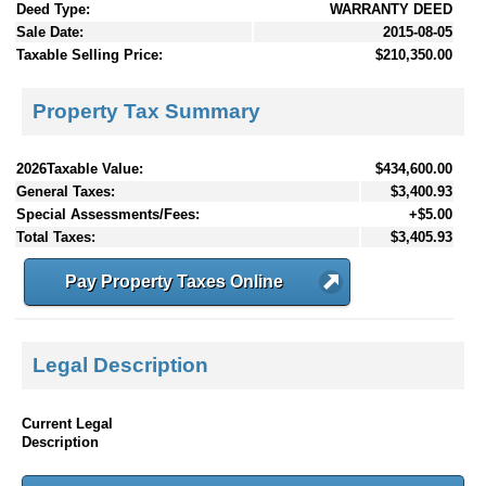
Deed Type:
WARRANTY DEED
Sale Date:
2015-08-05
Taxable Selling Price:
$210,350.00
Property Tax Summary
2026Taxable Value:
$434,600.00
General Taxes:
$3,400.93
Special Assessments/Fees:
+$5.00
Total Taxes:
$3,405.93
Pay Property Taxes Online
Legal Description
Current Legal
Description