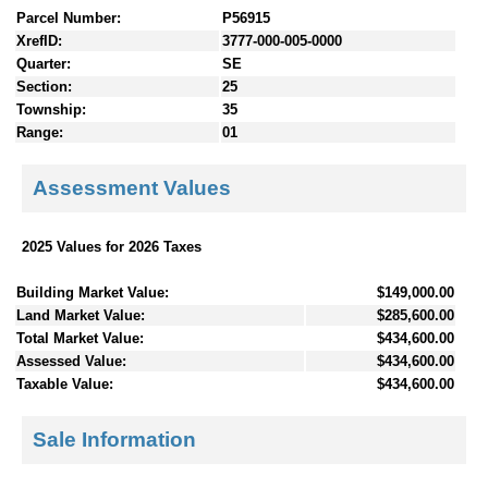
Parcel Number:
P56915
XrefID:
3777-000-005-0000
Quarter:
SE
Section:
25
Township:
35
Range:
01
Assessment Values
2025 Values for 2026 Taxes
Building Market Value:
$149,000.00
Land Market Value:
$285,600.00
Total Market Value:
$434,600.00
Assessed Value:
$434,600.00
Taxable Value:
$434,600.00
Sale Information