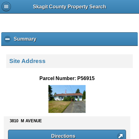
Skagit County Property Search
Summary
c
l
i
c
Site Address
k
t
o
Parcel Number: P56915
c
o
l
l
a
p
s
3810 M AVENUE
e
c
Directions
o