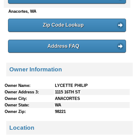
n
Anacortes, WA
t
e
n
Zip Code Lookup
t
s
Address FAQ
Owner Information
Owner Name:
LYCETTE PHILIP
Owner Address 3:
1115 16TH ST
Owner City:
ANACORTES
Owner State:
WA
Owner Zip:
98221
Location