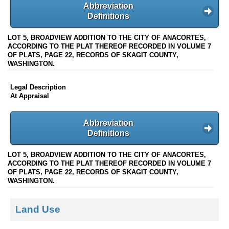
Abbreviation
Definitions
LOT 5, BROADVIEW ADDITION TO THE CITY OF ANACORTES,
ACCORDING TO THE PLAT THEREOF RECORDED IN VOLUME 7
OF PLATS, PAGE 22, RECORDS OF SKAGIT COUNTY,
WASHINGTON.
Legal Description
At Appraisal
Abbreviation
Definitions
LOT 5, BROADVIEW ADDITION TO THE CITY OF ANACORTES,
ACCORDING TO THE PLAT THEREOF RECORDED IN VOLUME 7
OF PLATS, PAGE 22, RECORDS OF SKAGIT COUNTY,
WASHINGTON.
Land Use