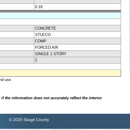
0.19
CONCRETE
STUCCO
COMP
FORCED AIR
SINGLE 1 STORY
2
nd use.
.
f the information does not accurately reflect the interior
© 2025 Skagit County