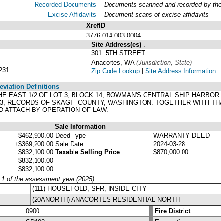
Recorded Documents
Documents scanned and recorded by the A
Excise Affidavits
Document scans of excise affidavits
XrefID
3776-014-003-0004
Site Address(es)
.
301 5TH STREET
Anacortes, WA
(Jurisdiction, State)
231
Zip Code Lookup
|
Site Address Information
viation Definitions
ND THE EAST 1/2 OF LOT 3, BLOCK 14, BOWMAN'S CENTRAL SHIP HA
 33, RECORDS OF SKAGIT COUNTY, WASHINGTON. TOGETHER WITH T
D ATTACH BY OPERATION OF LAW.
Sale Information
$462,900.00
Deed Type
WARRANTY DEED
+$369,200.00
Sale Date
2024-03-28
$832,100.00
Taxable Selling Price
$870,000.00
$832,100.00
$832,100.00
y 1 of the assessment year (2025)
(111) HOUSEHOLD, SFR, INSIDE CITY
(20ANORTH) ANACORTES RESIDENTIAL NORTH
0900
Fire District