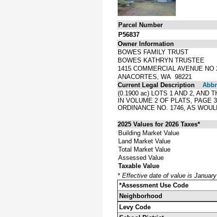
Parcel Number
P56837
Owner Information
BOWES FAMILY TRUST
BOWES KATHRYN TRUSTEE
1415 COMMERCIAL AVENUE NO 
ANACORTES, WA 98221
Current Legal Description
Abbre
(0.1900 ac) LOTS 1 AND 2, A
IN VOLUME 2 OF PLATS, PAGE
ORDINANCE NO. 1746, AS WOUL
2025 Values for 2026 Taxes*
Building Market Value
Land Market Value
Total Market Value
Assessed Value
Taxable Value
*
Effective date of value is Januar
*Assessment Use Code
Neighborhood
Levy Code