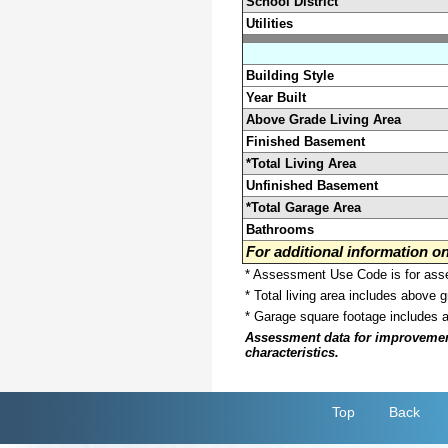
School District
Utilities
Building Style
Year Built
Above Grade Living Area
Finished Basement
*Total Living Area
Unfinished Basement
*Total Garage Area
Bathrooms
For additional information 
* Assessment Use Code is for asses
* Total living area includes above 
* Garage square footage includes 
Assessment data for improvements 
characteristics.
Top
Back