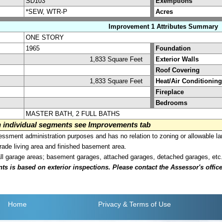
SD103
Exemptions
*SEW, WTR-P
Acres
Improvement 1 Attributes Summary
ONE STORY
1965
Foundation
1,833 Square Feet
Exterior Walls
Roof Covering
1,833 Square Feet
Heat/Air Conditioning
Fireplace
Bedrooms
MASTER BATH, 2 FULL BATHS
on individual segments see Improvements tab
sment administration purposes and has no relation to zoning or allowable la
grade living area and finished basement area.
all garage areas; basement garages, attached garages, detached garages, etc
is based on exterior inspections. Please contact the Assessor's office i
Home
Privacy
& Terms of Use