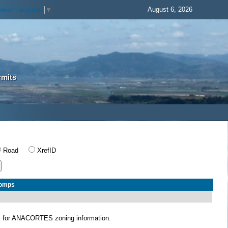
August 6, 2026
elect Language
▼
rmits
Road
XrefID
Comps
S
for ANACORTES zoning information.