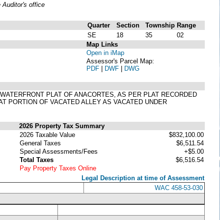
uditor's office
Quarter
Section
Township
Range
SE
18
35
02
Map Links
Open in iMap
Assessor's Parcel Map:
PDF
|
DWF
|
DWG
RBOR WATERFRONT PLAT OF ANACORTES, AS PER PLAT RECORDED
HAT PORTION OF VACATED ALLEY AS VACATED UNDER
2026 Property Tax Summary
2026 Taxable Value
$832,100.00
General Taxes
$6,511.54
Special Assessments/Fees
+$5.00
Total Taxes
$6,516.54
Pay Property Taxes Online
Legal Description at time of Assessment
WAC 458-53-030