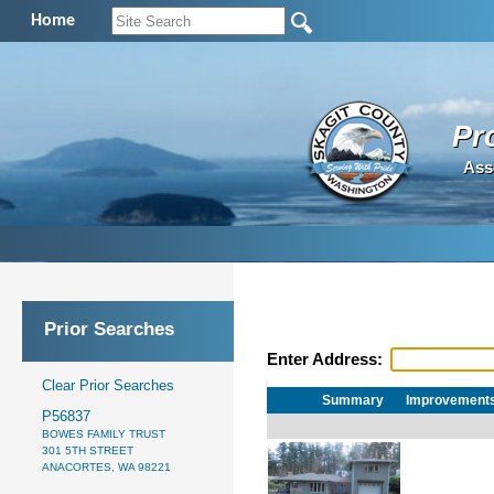
Home
Pr
Ass
Prior Searches
Enter Address:
Clear Prior Searches
Summary
Improvement
P56837
BOWES FAMILY TRUST
301 5TH STREET
ANACORTES, WA 98221