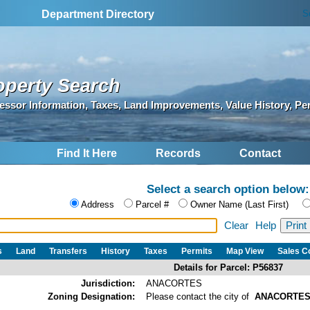
S
Department Directory
operty Search
essor Information, Taxes, Land Improvements, Value History, Pe
Find It Here
Records
Contact
Select a search option below:
Address
Parcel #
Owner Name (Last First)
Clear
Help
s
Land
Transfers
History
Taxes
Permits
Map View
Sales 
Details for Parcel: P56837
Jurisdiction:
ANACORTES
Zoning Designation:
Please contact the city of
ANACORTE