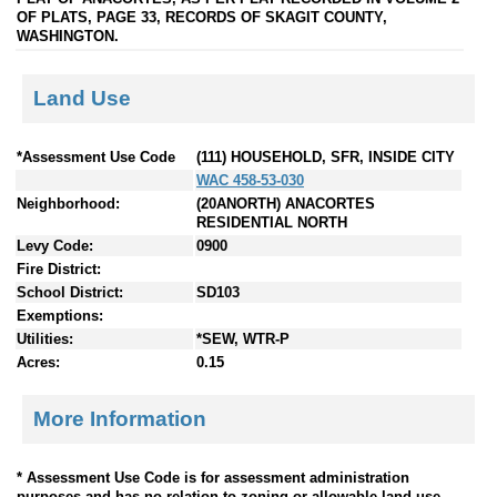
OF PLATS, PAGE 33, RECORDS OF SKAGIT COUNTY,
WASHINGTON.
Land Use
*Assessment Use Code
(111) HOUSEHOLD, SFR, INSIDE CITY
WAC 458-53-030
Neighborhood:
(20ANORTH) ANACORTES
RESIDENTIAL NORTH
Levy Code:
0900
Fire District:
School District:
SD103
Exemptions:
Utilities:
*SEW, WTR-P
Acres:
0.15
More Information
* Assessment Use Code is for assessment administration
purposes and has no relation to zoning or allowable land use.