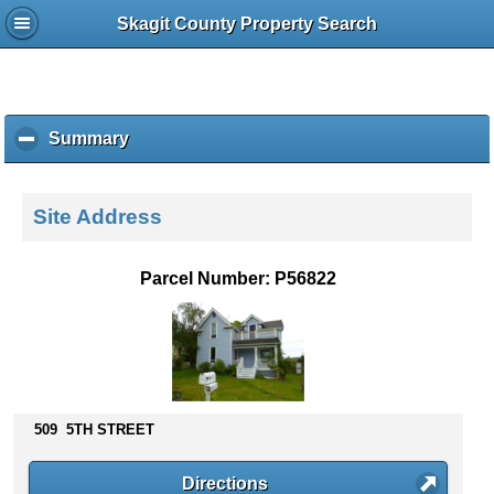
Skagit County Property Search
Summary
c
l
i
c
Site Address
k
t
o
Parcel Number: P56822
c
o
l
l
a
p
s
509 5TH STREET
e
c
Directions
o