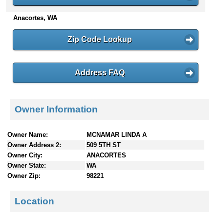
n
Anacortes, WA
t
e
n
Zip Code Lookup
t
s
Address FAQ
Owner Information
Owner Name:
MCNAMAR LINDA A
Owner Address 2:
509 5TH ST
Owner City:
ANACORTES
Owner State:
WA
Owner Zip:
98221
Location