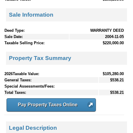
Sale Information
Deed Type:
WARRANTY DEED
Sale Date:
2004-11-05
Taxable Selling Price:
$220,000.00
Property Tax Summary
2026Taxable Value:
$105,280.00
General Taxes:
$538.21
Special Assessments/Fees:
Total Taxes:
$538.21
Pay Property Taxes Online
Legal Description