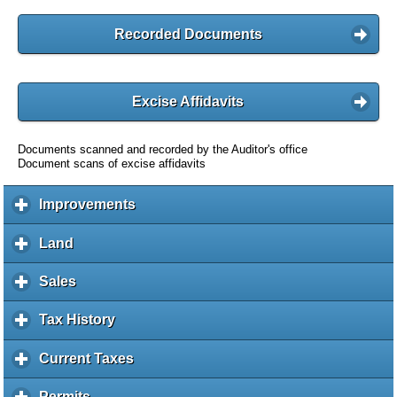
Recorded Documents
Excise Affidavits
Documents scanned and recorded by the Auditor's office
Document scans of excise affidavits
Improvements
c
l
i
Land
c
c
l
k
i
Sales
c
t
c
l
o
k
i
Tax History
c
e
t
c
l
x
o
k
i
Current Taxes
c
p
e
t
c
l
a
x
o
k
i
Permits
c