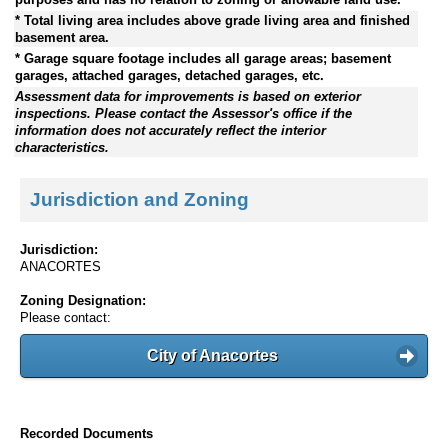
* Total living area includes above grade living area and finished
basement area.
* Garage square footage includes all garage areas; basement
garages, attached garages, detached garages, etc.
Assessment data for improvements is based on exterior
inspections. Please contact the Assessor's office if the
information does not accurately reflect the interior
characteristics.
Jurisdiction and Zoning
Jurisdiction:
ANACORTES
Zoning Designation:
Please contact:
City of Anacortes
Recorded Documents