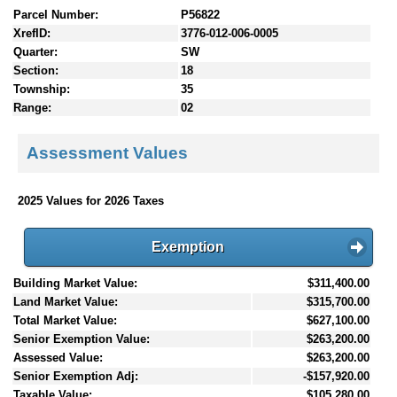
Parcel Number:
P56822
XrefID:
3776-012-006-0005
Quarter:
SW
Section:
18
Township:
35
Range:
02
Assessment Values
2025 Values for 2026 Taxes
Exemption
Building Market Value:
$311,400.00
Land Market Value:
$315,700.00
Total Market Value:
$627,100.00
Senior Exemption Value:
$263,200.00
Assessed Value:
$263,200.00
Senior Exemption Adj:
-$157,920.00
Taxable Value:
$105,280.00