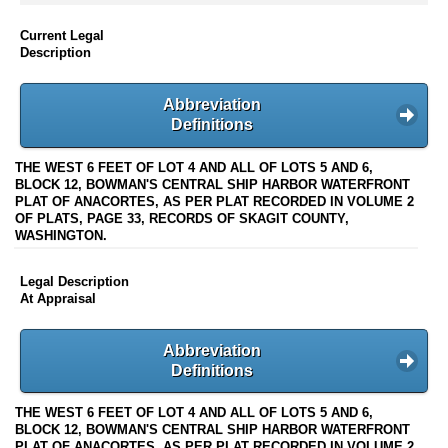
Current Legal
Description
Abbreviation
Definitions
THE WEST 6 FEET OF LOT 4 AND ALL OF LOTS 5 AND 6,
BLOCK 12, BOWMAN'S CENTRAL SHIP HARBOR WATERFRONT
PLAT OF ANACORTES, AS PER PLAT RECORDED IN VOLUME 2
OF PLATS, PAGE 33, RECORDS OF SKAGIT COUNTY,
WASHINGTON.
Legal Description
At Appraisal
Abbreviation
Definitions
THE WEST 6 FEET OF LOT 4 AND ALL OF LOTS 5 AND 6,
BLOCK 12, BOWMAN'S CENTRAL SHIP HARBOR WATERFRONT
PLAT OF ANACORTES, AS PER PLAT RECORDED IN VOLUME 2