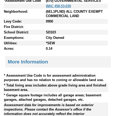
*Assessment Use Code
(670) GOVERNMENTAL SERVICES
WAC 458-53-030
Neighborhood:
(6EL1PLND) ALL COUNTY EXEMPT
COMMERCIAL LAND
Levy Code:
0900
Fire District:
School District:
SD103
Exemptions:
City Owned
Utilities:
*SEW
Acres:
0.14
More Information
* Assessment Use Code is for assessment administration
purposes and has no relation to zoning or allowable land use.
* Total living area includes above grade living area and finished
basement area.
* Garage square footage includes all garage areas; basement
garages, attached garages, detached garages, etc.
Assessment data for improvements is based on exterior
inspections. Please contact the Assessor's office if the
information does not accurately reflect the interior