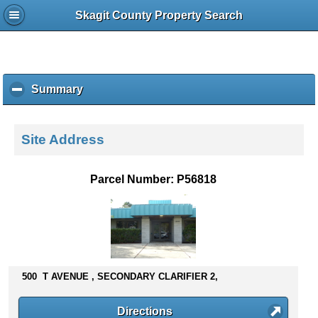
Skagit County Property Search
Summary
c
l
i
c
Site Address
k
t
o
Parcel Number: P56818
c
o
l
l
a
p
s
500 T AVENUE , SECONDARY CLARIFIER 2,
e
c
Directions
o