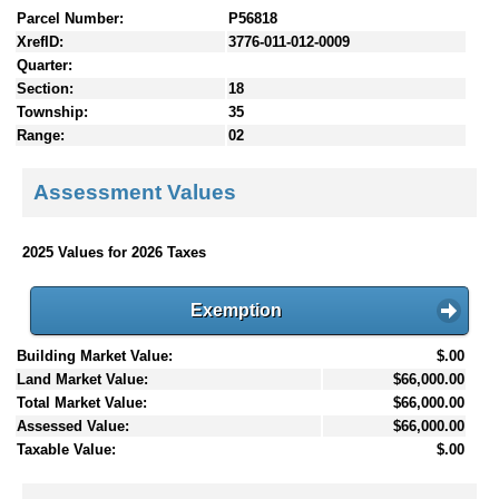
Parcel Number:
P56818
XrefID:
3776-011-012-0009
Quarter:
Section:
18
Township:
35
Range:
02
Assessment Values
2025 Values for 2026 Taxes
Exemption
Building Market Value:
$.00
Land Market Value:
$66,000.00
Total Market Value:
$66,000.00
Assessed Value:
$66,000.00
Taxable Value:
$.00