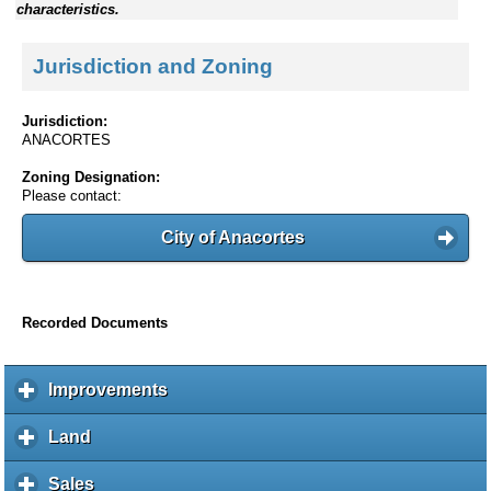
characteristics.
Jurisdiction and Zoning
Jurisdiction:
ANACORTES
Zoning Designation:
Please contact:
City of Anacortes
Recorded Documents
Improvements
c
l
i
Land
c
c
l
k
i
Sales
c