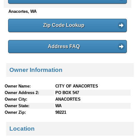
n
Anacortes, WA
t
e
n
Zip Code Lookup
t
s
Address FAQ
Owner Information
Owner Name:
CITY OF ANACORTES
Owner Address 2:
PO BOX 547
Owner City:
ANACORTES
Owner State:
WA
Owner Zip:
98221
Location