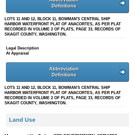
Definitions
LOTS 11 AND 12, BLOCK 11, BOWMAN'S CENTRAL SHIP
HARBOR WATERFRONT PLAT OF ANACORTES, AS PER PLAT
RECORDED IN VOLUME 2 OF PLATS, PAGE 33, RECORDS OF
SKAGIT COUNTY, WASHINGTON.
Legal Description
At Appraisal
Abbreviation
Definitions
LOTS 11 AND 12, BLOCK 11, BOWMAN'S CENTRAL SHIP
HARBOR WATERFRONT PLAT OF ANACORTES, AS PER PLAT
RECORDED IN VOLUME 2 OF PLATS, PAGE 33, RECORDS OF
SKAGIT COUNTY, WASHINGTON.
Land Use