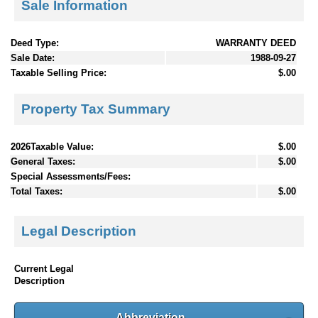
Sale Information
Deed Type:
WARRANTY DEED
Sale Date:
1988-09-27
Taxable Selling Price:
$.00
Property Tax Summary
2026Taxable Value:
$.00
General Taxes:
$.00
Special Assessments/Fees:
Total Taxes:
$.00
Legal Description
Current Legal
Description
Abbreviation