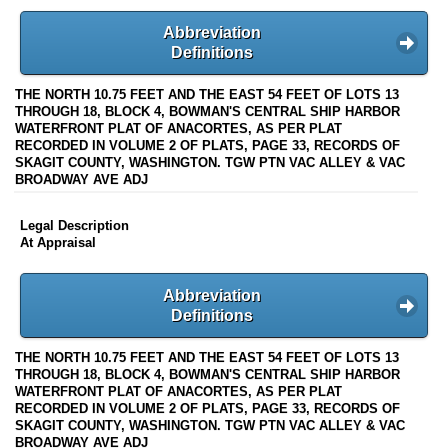
Abbreviation
Definitions
THE NORTH 10.75 FEET AND THE EAST 54 FEET OF LOTS 13
THROUGH 18, BLOCK 4, BOWMAN'S CENTRAL SHIP HARBOR
WATERFRONT PLAT OF ANACORTES, AS PER PLAT
RECORDED IN VOLUME 2 OF PLATS, PAGE 33, RECORDS OF
SKAGIT COUNTY, WASHINGTON. TGW PTN VAC ALLEY & VAC
BROADWAY AVE ADJ
Legal Description
At Appraisal
Abbreviation
Definitions
THE NORTH 10.75 FEET AND THE EAST 54 FEET OF LOTS 13
THROUGH 18, BLOCK 4, BOWMAN'S CENTRAL SHIP HARBOR
WATERFRONT PLAT OF ANACORTES, AS PER PLAT
RECORDED IN VOLUME 2 OF PLATS, PAGE 33, RECORDS OF
SKAGIT COUNTY, WASHINGTON. TGW PTN VAC ALLEY & VAC
BROADWAY AVE ADJ