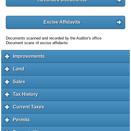
Excise Affidavits
Documents scanned and recorded by the Auditor's office
Document scans of excise affidavits
Improvements
c
l
i
Land
c
c
l
k
i
Sales
c
t
c
l
o
k
i
Tax History
c
e
t
c
l
x
o
k
i
Current Taxes
c
p
e
t
c
l
a
x
o
k
i
Permits
c
n
p
e
t
c
l
d
a
x
o
k