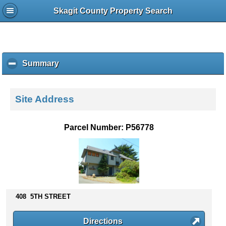
Skagit County Property Search
Summary
c
l
i
c
Site Address
k
t
o
Parcel Number: P56778
c
o
l
l
a
p
s
408 5TH STREET
e
c
Directions
o