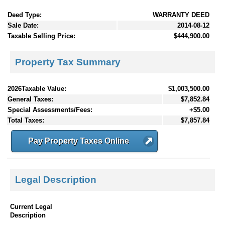
Deed Type:
WARRANTY DEED
Sale Date:
2014-08-12
Taxable Selling Price:
$444,900.00
Property Tax Summary
2026Taxable Value:
$1,003,500.00
General Taxes:
$7,852.84
Special Assessments/Fees:
+$5.00
Total Taxes:
$7,857.84
Pay Property Taxes Online
Legal Description
Current Legal
Description