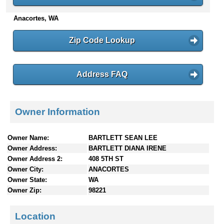
n
Anacortes, WA
t
e
n
Zip Code Lookup
t
s
Address FAQ
Owner Information
Owner Name:
BARTLETT SEAN LEE
Owner Address:
BARTLETT DIANA IRENE
Owner Address 2:
408 5TH ST
Owner City:
ANACORTES
Owner State:
WA
Owner Zip:
98221
Location