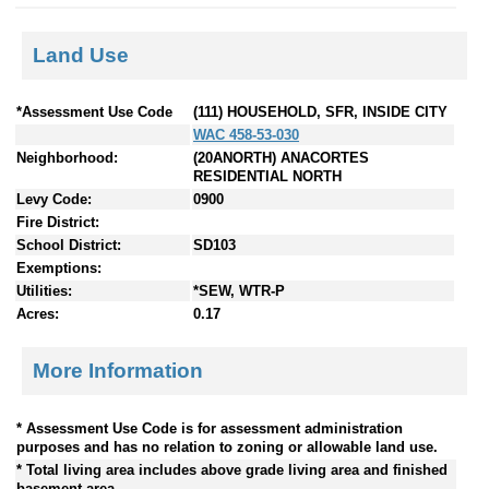
Land Use
*Assessment Use Code
(111) HOUSEHOLD, SFR, INSIDE CITY
WAC 458-53-030
Neighborhood:
(20ANORTH) ANACORTES
RESIDENTIAL NORTH
Levy Code:
0900
Fire District:
School District:
SD103
Exemptions:
Utilities:
*SEW, WTR-P
Acres:
0.17
More Information
* Assessment Use Code is for assessment administration
purposes and has no relation to zoning or allowable land use.
* Total living area includes above grade living area and finished
basement area.