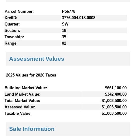
Parcel Number:
P56778
XrefID:
3776-004-018-0008
Quarter:
SW
Section:
18
Township:
35
Range:
02
Assessment Values
2025 Values for 2026 Taxes
Building Market Value:
$661,100.00
Land Market Value:
$342,400.00
Total Market Value:
$1,003,500.00
Assessed Value:
$1,003,500.00
Taxable Value:
$1,003,500.00
Sale Information