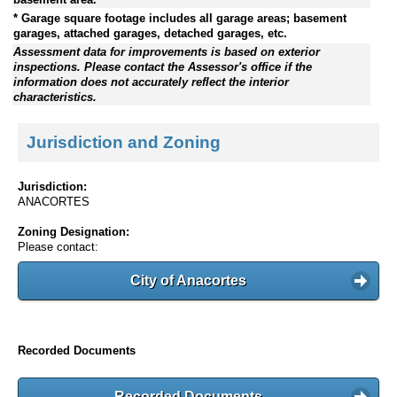
* Garage square footage includes all garage areas; basement
garages, attached garages, detached garages, etc.
Assessment data for improvements is based on exterior
inspections. Please contact the Assessor's office if the
information does not accurately reflect the interior
characteristics.
Jurisdiction and Zoning
Jurisdiction:
ANACORTES
Zoning Designation:
Please contact:
City of Anacortes
Recorded Documents
Recorded Documents