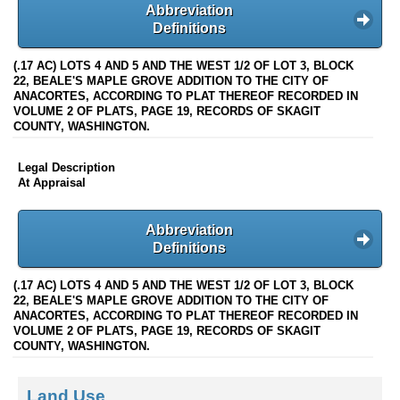
Abbreviation
Definitions
(.17 AC) LOTS 4 AND 5 AND THE WEST 1/2 OF LOT 3, BLOCK
22, BEALE'S MAPLE GROVE ADDITION TO THE CITY OF
ANACORTES, ACCORDING TO PLAT THEREOF RECORDED IN
VOLUME 2 OF PLATS, PAGE 19, RECORDS OF SKAGIT
COUNTY, WASHINGTON.
Legal Description
At Appraisal
Abbreviation
Definitions
(.17 AC) LOTS 4 AND 5 AND THE WEST 1/2 OF LOT 3, BLOCK
22, BEALE'S MAPLE GROVE ADDITION TO THE CITY OF
ANACORTES, ACCORDING TO PLAT THEREOF RECORDED IN
VOLUME 2 OF PLATS, PAGE 19, RECORDS OF SKAGIT
COUNTY, WASHINGTON.
Land Use