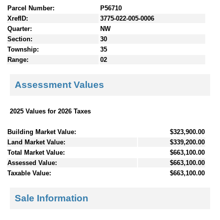
Parcel Number:
P56710
XrefID:
3775-022-005-0006
Quarter:
NW
Section:
30
Township:
35
Range:
02
Assessment Values
2025 Values for 2026 Taxes
Building Market Value:
$323,900.00
Land Market Value:
$339,200.00
Total Market Value:
$663,100.00
Assessed Value:
$663,100.00
Taxable Value:
$663,100.00
Sale Information