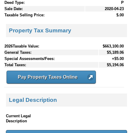
Deed Type:
P
Sale Date:
2020-04-23
Taxable Selling Price:
$.00
Property Tax Summary
2026Taxable Value:
$663,100.00
General Taxes:
$5,189.06
Special Assessments/Fees:
+$5.00
Total Taxes:
$5,194.06
Pay Property Taxes Online
Legal Description
Current Legal
Description