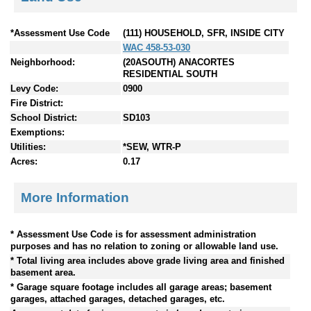
*Assessment Use Code
(111) HOUSEHOLD, SFR, INSIDE CITY
WAC 458-53-030
Neighborhood:
(20ASOUTH) ANACORTES
RESIDENTIAL SOUTH
Levy Code:
0900
Fire District:
School District:
SD103
Exemptions:
Utilities:
*SEW, WTR-P
Acres:
0.17
More Information
* Assessment Use Code is for assessment administration
purposes and has no relation to zoning or allowable land use.
* Total living area includes above grade living area and finished
basement area.
* Garage square footage includes all garage areas; basement
garages, attached garages, detached garages, etc.