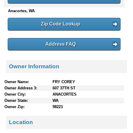
n
Anacortes, WA
t
e
n
Zip Code Lookup
t
s
Address FAQ
Owner Information
Owner Name:
FRY COREY
Owner Address 3:
607 37TH ST
Owner City:
ANACORTES
Owner State:
WA
Owner Zip:
98221
Location