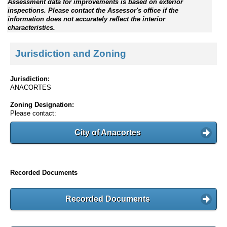
Assessment data for improvements is based on exterior
inspections. Please contact the Assessor's office if the
information does not accurately reflect the interior
characteristics.
Jurisdiction and Zoning
Jurisdiction:
ANACORTES
Zoning Designation:
Please contact:
City of Anacortes
Recorded Documents
Recorded Documents