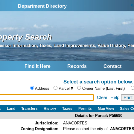
S
Department Directory
operty Search
essor Information, Taxes, Land Improvements, Value History, Pe
Find It Here
Records
Contact
Select a search option below:
Address
Parcel #
Owner Name (Last First)
Clear
Help
s
Land
Transfers
History
Taxes
Permits
Map View
Sales 
Details for Parcel: P56690
Jurisdiction:
ANACORTES
Zoning Designation:
Please contact the city of
ANACORTE