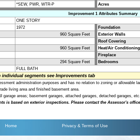
*SEW, PWR, WTR-P
Acres
Improvement 1 Attributes Summary
ONE STORY
1972
Foundation
960 Square Feet
Exterior Walls
Roof Covering
960 Square Feet
Heat/Air Conditioning
Fireplace
294 Square Feet
Bedrooms
FULL BATH
on individual segments see Improvements tab
sment administration purposes and has no relation to zoning or allowable la
grade living area and finished basement area.
all garage areas; basement garages, attached garages, detached garages, etc
is based on exterior inspections. Please contact the Assessor's office i
Home
Privacy
& Terms of Use