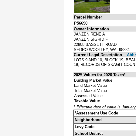
Parcel Number
P56690
Owner Information
JANZEN RENE A
JANZEN SIGRID F
22908 BASSETT ROAD
SEDRO WOOLLEY, WA 98284
Current Legal Description
Abbre
LOTS 9 AND 10, BLOCK 19, BE
19, RECORDS OF SKAGIT COU
2025 Values for 2026 Taxes*
Building Market Value
Land Market Value
Total Market Value
Assessed Value
Taxable Value
*
Effective date of value is Januar
*Assessment Use Code
Neighborhood
Levy Code
School District