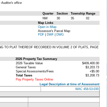
uditor's office
Quarter
Section
Township
Range
NW
30
35
02
Map Links
Open in iMap
Assessor's Parcel Map:
PDF
|
DWF
|
DWG
ING TO PLAT THEREOF RECORDED IN VOLUME 2 OF PLATS, PAGE
2026 Property Tax Summary
2026 Taxable Value
$409,400.00
General Taxes
$3,203.73
Special Assessments/Fees
+$5.00
Total Taxes
$3,208.73
Pay Property Taxes Online
Legal Description at time of Assessment
WAC 458-53-030