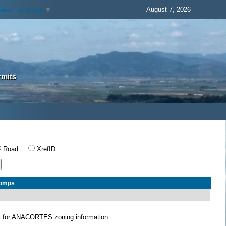
August 7, 2026
elect Language
▼
rmits
Road
XrefID
Comps
S
for ANACORTES zoning information.