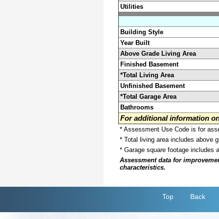
Utilities
Building Style
Year Built
Above Grade Living Area
Finished Basement
*Total Living Area
Unfinished Basement
*Total Garage Area
Bathrooms
For additional information 
* Assessment Use Code is for asses
* Total living area includes above 
* Garage square footage includes 
Assessment data for improvements 
characteristics.
Top
Back