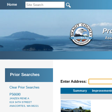
Home
Pr
Ass
Prior Searches
Enter Address:
Clear Prior Searches
Summary
Improvement
P56690
JANZEN RENE A
619 34TH STREET
ANACORTES, WA 98221