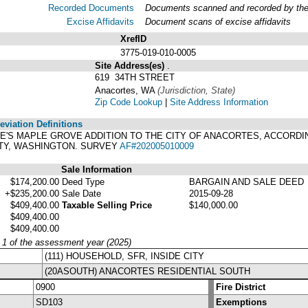
Recorded Documents
Documents scanned and recorded by the A
Excise Affidavits
Document scans of excise affidavits
XrefID
3775-019-010-0005
Site Address(es)
.
619 34TH STREET
Anacortes, WA
(Jurisdiction, State)
Zip Code Lookup
|
Site Address Information
viation Definitions
ALE'S MAPLE GROVE ADDITION TO THE CITY OF ANACORTES, ACCORD
NTY, WASHINGTON. SURVEY
AF#202005010009
Sale Information
$174,200.00
Deed Type
BARGAIN AND SALE DEED
+$235,200.00
Sale Date
2015-09-28
$409,400.00
Taxable Selling Price
$140,000.00
$409,400.00
$409,400.00
y 1 of the assessment year (2025)
(111) HOUSEHOLD, SFR, INSIDE CITY
(20ASOUTH) ANACORTES RESIDENTIAL SOUTH
0900
Fire District
SD103
Exemptions