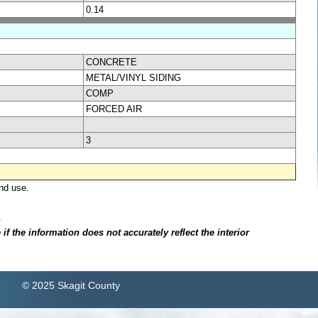
0.14
CONCRETE
METAL/VINYL SIDING
COMP
FORCED AIR
3
nd use.
.
f the information does not accurately reflect the interior
© 2025 Skagit County