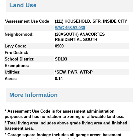
Land Use
*Assessment Use Code
(111) HOUSEHOLD, SFR, INSIDE CITY
WAC 458-53-030
Neighborhood:
(20ASOUTH) ANACORTES
RESIDENTIAL SOUTH
Levy Code:
0900
Fire District:
School District:
SD103
Exemptions:
Utilities:
*SEW, PWR, WTR-P
Acres:
0.14
More Information
* Assessment Use Code is for assessment administration
purposes and has no relation to zoning or allowable land use.
* Total living area includes above grade living area and finished
basement area.
* Garage square footage includes all garage areas; basement