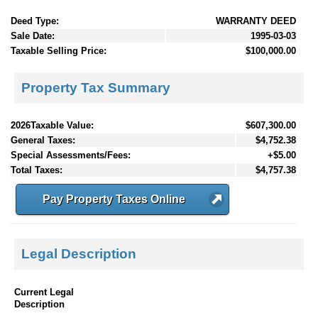
Deed Type:
WARRANTY DEED
Sale Date:
1995-03-03
Taxable Selling Price:
$100,000.00
Property Tax Summary
2026Taxable Value:
$607,300.00
General Taxes:
$4,752.38
Special Assessments/Fees:
+$5.00
Total Taxes:
$4,757.38
Pay Property Taxes Online
Legal Description
Current Legal
Description