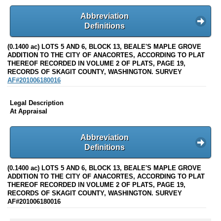
Abbreviation
Definitions
(0.1400 ac) LOTS 5 AND 6, BLOCK 13, BEALE'S MAPLE GROVE
ADDITION TO THE CITY OF ANACORTES, ACCORDING TO PLAT
THEREOF RECORDED IN VOLUME 2 OF PLATS, PAGE 19,
RECORDS OF SKAGIT COUNTY, WASHINGTON. SURVEY
AF#201006180016
Legal Description
At Appraisal
Abbreviation
Definitions
(0.1400 ac) LOTS 5 AND 6, BLOCK 13, BEALE'S MAPLE GROVE
ADDITION TO THE CITY OF ANACORTES, ACCORDING TO PLAT
THEREOF RECORDED IN VOLUME 2 OF PLATS, PAGE 19,
RECORDS OF SKAGIT COUNTY, WASHINGTON. SURVEY
AF#201006180016