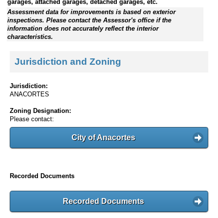
garages, attached garages, detached garages, etc.
Assessment data for improvements is based on exterior
inspections. Please contact the Assessor's office if the
information does not accurately reflect the interior
characteristics.
Jurisdiction and Zoning
Jurisdiction:
ANACORTES
Zoning Designation:
Please contact:
City of Anacortes
Recorded Documents
Recorded Documents