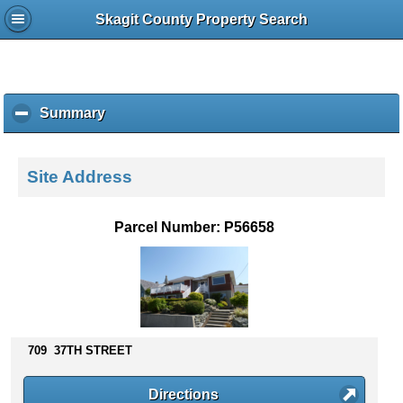
Skagit County Property Search
Summary
c
l
i
c
Site Address
k
t
o
Parcel Number: P56658
c
o
l
l
a
p
s
709 37TH STREET
e
c
Directions
o