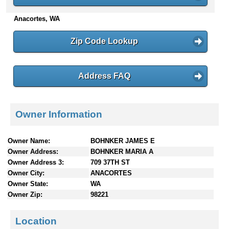
n
Anacortes, WA
t
e
n
Zip Code Lookup
t
s
Address FAQ
Owner Information
Owner Name:
BOHNKER JAMES E
Owner Address:
BOHNKER MARIA A
Owner Address 3:
709 37TH ST
Owner City:
ANACORTES
Owner State:
WA
Owner Zip:
98221
Location