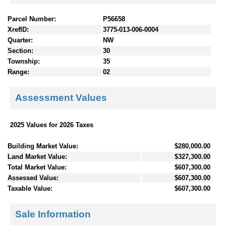
Parcel Number:
P56658
XrefID:
3775-013-006-0004
Quarter:
NW
Section:
30
Township:
35
Range:
02
Assessment Values
2025 Values for 2026 Taxes
Building Market Value:
$280,000.00
Land Market Value:
$327,300.00
Total Market Value:
$607,300.00
Assessed Value:
$607,300.00
Taxable Value:
$607,300.00
Sale Information